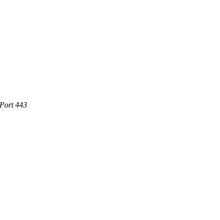
 Port 443