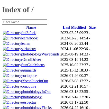
Index of /
Name
Last Modified
Size
fmi2-fork
2023-02-25 09:23
-
learnrbook
2023-02-25 14:54
-
learnr
2024-06-26 23:44
-
surfaceuv
2024-11-06 22:36
-
photobiologyWavebands
2025-08-19 14:23
-
rOmniDriver
2025-08-19 14:23
-
SunCalcMeeus
2025-10-02 23:37
-
gginnards
2025-11-12 18:33
-
yoctopuce
2026-01-26 00:37
-
rYoctoPuceInOut
2026-02-08 17:22
-
ooacquire
2026-02-21 10:57
-
photobiologyInOut
2026-03-13 23:55
-
photobiology
2026-03-14 23:30
-
ggspectra
2026-03-17 22:50
-
photobiologyFlecks
2026-04-22 16:10
-