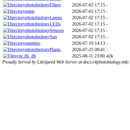
photobiologyFilters
2026-07-02 17:15
-
ggpp
2026-07-02 17:15
-
photobiologyLamps
2026-07-02 17:15
-
photobiologyLEDs
2026-07-02 17:15
-
photobiologySensors
2026-07-02 17:15
-
photobiologySun
2026-07-02 17:15
-
ggpmisc
2026-07-19 14:13
-
photobiologyPlants
2026-07-25 00:41
-
sync.ffs_db
2025-08-11 23:00
42k
Proudly Served by LiteSpeed Web Server at docs.r4photobiology.info