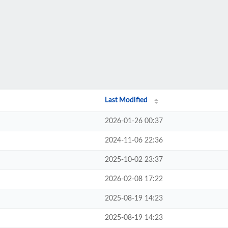
Last Modified
2026-01-26 00:37
2024-11-06 22:36
2025-10-02 23:37
2026-02-08 17:22
2025-08-19 14:23
2025-08-19 14:23