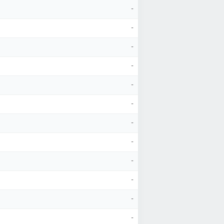
-
-
-
-
-
-
-
-
-
-
-
-