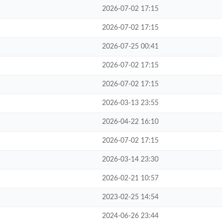
2026-07-02 17:15
2026-07-02 17:15
2026-07-25 00:41
2026-07-02 17:15
2026-07-02 17:15
2026-03-13 23:55
2026-04-22 16:10
2026-07-02 17:15
2026-03-14 23:30
2026-02-21 10:57
2023-02-25 14:54
2024-06-26 23:44