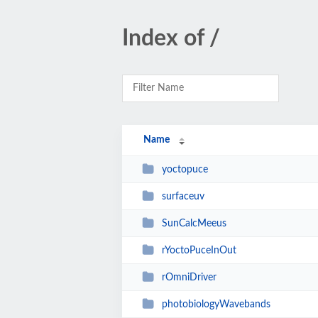
Index of /
Name
yoctopuce
surfaceuv
SunCalcMeeus
rYoctoPuceInOut
rOmniDriver
photobiologyWavebands