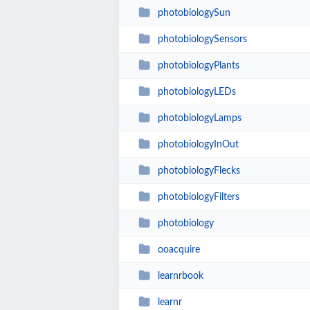
photobiologySun
photobiologySensors
photobiologyPlants
photobiologyLEDs
photobiologyLamps
photobiologyInOut
photobiologyFlecks
photobiologyFilters
photobiology
ooacquire
learnrbook
learnr