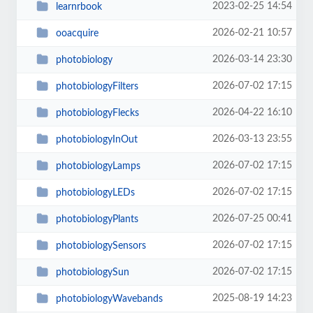
2023-02-25 14:54
learnrbook
2026-02-21 10:57
ooacquire
2026-03-14 23:30
photobiology
2026-07-02 17:15
photobiologyFilters
2026-04-22 16:10
photobiologyFlecks
2026-03-13 23:55
photobiologyInOut
2026-07-02 17:15
photobiologyLamps
2026-07-02 17:15
photobiologyLEDs
2026-07-25 00:41
photobiologyPlants
2026-07-02 17:15
photobiologySensors
2026-07-02 17:15
photobiologySun
2025-08-19 14:23
photobiologyWavebands