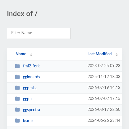
Index of /
Name
Last Modified
2023-02-25 09:23
fmi2-fork
2025-11-12 18:33
gginnards
2026-07-19 14:13
ggpmisc
2026-07-02 17:15
ggpp
2026-03-17 22:50
ggspectra
2024-06-26 23:44
learnr