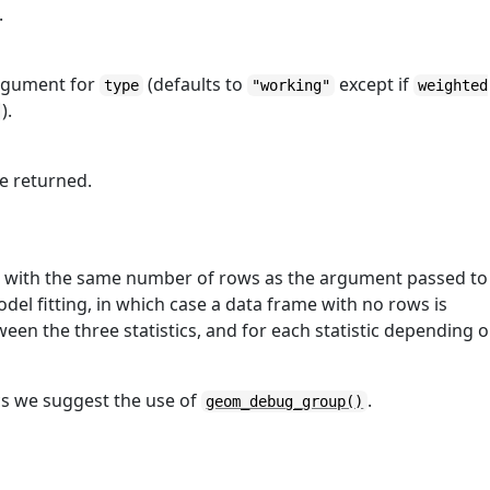
.
rgument for
(defaults to
except if
type
"working"
weighted
).
be returned.
me with the same number of rows as the argument passed to
model fitting, in which case a data frame with no rows is
en the three statistics, and for each statistic depending 
ics we suggest the use of
.
geom_debug_group()