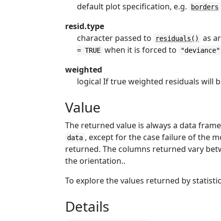
default plot specification, e.g.
borders
resid.type
character passed to
as a
residuals()
when it is forced to
= TRUE
"deviance"
weighted
logical If true weighted residuals will 
Value
The returned value is always a data fra
, except for the case failure of the 
data
returned. The columns returned vary betwe
the orientation..
To explore the values returned by statist
Details