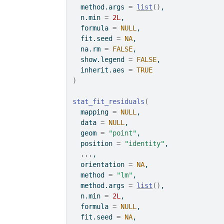
  method.args 
=
list
(
)
,
  n.min 
=
2L
,
  formula 
=
NULL
,
  fit.seed 
=
NA
,
  na.rm 
=
FALSE
,
  show.legend 
=
FALSE
,
  inherit.aes 
=
TRUE
)
stat_fit_residuals
(
  mapping 
=
NULL
,
  data 
=
NULL
,
  geom 
=
"point"
,
  position 
=
"identity"
,
...
,
  orientation 
=
NA
,
  method 
=
"lm"
,
  method.args 
=
list
(
)
,
  n.min 
=
2L
,
  formula 
=
NULL
,
  fit.seed 
=
NA
,