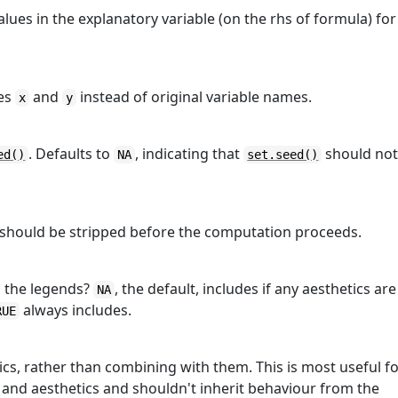
ues in the explanatory variable (on the rhs of formula) for
mes
and
instead of original variable names.
x
y
. Defaults to
, indicating that
should no
ed()
NA
set.seed()
s should be stripped before the computation proceeds.
in the legends?
, the default, includes if any aesthetics are
NA
always includes.
RUE
tics, rather than combining with them. This is most useful f
 and aesthetics and shouldn't inherit behaviour from the