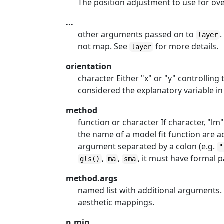
The position adjustment to use for over
...
other arguments passed on to
.
layer
not map. See
for more details.
layer
orientation
character Either "x" or "y" controlling 
considered the explanatory variable in 
method
function or character If character, "lm"
the name of a model fit function are ac
argument separated by a colon (e.g.
"
,
,
, it must have formal
gls()
ma
sma
method.args
named list with additional arguments
aesthetic mappings.
n.min