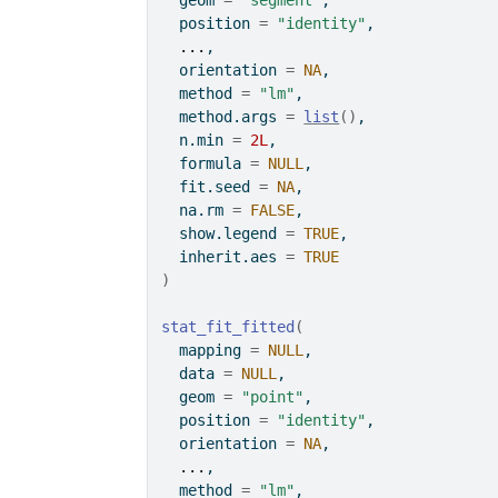
  geom 
=
"segment"
,
  position 
=
"identity"
,
...
,
  orientation 
=
NA
,
  method 
=
"lm"
,
  method.args 
=
list
(
)
,
  n.min 
=
2L
,
  formula 
=
NULL
,
  fit.seed 
=
NA
,
  na.rm 
=
FALSE
,
  show.legend 
=
TRUE
,
  inherit.aes 
=
TRUE
)
stat_fit_fitted
(
  mapping 
=
NULL
,
  data 
=
NULL
,
  geom 
=
"point"
,
  position 
=
"identity"
,
  orientation 
=
NA
,
...
,
  method 
=
"lm"
,