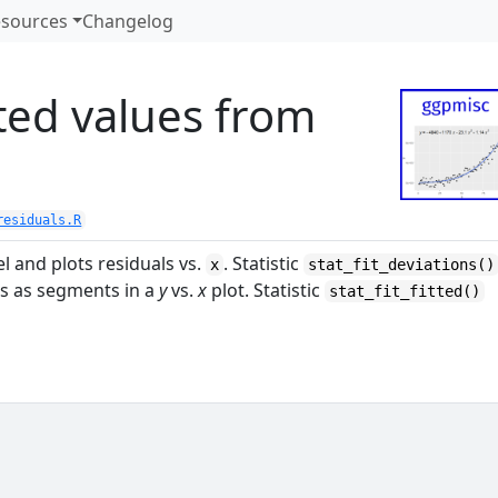
sources
Changelog
tted values from
residuals.R
l and plots residuals vs.
. Statistic
x
stat_fit_deviations()
ls as segments in a
y
vs.
x
plot. Statistic
stat_fit_fitted()