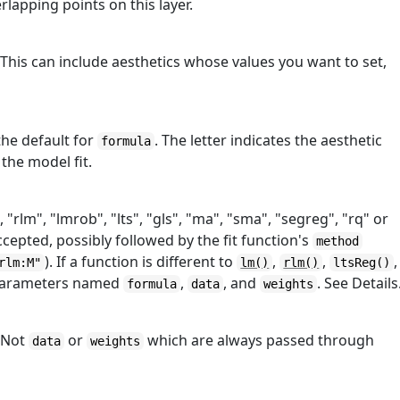
lapping points on this layer.
 This can include aesthetics whose values you want to set,
the default for
. The letter indicates the aesthetic
formula
the model fit.
, "rlm", "lmrob", "lts", "gls", "ma", "sma", "segreg", "rq" or
cepted, possibly followed by the fit function's
method
). If a function is different to
,
,
,
rlm:M"
lm()
rlm()
ltsReg()
 parameters named
,
, and
. See Details
formula
data
weights
. Not
or
which are always passed through
data
weights