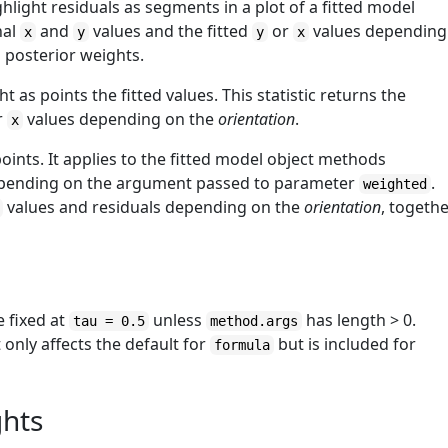
hlight residuals as segments in a plot of a fitted model
nal
and
values and the fitted
or
values depending
x
y
y
x
d posterior weights.
t as points the fitted values. This statistic returns the
r
values depending on the
orientation
.
x
points. It applies to the fitted model object methods
ending on the argument passed to parameter
.
weighted
values and residuals depending on the
orientation
, togeth
e fixed at
unless
has length > 0.
tau = 0.5
method.args
 only affects the default for
but is included for
formula
ghts