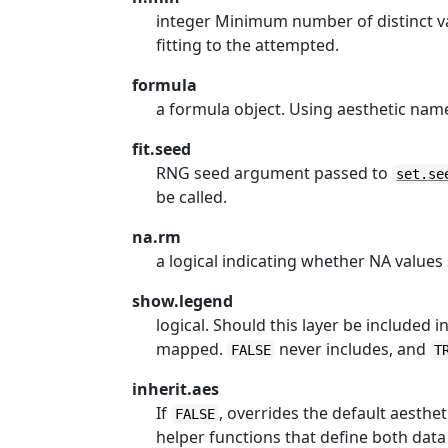
integer Minimum number of distinct val
fitting to the attempted.
formula
a formula object. Using aesthetic na
fit.seed
RNG seed argument passed to
set.se
be called.
na.rm
a logical indicating whether NA value
show.legend
logical. Should this layer be included 
mapped.
never includes, and
FALSE
T
inherit.aes
If
, overrides the default aesthe
FALSE
helper functions that define both data