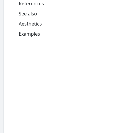
References
See also
Aesthetics
Examples