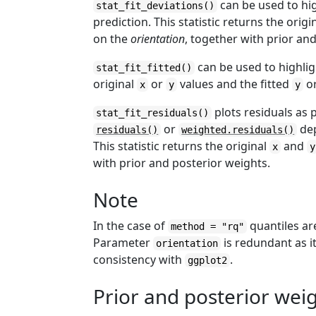
can be used to hig
stat_fit_deviations()
prediction. This statistic returns the origi
on the
orientation
, together with prior an
can be used to highligh
stat_fit_fitted()
original
or
values and the fitted
o
x
y
y
plots residuals as 
stat_fit_residuals()
or
dep
residuals()
weighted.residuals()
This statistic returns the original
and
x
y
with prior and posterior weights.
Note
In the case of
quantiles ar
method = "rq"
Parameter
is redundant as it
orientation
consistency with
.
ggplot2
Prior and posterior wei