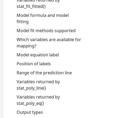
Variables returned by
stat_fit_fitted()
Model formula and model
fitting
Model fit methods supported
Which variables are available for
mapping?
Model equation label
Position of labels
Range of the prediction line
Variables returned by
stat_poly_line()
Variables returned by
stat_poly_eq()
Output types