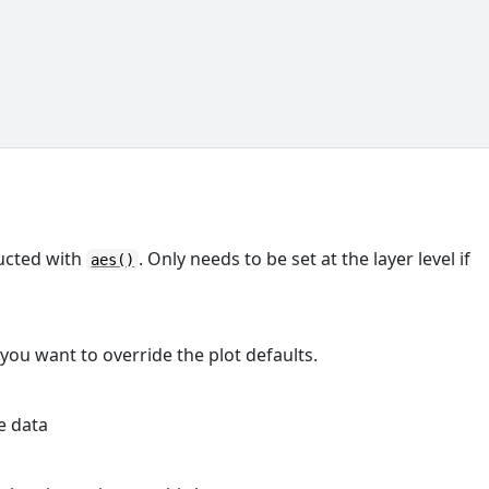
ructed with
. Only needs to be set at the layer level if
aes()
 you want to override the plot defaults.
e data