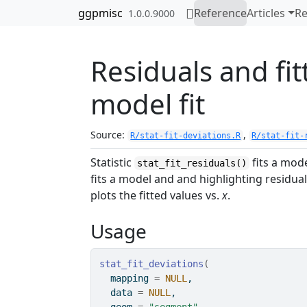
Skip to contents
ggpmisc
Reference
Articles
Re
1.0.0.9000
Residuals and fi
model fit
Source:
,
R/stat-fit-deviations.R
R/stat-fit-
Statistic
fits a mode
stat_fit_residuals()
fits a model and and highlighting residua
plots the fitted values vs.
x
.
Usage
stat_fit_deviations
(
  mapping 
=
NULL
,
  data 
=
NULL
,