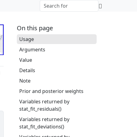
On this page
Usage
Arguments
Value
Details
Note
Prior and posterior weights
Variables returned by
stat_fit_residuals()
Variables returned by
stat_fit_deviations()