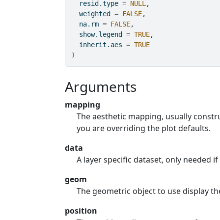
  resid.type 
=
NULL
,
  weighted 
=
FALSE
,
  na.rm 
=
FALSE
,
  show.legend 
=
TRUE
,
  inherit.aes 
=
TRUE
)
Arguments
mapping
The aesthetic mapping, usually const
you are overriding the plot defaults.
data
A layer specific dataset, only needed if
geom
The geometric object to use display th
position