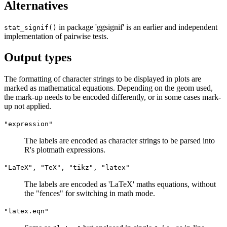
Alternatives
in package 'ggsignif' is an earlier and independent
stat_signif()
implementation of pairwise tests.
Output types
The formatting of character strings to be displayed in plots are
marked as mathematical equations. Depending on the geom used,
the mark-up needs to be encoded differently, or in some cases mark-
up not applied.
"expression"
The labels are encoded as character strings to be parsed into
R's plotmath expressions.
"LaTeX", "TeX", "tikz", "latex"
The labels are encoded as 'LaTeX' maths equations, without
the "fences" for switching in math mode.
"latex.eqn"