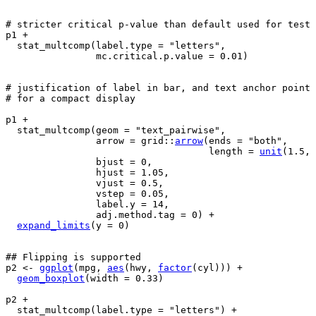
# stricter critical p-value than default used for test
p1
+
stat_multcomp
(
label.type 
=
"letters"
,
                mc.critical.p.value 
=
0.01
)
# justification of label in bar, and text anchor point
# for a compact display
p1
+
stat_multcomp
(
geom 
=
"text_pairwise"
,
                arrow 
=
grid
::
arrow
(
ends 
=
"both"
,
                                    length 
=
unit
(
1.5
, 
                bjust 
=
0
,
                hjust 
=
1.05
,
                vjust 
=
0.5
,
                vstep 
=
0.05
,
                label.y 
=
14
,
                adj.method.tag 
=
0
)
+
expand_limits
(
y 
=
0
)
## Flipping is supported
p2
<-
ggplot
(
mpg
, 
aes
(
hwy
, 
factor
(
cyl
)
)
)
+
geom_boxplot
(
width 
=
0.33
)
p2
+
stat_multcomp
(
label.type 
=
"letters"
)
+