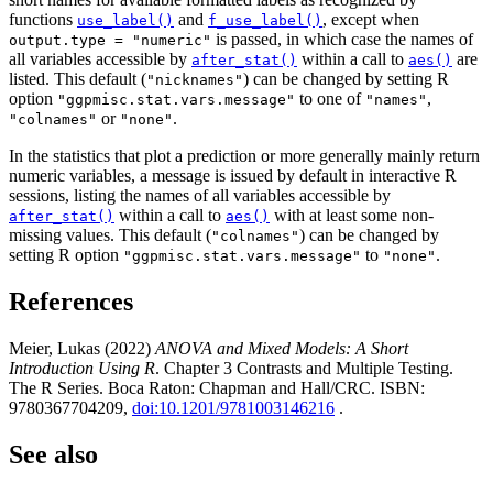
functions
and
, except when
use_label()
f_use_label()
is passed, in which case the names of
output.type = "numeric"
all variables accessible by
within a call to
are
after_stat()
aes()
listed. This default (
) can be changed by setting R
"nicknames"
option
to one of
,
"ggpmisc.stat.vars.message"
"names"
or
.
"colnames"
"none"
In the statistics that plot a prediction or more generally mainly return
numeric variables, a message is issued by default in interactive R
sessions, listing the names of all variables accessible by
within a call to
with at least some non-
after_stat()
aes()
missing values. This default (
) can be changed by
"colnames"
setting R option
to
.
"ggpmisc.stat.vars.message"
"none"
References
Meier, Lukas (2022)
ANOVA and Mixed Models: A Short
Introduction Using R
. Chapter 3 Contrasts and Multiple Testing.
The R Series. Boca Raton: Chapman and Hall/CRC. ISBN:
9780367704209,
doi:10.1201/9781003146216
.
See also