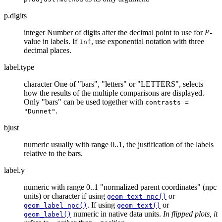
p.digits
integer Number of digits after the decimal point to use for
P
-
value in labels. If
, use exponential notation with three
Inf
decimal places.
label.type
character One of "bars", "letters" or "LETTERS", selects
how the results of the multiple comparisons are displayed.
Only "bars" can be used together with
contrasts =
.
"Dunnet"
bjust
numeric usually with range 0..1, the justification of the labels
relative to the bars.
label.y
numeric with range 0..1 "normalized parent coordinates" (npc
units) or character if using
or
geom_text_npc()
. If using
or
geom_label_npc()
geom_text()
numeric in native data units.
In flipped plots, it
geom_label()