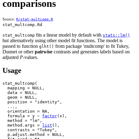
comparisons
Source:
R/stat-multcomp.R
stat_multcomp.Rd
fits a linear model by default with
stat_multcomp
stats::lm()
but alternatively using other model fit functions. The model is
passed to function
from package 'multcomp' to fit Tukey,
glht()
Dunnet or other
pairwise
contrasts and generates labels based on
adjusted
P
-values.
Usage
stat_multcomp
(
  mapping 
=
NULL
,
  data 
=
NULL
,
  geom 
=
NULL
,
  position 
=
"identity"
,
...
,
  orientation 
=
NA
,
  formula 
=
y
~
factor
(
x
)
,
  method 
=
"lm"
,
  method.args 
=
list
(
)
,
  contrasts 
=
"Tukey"
,
  p.adjust.method 
=
NULL
,