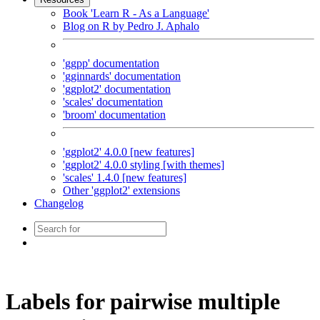
Book 'Learn R - As a Language'
Blog on R by Pedro J. Aphalo
'ggpp' documentation
'gginnards' documentation
'ggplot2' documentation
'scales' documentation
'broom' documentation
'ggplot2' 4.0.0 [new features]
'ggplot2' 4.0.0 styling [with themes]
'scales' 1.4.0 [new features]
Other 'ggplot2' extensions
Changelog
Labels for pairwise multiple