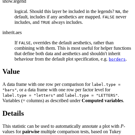
show.legend
logical. Should this layer be included in the legends?
, the
NA
default, includes if any aesthetics are mapped.
never
FALSE
includes, and
always includes.
TRUE
inherit.aes
If
, overrides the default aesthetics, rather than
FALSE
combining with them. This is most useful for helper functions
that define both data and aesthetics and shouldn't inherit
behaviour from the default plot specification, e.g.
.
borders
Value
A data frame with one row per comparison for
label.type =
, or a data frame with one row per factor level for
"bars"
and
.
label.type = "letters"
label.type = "LETTERS"
Variables (= columns) as described under
Computed variables
.
Details
This statistic can be used to automatically annotate a plot with
P
-
values for
pairwise
multiple comparison tests, based on Tukey