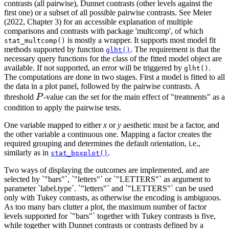
contrasts (all pairwise), Dunnet contrasts (other levels against the
first one) or a subset of all possible pairwise contrasts. See Meier
(2022, Chapter 3) for an accessible explanation of multiple
comparisons and contrasts with package 'multcomp', of which
is mostly a wrapper. It supports most model fit
stat_multcomp()
methods supported by function
. The requirement is that the
glht()
necessary query functions for the class of the fitted model object are
available. If not supported, an error will be triggered by
.
glht()
The computations are done in two stages. First a model is fitted to all
the data in a plot panel, followed by the pairwise contrasts. A
P
threshold
P
-value can the set for the main effect of "treatments" as a
condition to apply the pairwise tests.
One variable mapped to either
x
or
y
aesthetic must be a factor, and
the other variable a continuous one. Mapping a factor creates the
required grouping and determines the default orientation, i.e.,
similarly as in
.
stat_boxplot()
Two ways of displaying the outcomes are implemented, and are
selected by `"bars"`, `"letters"` or `"LETTERS"` as argument to
parameter `label.type`. `"letters"` and `"LETTERS"` can be used
only with Tukey contrasts, as otherwise the encoding is ambiguous.
As too many bars clutter a plot, the maximum number of factor
levels supported for `"bars"` together with Tukey contrasts is five,
while together with Dunnet contrasts or contrasts defined by a