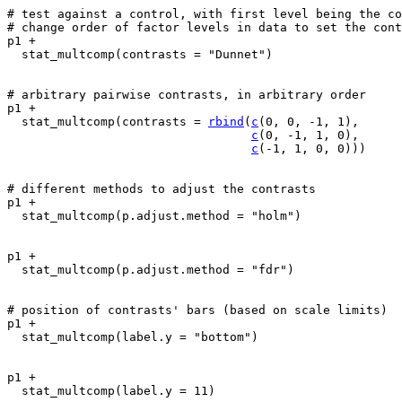
# test against a control, with first level being the co
# change order of factor levels in data to set the cont
p1
+
stat_multcomp
(
contrasts 
=
"Dunnet"
)
# arbitrary pairwise contrasts, in arbitrary order
p1
+
stat_multcomp
(
contrasts 
=
rbind
(
c
(
0
, 
0
, 
-
1
, 
1
)
,
c
(
0
, 
-
1
, 
1
, 
0
)
,
c
(
-
1
, 
1
, 
0
, 
0
)
)
)
# different methods to adjust the contrasts
p1
+
stat_multcomp
(
p.adjust.method 
=
"holm"
)
p1
+
stat_multcomp
(
p.adjust.method 
=
"fdr"
)
# position of contrasts' bars (based on scale limits)
p1
+
stat_multcomp
(
label.y 
=
"bottom"
)
p1
+
stat_multcomp
(
label.y 
=
11
)