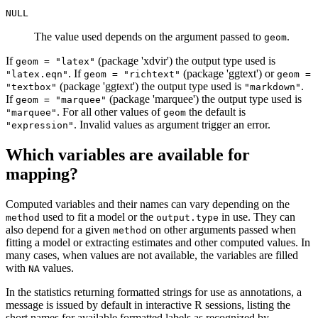
NULL
The value used depends on the argument passed to
.
geom
If
(package 'xdvir') the output type used is
geom = "latex"
. If
(package 'ggtext') or
"latex.eqn"
geom = "richtext"
geom =
(package 'ggtext') the output type used is
.
"textbox"
"markdown"
If
(package 'marquee') the output type used is
geom = "marquee"
. For all other values of
the default is
"marquee"
geom
. Invalid values as argument trigger an error.
"expression"
Which variables are available for
mapping?
Computed variables and their names can vary depending on the
used to fit a model or the
in use. They can
method
output.type
also depend for a given
on other arguments passed when
method
fitting a model or extracting estimates and other computed values. In
many cases, when values are not available, the variables are filled
with
values.
NA
In the statistics returning formatted strings for use as annotations, a
message is issued by default in interactive R sessions, listing the
short names for available formatted labels as recognized by