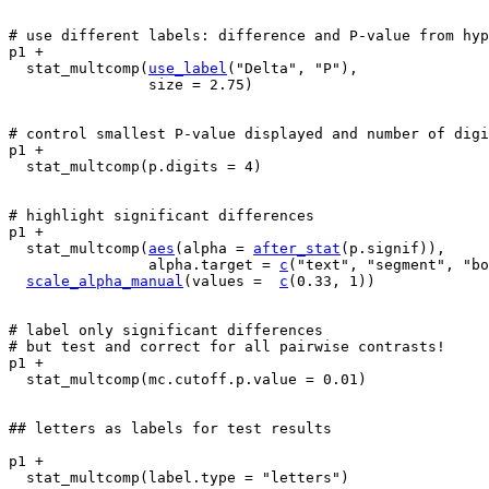
# use different labels: difference and P-value from hyp
p1
+
stat_multcomp
(
use_label
(
"Delta"
, 
"P"
)
,
                size 
=
2.75
)
# control smallest P-value displayed and number of digi
p1
+
stat_multcomp
(
p.digits 
=
4
)
# highlight significant differences
p1
+
stat_multcomp
(
aes
(
alpha 
=
after_stat
(
p.signif
)
)
,
                alpha.target 
=
c
(
"text"
, 
"segment"
, 
"bo
scale_alpha_manual
(
values 
=
c
(
0.33
, 
1
)
)
# label only significant differences
# but test and correct for all pairwise contrasts!
p1
+
stat_multcomp
(
mc.cutoff.p.value 
=
0.01
)
## letters as labels for test results
p1
+
stat_multcomp
(
label.type 
=
"letters"
)