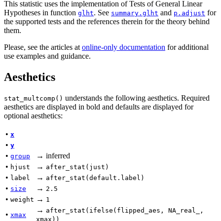
This statistic uses the implementation of Tests of General Linear
Hypotheses in function
. See
and
for
glht
summary.glht
p.adjust
the supported tests and the references therein for the theory behind
them.
Please, see the articles at
online-only documentation
for additional
use examples and guidance.
Aesthetics
understands the following aesthetics. Required
stat_multcomp()
aesthetics are displayed in bold and defaults are displayed for
optional aesthetics:
•
x
•
y
•
→ inferred
group
•
→
hjust
after_stat(just)
•
→
label
after_stat(default.label)
•
→
size
2.5
•
→
weight
1
→
after_stat(ifelse(flipped_aes, NA_real_,
•
xmax
xmax))