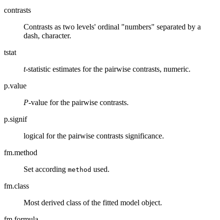
contrasts
Contrasts as two levels' ordinal "numbers" separated by a
dash, character.
tstat
t
-statistic estimates for the pairwise contrasts, numeric.
p.value
P
-value for the pairwise contrasts.
p.signif
logical for the pairwise contrasts significance.
fm.method
Set according
used.
method
fm.class
Most derived class of the fitted model object.
fm.formula