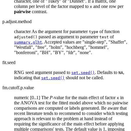
character, one of "Tukey" or "Dunnet". If a matrix, one
column per level of the factor mapped to
and one row per
x
pairwise
contrast.
p.adjust.method
character As the argument for parameter
of function
type
passed as argument to parameter
of
adjusted()
test
. Accepted values are "single-step", "Shaffer",
summary.glht
"Westfall", "free", "holm", "hochberg", "hommel",
"bonferroni", "BH", "BY", "fdr", "none".
fit.seed
RNG seed argument passed to
. Defaults to
,
set.seed()
NA
indicating that
should not be called.
set.seed()
fm.cutoff.p.value
numeric [0..1] The
P
-value for the main effect of factor
in
x
the ANOVA test for the fitted model above which no pairwise
comparisons are computed or labels generated. Be aware that
recent literature tends to recommend to consider which testing
approach is relevant to the problem at hand instead of
requiring the significance of the main effect before applying
multiple comparisons' tests. The default value is 1, imposing