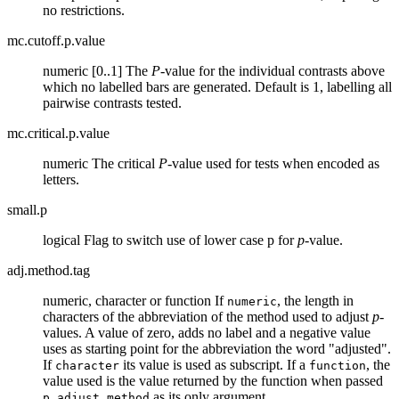
no restrictions.
mc.cutoff.p.value
numeric [0..1] The
P
-value for the individual contrasts above
which no labelled bars are generated. Default is 1, labelling all
pairwise contrasts tested.
mc.critical.p.value
numeric The critical
P
-value used for tests when encoded as
letters.
small.p
logical Flag to switch use of lower case p for
p
-value.
adj.method.tag
numeric, character or function If
, the length in
numeric
characters of the abbreviation of the method used to adjust
p
-
values. A value of zero, adds no label and a negative value
uses as starting point for the abbreviation the word "adjusted".
If
its value is used as subscript. If a
, the
character
function
value used is the value returned by the function when passed
as its only argument.
p.adjust.method