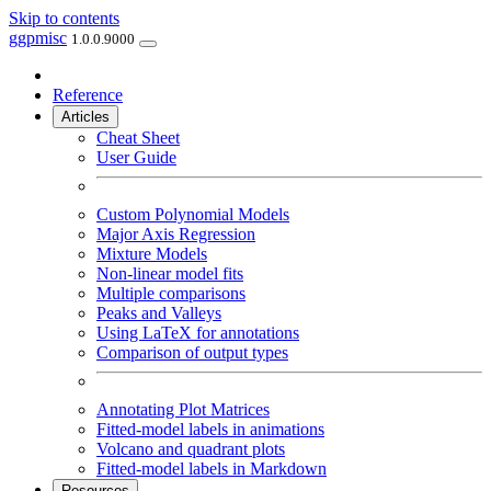
Skip to contents
ggpmisc
1.0.0.9000
Reference
Articles
Cheat Sheet
User Guide
Custom Polynomial Models
Major Axis Regression
Mixture Models
Non-linear model fits
Multiple comparisons
Peaks and Valleys
Using LaTeX for annotations
Comparison of output types
Annotating Plot Matrices
Fitted-model labels in animations
Volcano and quadrant plots
Fitted-model labels in Markdown
Resources