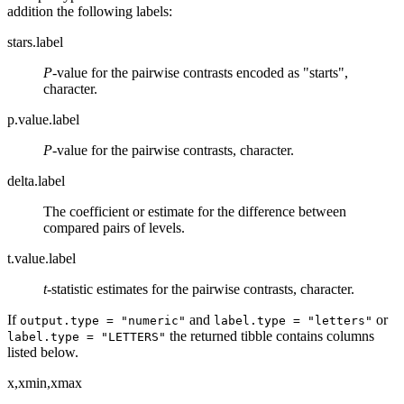
addition the following labels:
stars.label
P
-value for the pairwise contrasts encoded as "starts",
character.
p.value.label
P
-value for the pairwise contrasts, character.
delta.label
The coefficient or estimate for the difference between
compared pairs of levels.
t.value.label
t
-statistic estimates for the pairwise contrasts, character.
If
and
or
output.type = "numeric"
label.type = "letters"
the returned tibble contains columns
label.type = "LETTERS"
listed below.
x,xmin,xmax