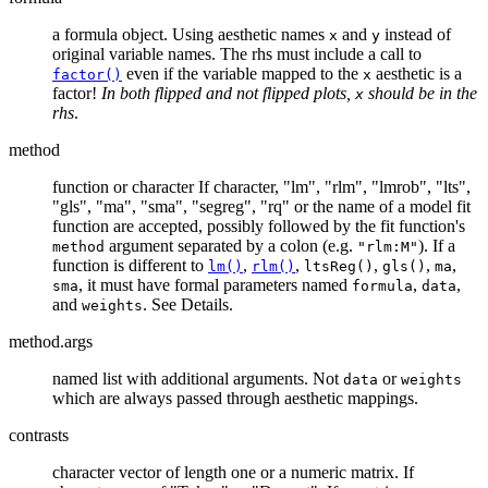
a formula object. Using aesthetic names
and
instead of
x
y
original variable names. The rhs must include a call to
even if the variable mapped to the
aesthetic is a
factor()
x
factor!
In both flipped and not flipped plots,
should be in the
x
rhs
.
method
function or character If character, "lm", "rlm", "lmrob", "lts",
"gls", "ma", "sma", "segreg", "rq" or the name of a model fit
function are accepted, possibly followed by the fit function's
argument separated by a colon (e.g.
). If a
method
"rlm:M"
function is different to
,
,
,
,
,
lm()
rlm()
ltsReg()
gls()
ma
, it must have formal parameters named
,
,
sma
formula
data
and
. See Details.
weights
method.args
named list with additional arguments. Not
or
data
weights
which are always passed through aesthetic mappings.
contrasts
character vector of length one or a numeric matrix. If