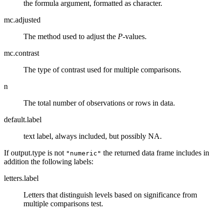
the formula argument, formatted as character.
mc.adjusted
The method used to adjust the
P
-values.
mc.contrast
The type of contrast used for multiple comparisons.
n
The total number of observations or rows in data.
default.label
text label, always included, but possibly NA.
If output.type is not
the returned data frame includes in
"numeric"
addition the following labels:
letters.label
Letters that distinguish levels based on significance from
multiple comparisons test.