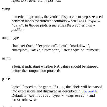
refers to
rather than
position
.
x
y
vstep
numeric in npc units, the vertical displacement step-size used
between labels for different contrasts when
label.type =
.
In flipped plots, it increases the
rather than
"bars"
x
y
position
.
output.type
character One of "expression", "text", "markdown",
"marquee", "latex", "latex.eqn", "latex.deqn" or "numeric".
na.rm
a logical indicating whether NA values should be stripped
before the computation proceeds.
parse
logical Passed to the geom. If
, the labels will be parsed
TRUE
into expressions and displayed as described in
.
plotmath
Default is
if
and
TRUE
output.type = "expression"
otherwise.
FALSE