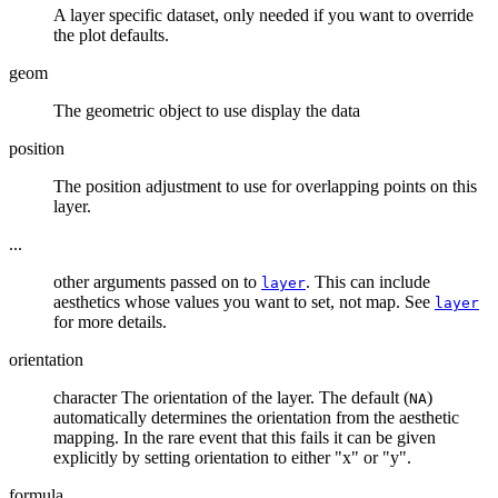
A layer specific dataset, only needed if you want to override
the plot defaults.
geom
The geometric object to use display the data
position
The position adjustment to use for overlapping points on this
layer.
...
other arguments passed on to
. This can include
layer
aesthetics whose values you want to set, not map. See
layer
for more details.
orientation
character The orientation of the layer. The default (
)
NA
automatically determines the orientation from the aesthetic
mapping. In the rare event that this fails it can be given
explicitly by setting orientation to either "x" or "y".
formula