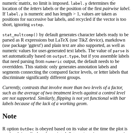
numeric matrix, no limit is imposed.
determines the
label.y
location of the
letters
labels or the position of the first
pairwise label
.
If
is numeric and has length > 1, values are taken as
label.y
positions for successive bar labels, and recycled if the vector is too
short, ignoring
.
vstep
by default generates character labels ready to be
stat_multcomp()
parsed as R expressions but LaTeX (use TikZ device), markdown
(use package 'ggtext') and plain text are also supported, as well as
numeric values for user-generated text labels. The value of
is
parse
set automatically based on
, but if you assemble labels
output.type
that need parsing from
output, the default needs to be
numeric
overridden. This statistic only generates annotation labels and
segments connecting the compared factor levels, or letter labels that
discriminate significantly different groups.
Currently, contrasts that involve more than two levels of a factor,
such as the average of two treatment levels against a control level
are not supported. Similarly, flipping is not yet functional with bar
labels because of the lack of a working geom.
Note
R option
is obeyed based on its value at the time the plot is
OutDec