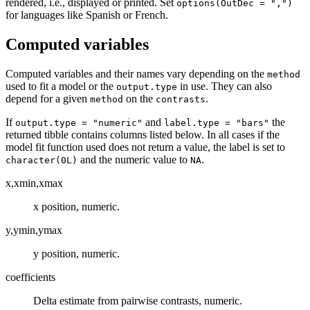
rendered, i.e., displayed or printed. Set
options(OutDec = ",")
for languages like Spanish or French.
Computed variables
Computed variables and their names vary depending on the
method
used to fit a model or the
in use. They can also
output.type
depend for a given
on the
.
method
contrasts
If
and
the
output.type = "numeric"
label.type = "bars"
returned tibble contains columns listed below. In all cases if the
model fit function used does not return a value, the label is set to
and the numeric value to
.
character(0L)
NA
x,xmin,xmax
x position, numeric.
y,ymin,ymax
y position, numeric.
coefficients
Delta estimate from pairwise contrasts, numeric.