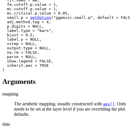
  fit.seed 
=
NA
,
  fm.cutoff.p.value 
=
1
,
  mc.cutoff.p.value 
=
1
,
  mc.critical.p.value 
=
0.05
,
  small.p 
=
getOption
(
"ggpmisc.small.p"
, default 
=
FALS
  adj.method.tag 
=
4
,
  p.digits 
=
NULL
,
  label.type 
=
"bars"
,
  bjust 
=
0.5
,
  label.y 
=
NULL
,
  vstep 
=
NULL
,
  output.type 
=
NULL
,
  na.rm 
=
FALSE
,
  parse 
=
NULL
,
  show.legend 
=
FALSE
,
  inherit.aes 
=
TRUE
)
Arguments
mapping
The aesthetic mapping, usually constructed with
. Only
aes()
needs to be set at the layer level if you are overriding the plot
defaults.
data