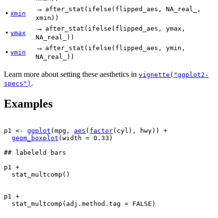
→
after_stat(ifelse(flipped_aes, NA_real_,
•
xmin
xmin))
→
after_stat(ifelse(flipped_aes, ymax,
•
ymax
NA_real_))
→
after_stat(ifelse(flipped_aes, ymin,
•
ymin
NA_real_))
Learn more about setting these aesthetics in
vignette("ggplot2-
.
specs")
Examples
p1
<-
ggplot
(
mpg
, 
aes
(
factor
(
cyl
)
, 
hwy
)
)
+
geom_boxplot
(
width 
=
0.33
)
## labeleld bars
p1
+
stat_multcomp
(
)
p1
+
stat_multcomp
(
adj.method.tag 
=
FALSE
)