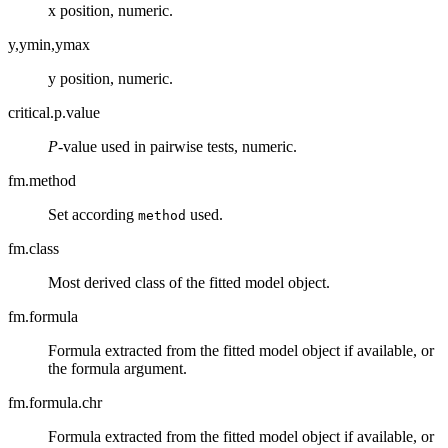
x position, numeric.
y,ymin,ymax
y position, numeric.
critical.p.value
P
-value used in pairwise tests, numeric.
fm.method
Set according
used.
method
fm.class
Most derived class of the fitted model object.
fm.formula
Formula extracted from the fitted model object if available, or
the formula argument.
fm.formula.chr
Formula extracted from the fitted model object if available, or