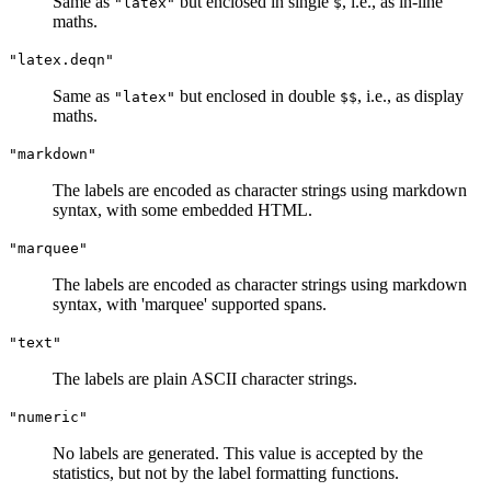
Same as
but enclosed in single
, i.e., as in-line
"latex"
$
maths.
"latex.deqn"
Same as
but enclosed in double
, i.e., as display
"latex"
$$
maths.
"markdown"
The labels are encoded as character strings using markdown
syntax, with some embedded HTML.
"marquee"
The labels are encoded as character strings using markdown
syntax, with 'marquee' supported spans.
"text"
The labels are plain ASCII character strings.
"numeric"
No labels are generated. This value is accepted by the
statistics, but not by the label formatting functions.