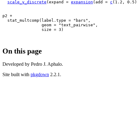
scale_y_discrete
(
expand 
=
expansion
(
add 
=
c
(
1.2
, 
0.5
)
p2
+
stat_multcomp
(
label.type 
=
"bars"
,
                geom 
=
"text_pairwise"
,
                size 
=
3
)
On this page
Developed by Pedro J. Aphalo.
Site built with
pkgdown
2.2.1.