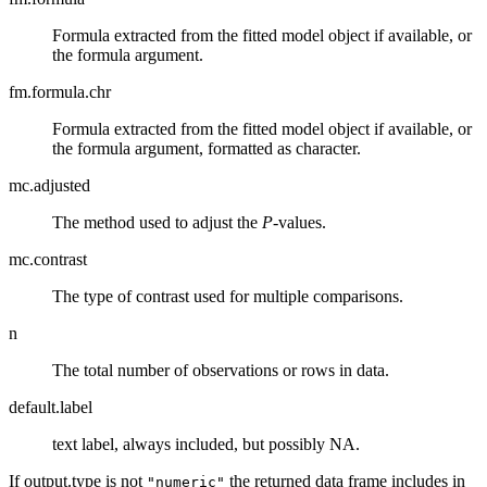
Formula extracted from the fitted model object if available, or
the formula argument.
fm.formula.chr
Formula extracted from the fitted model object if available, or
the formula argument, formatted as character.
mc.adjusted
The method used to adjust the
P
-values.
mc.contrast
The type of contrast used for multiple comparisons.
n
The total number of observations or rows in data.
default.label
text label, always included, but possibly NA.
If output.type is not
the returned data frame includes in
"numeric"