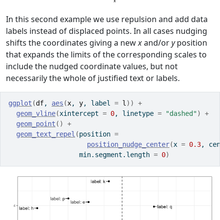
In this second example we use repulsion and add data
labels instead of displaced points. In all cases nudging
shifts the coordinates giving a new
x
and/or
y
position
that expands the limits of the corresponding scales to
include the nudged coordinate values, but not
necessarily the whole of justified text or labels.
ggplot
(
df
, 
aes
(
x
, 
y
, label 
=
l
)
)
+
geom_vline
(
xintercept 
=
0
, linetype 
=
"dashed"
)
+
geom_point
(
)
+
geom_text_repel
(
position 
=
position_nudge_center
(
x 
=
0.3
, ce
                  min.segment.length 
=
0
)