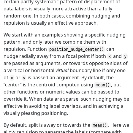
certain partly systematic pattern of displacement of
data labels is visually more attractive than a fully
random one. In both cases, combining nudging and
repulsion is usually an effective approach.
We start with an examples showing a specific nudging
pattern, and only later we combine them with
repulsion. Function
can
position_nudge_center()
nudge radially away from a focal point if both
and
x
y
are passed as arguments, or towards opposite sides of
a vertical or horizontal
virtual
boundary line if only one
of
or
is passed an argument. By default, the
x
y
“center” is the centroid computed using
, but
mean()
other functions or numeric values can be passed to
override it. When data are sparse, such nudging may be
effective in avoiding label overlaps, and in achieving a
visually pleasing positioning.
By default, split is away or towards the
. Here we
mean()
allow repulsion to separate the labels (compare with