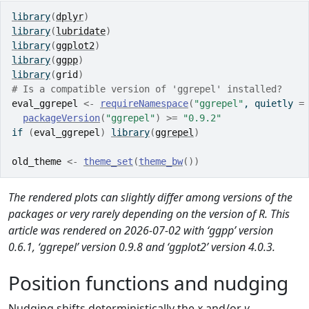
library
(
dplyr
)
library
(
lubridate
)
library
(
ggplot2
)
library
(
ggpp
)
library
(
grid
)
# Is a compatible version of 'ggrepel' installed?
eval_ggrepel
<-
requireNamespace
(
"ggrepel"
, quietly 
=
packageVersion
(
"ggrepel"
)
>=
"0.9.2"
if
(
eval_ggrepel
)
library
(
ggrepel
)
old_theme
<-
theme_set
(
theme_bw
(
)
)
The rendered plots can slightly differ among versions of the
packages or very rarely depending on the version of R. This
article was rendered on 2026-07-02 with ‘ggpp’ version
0.6.1, ‘ggrepel’ version 0.9.8 and ‘ggplot2’ version 4.0.3.
Position functions and nudging
Nudging shifts deterministically the
x
and/or
y