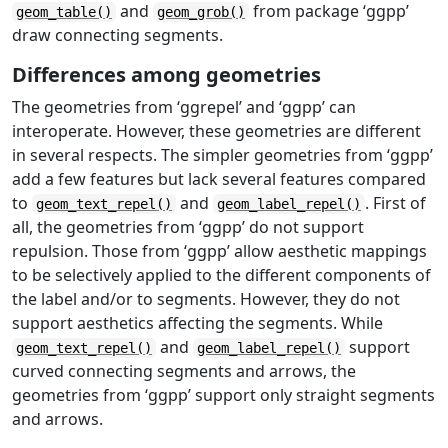
and
from package ‘ggpp’
geom_table()
geom_grob()
draw connecting segments.
Differences among geometries
The geometries from ‘ggrepel’ and ‘ggpp’ can
interoperate. However, these geometries are different
in several respects. The simpler geometries from ‘ggpp’
add a few features but lack several features compared
to
and
. First of
geom_text_repel()
geom_label_repel()
all, the geometries from ‘ggpp’ do not support
repulsion. Those from ‘ggpp’ allow aesthetic mappings
to be selectively applied to the different components of
the label and/or to segments. However, they do not
support aesthetics affecting the segments. While
and
support
geom_text_repel()
geom_label_repel()
curved connecting segments and arrows, the
geometries from ‘ggpp’ support only straight segments
and arrows.