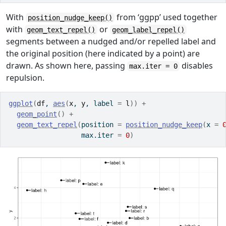
With
from ‘ggpp’ used together
position_nudge_keep()
with
or
geom_text_repel()
geom_label_repel()
segments between a nudged and/or repelled label and
the original position (here indicated by a point) are
drawn. As shown here, passing
disables
max.iter = 0
repulsion.
ggplot
(
df
, 
aes
(
x
, 
y
, label 
=
l
)
)
+
geom_point
(
)
+
geom_text_repel
(
position 
=
position_nudge_keep
(
x 
=
                  max.iter 
=
0
)