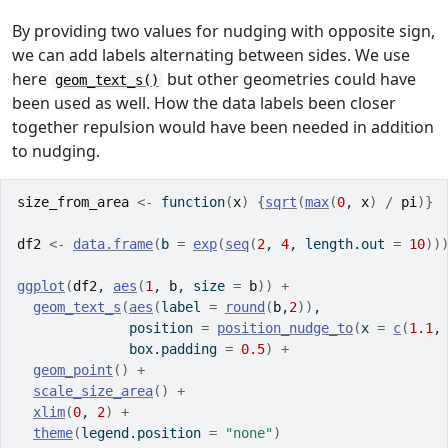
By providing two values for nudging with opposite sign,
we can add labels alternating between sides. We use
here
but other geometries could have
geom_text_s()
been used as well. How the data labels been closer
together repulsion would have been needed in addition
to nudging.
size_from_area
<-
function
(
x
)
{
sqrt
(
max
(
0
, 
x
)
/
pi
)
}
df2
<-
data.frame
(
b 
=
exp
(
seq
(
2
, 
4
, length.out 
=
10
)
)
ggplot
(
df2
, 
aes
(
1
, 
b
, size 
=
b
)
)
+
geom_text_s
(
aes
(
label 
=
round
(
b
,
2
)
)
,
              position 
=
position_nudge_to
(
x 
=
c
(
1.1
,
              box.padding 
=
0.5
)
+
geom_point
(
)
+
scale_size_area
(
)
+
xlim
(
0
, 
2
)
+
theme
(
legend.position 
=
"none"
)