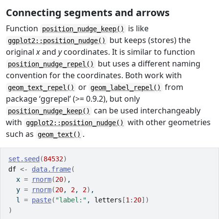
Connecting segments and arrows
Function
is like
position_nudge_keep()
but keeps (stores) the
ggplot2::position_nudge()
original
x
and
y
coordinates. It is similar to function
but uses a different naming
position_nudge_repel()
convention for the coordinates. Both work with
or
from
geom_text_repel()
geom_label_repel()
package ‘ggrepel’ (>= 0.9.2), but only
can be used interchangeably
position_nudge_keep()
with
with other geometries
ggplot2::position_nudge()
such as
.
geom_text()
set.seed
(
84532
)
df
<-
data.frame
(
  x 
=
rnorm
(
20
)
,
  y 
=
rnorm
(
20
, 
2
, 
2
)
,
  l 
=
paste
(
"label:"
, 
letters
[
1
:
20
]
)
)