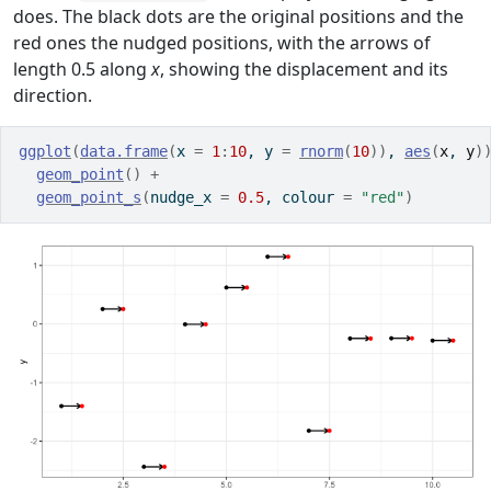
does. The black dots are the original positions and the
red ones the nudged positions, with the arrows of
length 0.5 along
x
, showing the displacement and its
direction.
ggplot
(
data.frame
(
x 
=
1
:
10
, y 
=
rnorm
(
10
)
)
, 
aes
(
x
, 
y
)
geom_point
(
)
+
geom_point_s
(
nudge_x 
=
0.5
, colour 
=
"red"
)