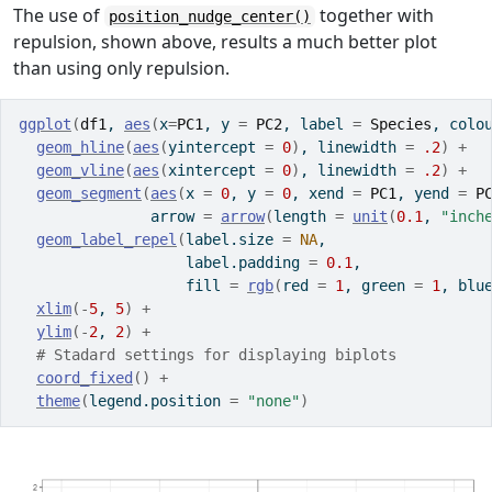
The use of
together with
position_nudge_center()
repulsion, shown above, results a much better plot
than using only repulsion.
ggplot
(
df1
, 
aes
(
x
=
PC1
, y 
=
PC2
, label 
=
Species
, colo
geom_hline
(
aes
(
yintercept 
=
0
)
, linewidth 
=
.2
)
+
geom_vline
(
aes
(
xintercept 
=
0
)
, linewidth 
=
.2
)
+
geom_segment
(
aes
(
x 
=
0
, y 
=
0
, xend 
=
PC1
, yend 
=
P
               arrow 
=
arrow
(
length 
=
unit
(
0.1
, 
"inch
geom_label_repel
(
label.size 
=
NA
,
                   label.padding 
=
0.1
,
                   fill 
=
rgb
(
red 
=
1
, green 
=
1
, blu
xlim
(
-
5
, 
5
)
+
ylim
(
-
2
, 
2
)
+
# Stadard settings for displaying biplots
coord_fixed
(
)
+
theme
(
legend.position 
=
"none"
)