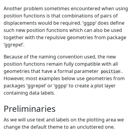
Another problem sometimes encountered when using
position functions is that combinations of pairs of
displacements would be required. ‘ggpp’ does define
such new position functions which can also be used
together with the repulsive geometries from package
‘ggrepel’.
Because of the naming convention used, the new
position functions remain fully compatible with all
geometries that have a formal parameter
.
position
However, most examples below use geometries from
packages ‘ggrepel’ or ‘ggpp’ to create a plot layer
containing data labels.
Preliminaries
As we will use text and labels on the plotting area we
change the default theme to an uncluttered one.