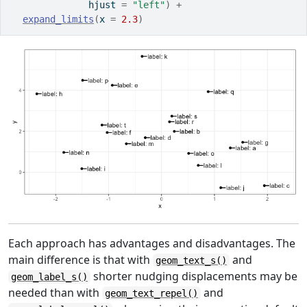
              hjust 
=
"left"
)
+
expand_limits
(
x 
=
2.3
)
Each approach has advantages and disadvantages. The
main difference is that with
and
geom_text_s()
shorter nudging displacements may be
geom_label_s()
needed than with
and
geom_text_repel()