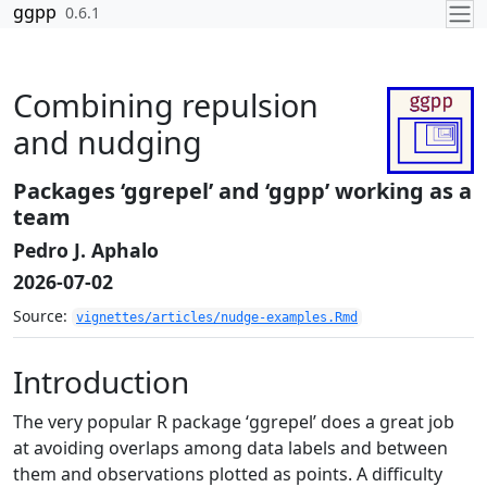
Skip to contents
ggpp
0.6.1
Combining repulsion
and nudging
Packages ‘ggrepel’ and ‘ggpp’ working as a
team
Pedro J. Aphalo
2026-07-02
Source:
vignettes/articles/nudge-examples.Rmd
Introduction
The very popular R package ‘ggrepel’ does a great job
at avoiding overlaps among data labels and between
them and observations plotted as points. A difficulty