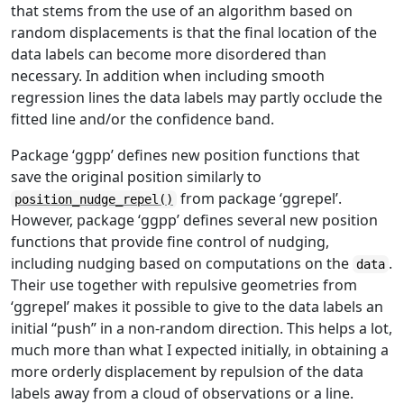
that stems from the use of an algorithm based on
random displacements is that the final location of the
data labels can become more disordered than
necessary. In addition when including smooth
regression lines the data labels may partly occlude the
fitted line and/or the confidence band.
Package ‘ggpp’ defines new position functions that
save the original position similarly to
from package ‘ggrepel’.
position_nudge_repel()
However, package ‘ggpp’ defines several new position
functions that provide fine control of nudging,
including nudging based on computations on the
.
data
Their use together with repulsive geometries from
‘ggrepel’ makes it possible to give to the data labels an
initial “push” in a non-random direction. This helps a lot,
much more than what I expected initially, in obtaining a
more orderly displacement by repulsion of the data
labels away from a cloud of observations or a line.