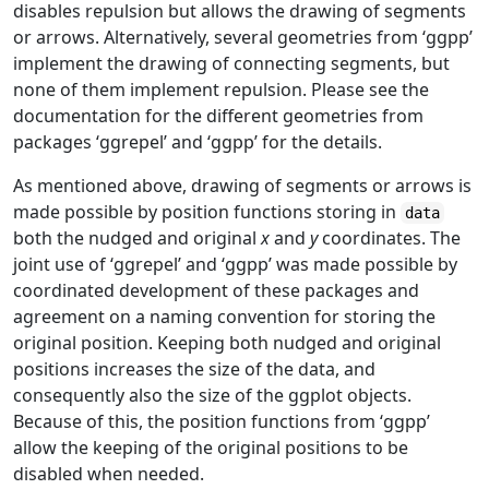
disables repulsion but allows the drawing of segments
or arrows. Alternatively, several geometries from ‘ggpp’
implement the drawing of connecting segments, but
none of them implement repulsion. Please see the
documentation for the different geometries from
packages ‘ggrepel’ and ‘ggpp’ for the details.
As mentioned above, drawing of segments or arrows is
made possible by position functions storing in
data
both the nudged and original
x
and
y
coordinates. The
joint use of ‘ggrepel’ and ‘ggpp’ was made possible by
coordinated development of these packages and
agreement on a naming convention for storing the
original position. Keeping both nudged and original
positions increases the size of the data, and
consequently also the size of the ggplot objects.
Because of this, the position functions from ‘ggpp’
allow the keeping of the original positions to be
disabled when needed.