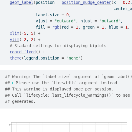
geom_label
(
position 
=
position_nudge_center
(
x 
=
0.2
                                              center_
             label.size 
=
0
,
             vjust 
=
"outward"
, hjust 
=
"outward"
,
             fill 
=
rgb
(
red 
=
1
, green 
=
1
, blue 
=
1
,
xlim
(
-
5
, 
5
)
+
ylim
(
-
2
, 
2
)
+
# Stadard settings for displaying biplots
coord_fixed
(
)
+
theme
(
legend.position 
=
"none"
)
## Warning: The `label.size` argument of `geom_label(
## 
ℹ
 Please use the `linewidth` argument instead.
## 
This warning is displayed once per session.
## 
Call `lifecycle::last_lifecycle_warnings()` to see
## 
generated.