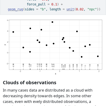
            force_pull 
=
0.1
)
+
geom_rug
(
sides 
=
"b"
, length 
=
unit
(
0.02
, 
"npc"
)
)
Clouds of observations
In many cases data are distributed as a cloud with
decreasing density towards edges. In some other
cases, even with evely distributed observations, a