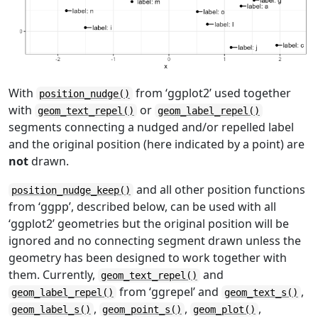
With
from ‘ggplot2’ used together
position_nudge()
with
or
geom_text_repel()
geom_label_repel()
segments connecting a nudged and/or repelled label
and the original position (here indicated by a point) are
not
drawn.
and all other position functions
position_nudge_keep()
from ‘ggpp’, described below, can be used with all
‘ggplot2’ geometries but the original position will be
ignored and no connecting segment drawn unless the
geometry has been designed to work together with
them. Currently,
and
geom_text_repel()
from ‘ggrepel’ and
,
geom_label_repel()
geom_text_s()
,
,
,
geom_label_s()
geom_point_s()
geom_plot()