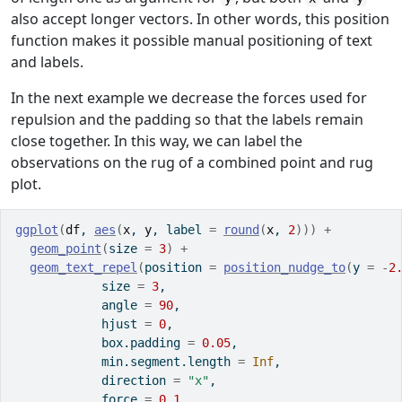
also accept longer vectors. In other words, this position
function makes it possible manual positioning of text
and labels.
In the next example we decrease the forces used for
repulsion and the padding so that the labels remain
close together. In this way, we can label the
observations on the rug of a combined point and rug
plot.
ggplot
(
df
, 
aes
(
x
, 
y
, label 
=
round
(
x
, 
2
)
)
)
+
geom_point
(
size 
=
3
)
+
geom_text_repel
(
position 
=
position_nudge_to
(
y 
=
-
2
            size 
=
3
,
            angle 
=
90
,
            hjust 
=
0
,
            box.padding 
=
0.05
,
            min.segment.length 
=
Inf
,
            direction 
=
"x"
,
            force 
=
0.1
,