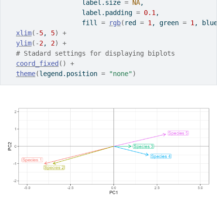
                   label.size 
=
NA
,
                   label.padding 
=
0.1
,
                   fill 
=
rgb
(
red 
=
1
, green 
=
1
, blu
xlim
(
-
5
, 
5
)
+
ylim
(
-
2
, 
2
)
+
# Stadard settings for displaying biplots
coord_fixed
(
)
+
theme
(
legend.position 
=
"none"
)