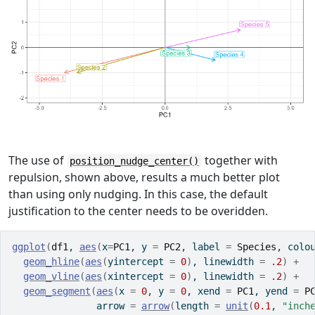
The use of
together with
position_nudge_center()
repulsion, shown above, results a much better plot
than using only nudging. In this case, the default
justification to the center needs to be overidden.
ggplot
(
df1
, 
aes
(
x
=
PC1
, y 
=
PC2
, label 
=
Species
, colo
geom_hline
(
aes
(
yintercept 
=
0
)
, linewidth 
=
.2
)
+
geom_vline
(
aes
(
xintercept 
=
0
)
, linewidth 
=
.2
)
+
geom_segment
(
aes
(
x 
=
0
, y 
=
0
, xend 
=
PC1
, yend 
=
P
               arrow 
=
arrow
(
length 
=
unit
(
0.1
, 
"inch