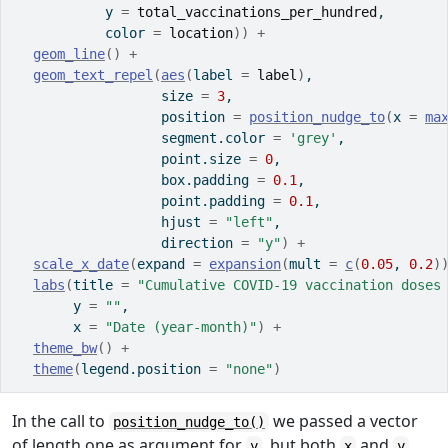
           y 
=
total_vaccinations_per_hundred
,
           color 
=
location
)
)
+
geom_line
(
)
+
geom_text_repel
(
aes
(
label 
=
label
)
,
                  size 
=
3
,
                  position 
=
position_nudge_to
(
x 
=
ma
                  segment.color 
=
'grey'
,
                  point.size 
=
0
,
                  box.padding 
=
0.1
,
                  point.padding 
=
0.1
,
                  hjust 
=
"left"
,
                  direction 
=
"y"
)
+
scale_x_date
(
expand 
=
expansion
(
mult 
=
c
(
0.05
, 
0.2
)
labs
(
title 
=
"Cumulative COVID-19 vaccination doses
       y 
=
""
,
       x 
=
"Date (year-month)"
)
+
theme_bw
(
)
+
theme
(
legend.position 
=
"none"
)
In the call to
we passed a vector
position_nudge_to()
of length one as argument for
, but both
and
y
x
y