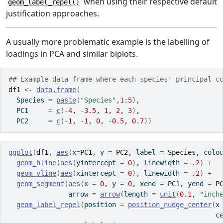
when using their respective default
geom_label_repel()
justification approaches.
A usually more problematic example is the labelling of
loadings in PCA and similar biplots.
## Example data frame where each species' principal c
df1
<-
data.frame
(
  Species 
=
paste
(
"Species"
,
1
:
5
)
,
  PC1     
=
c
(
-
4
, 
-
3.5
, 
1
, 
2
, 
3
)
,
  PC2     
=
c
(
-
1
, 
-
1
, 
0
, 
-
0.5
, 
0.7
)
)
ggplot
(
df1
, 
aes
(
x
=
PC1
, y 
=
PC2
, label 
=
Species
, colo
geom_hline
(
aes
(
yintercept 
=
0
)
, linewidth 
=
.2
)
+
geom_vline
(
aes
(
xintercept 
=
0
)
, linewidth 
=
.2
)
+
geom_segment
(
aes
(
x 
=
0
, y 
=
0
, xend 
=
PC1
, yend 
=
P
               arrow 
=
arrow
(
length 
=
unit
(
0.1
, 
"inch
geom_label_repel
(
position 
=
position_nudge_center
(
x
                                                    c