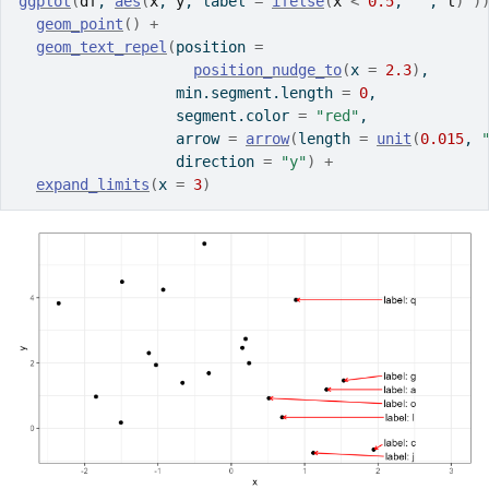
ggplot
(
df
, 
aes
(
x
, 
y
, label 
=
ifelse
(
x
<
0.5
, 
""
, 
l
)
)
geom_point
(
)
+
geom_text_repel
(
position 
=
position_nudge_to
(
x 
=
2.3
)
,
                  min.segment.length 
=
0
,
                  segment.color 
=
"red"
,
                  arrow 
=
arrow
(
length 
=
unit
(
0.015
, 
                  direction 
=
"y"
)
+
expand_limits
(
x 
=
3
)