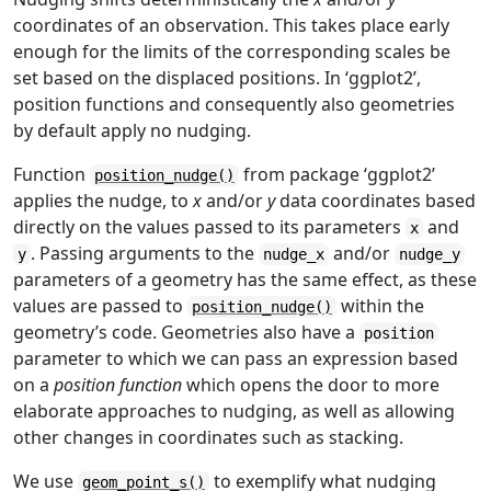
coordinates of an observation. This takes place early
enough for the limits of the corresponding scales be
set based on the displaced positions. In ‘ggplot2’,
position functions and consequently also geometries
by default apply no nudging.
Function
from package ‘ggplot2’
position_nudge()
applies the nudge, to
x
and/or
y
data coordinates based
directly on the values passed to its parameters
and
x
. Passing arguments to the
and/or
y
nudge_x
nudge_y
parameters of a geometry has the same effect, as these
values are passed to
within the
position_nudge()
geometry’s code. Geometries also have a
position
parameter to which we can pass an expression based
on a
position function
which opens the door to more
elaborate approaches to nudging, as well as allowing
other changes in coordinates such as stacking.
We use
to exemplify what nudging
geom_point_s()