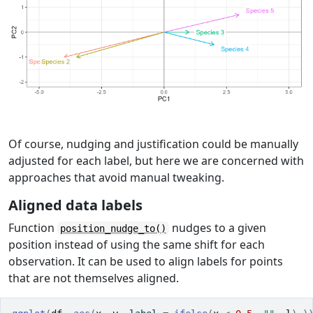
Of course, nudging and justification could be manually
adjusted for each label, but here we are concerned with
approaches that avoid manual tweaking.
Aligned data labels
Function
nudges to a given
position_nudge_to()
position instead of using the same shift for each
observation. It can be used to align labels for points
that are not themselves aligned.