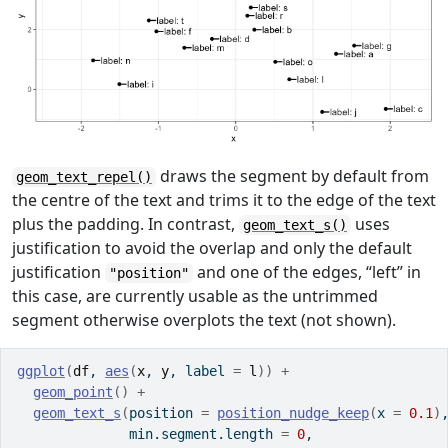
draws the segment by default from
geom_text_repel()
the centre of the text and trims it to the edge of the text
plus the padding. In contrast,
uses
geom_text_s()
justification to avoid the overlap and only the default
justification
and one of the edges, “left” in
"position"
this case, are currently usable as the untrimmed
segment otherwise overplots the text (not shown).
ggplot
(
df
, 
aes
(
x
, 
y
, label 
=
l
)
)
+
geom_point
(
)
+
geom_text_s
(
position 
=
position_nudge_keep
(
x 
=
0.1
)
              min.segment.length 
=
0
,