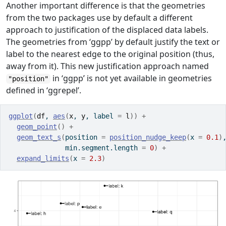
Another important difference is that the geometries
from the two packages use by default a different
approach to justification of the displaced data labels.
The geometries from ‘ggpp’ by default justify the text or
label to the nearest edge to the original position (thus,
away from it). This new justification approach named
in ‘ggpp’ is not yet available in geometries
"position"
defined in ‘ggrepel’.
ggplot
(
df
, 
aes
(
x
, 
y
, label 
=
l
)
)
+
geom_point
(
)
+
geom_text_s
(
position 
=
position_nudge_keep
(
x 
=
0.1
)
              min.segment.length 
=
0
)
+
expand_limits
(
x 
=
2.3
)