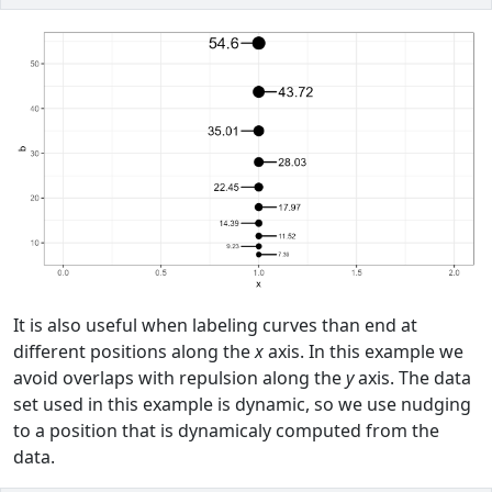
It is also useful when labeling curves than end at
different positions along the
x
axis. In this example we
avoid overlaps with repulsion along the
y
axis. The data
set used in this example is dynamic, so we use nudging
to a position that is dynamicaly computed from the
data.