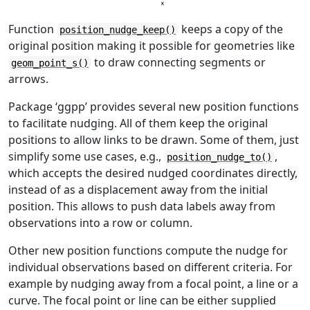
Function
keeps a copy of the
position_nudge_keep()
original position making it possible for geometries like
to draw connecting segments or
geom_point_s()
arrows.
Package ‘ggpp’ provides several new position functions
to facilitate nudging. All of them keep the original
positions to allow links to be drawn. Some of them, just
simplify some use cases, e.g.,
,
position_nudge_to()
which accepts the desired nudged coordinates directly,
instead of as a displacement away from the initial
position. This allows to push data labels away from
observations into a row or column.
Other new position functions compute the nudge for
individual observations based on different criteria. For
example by nudging away from a focal point, a line or a
curve. The focal point or line can be either supplied