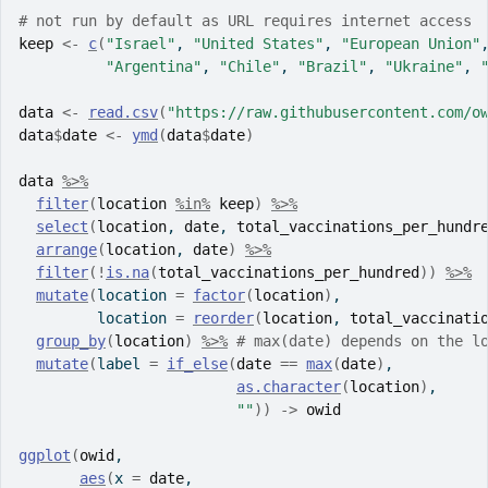
# not run by default as URL requires internet access
keep
<-
c
(
"Israel"
, 
"United States"
, 
"European Union"
"Argentina"
, 
"Chile"
, 
"Brazil"
, 
"Ukraine"
, 
data
<-
read.csv
(
"https://raw.githubusercontent.com/o
data
$
date
<-
ymd
(
data
$
date
)
data
%>%
filter
(
location
%in%
keep
)
%>%
select
(
location
, 
date
, 
total_vaccinations_per_hundr
arrange
(
location
, 
date
)
%>%
filter
(
!
is.na
(
total_vaccinations_per_hundred
)
)
%>%
mutate
(
location 
=
factor
(
location
)
,
         location 
=
reorder
(
location
, 
total_vaccinati
group_by
(
location
)
%>%
# max(date) depends on the l
mutate
(
label 
=
if_else
(
date
==
max
(
date
)
, 
as.character
(
location
)
, 
""
)
)
->
owid
ggplot
(
owid
,
aes
(
x 
=
date
, 