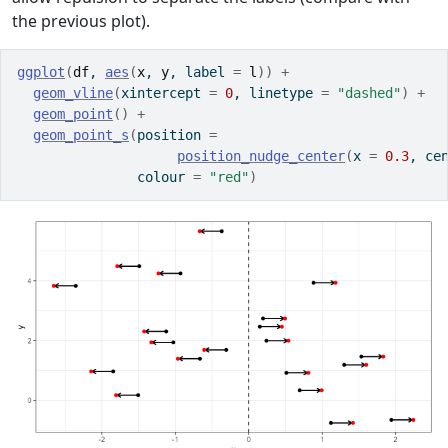
the previous plot).
ggplot
(
df
, 
aes
(
x
, 
y
, label 
=
l
)
)
+
geom_vline
(
xintercept 
=
0
, linetype 
=
"dashed"
)
+
geom_point
(
)
+
geom_point_s
(
position 
=
position_nudge_center
(
x 
=
0.3
, ce
               colour 
=
"red"
)