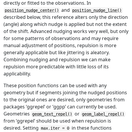
directly or fitted to the observations. In
and
position_nudge_center()
position_nudge_line()
described below, this reference alters only the direction
(angle) along which nudge is applied but not the extent
of the shift. Advanced nudging works very well, but only
for some patterns of observations and may require
manual adjustment of positions, repulsion is more
generally applicable but like jittering is aleatory.
Combining nudging and repulsion we can make
repulsion more predictable with little loss of its
applicability.
These position functions can be used with any
geometry but if segments joining the nudged positions
to the original ones are desired, only geometries from
packages ‘ggrepel’ or ‘ggpp’ can currently be used.
Geometries
or
geom_text_repel()
geom_label_repel()
from ‘ggrepel’ should be used when repulsion is
desired. Setting
in these functions
max.iter = 0