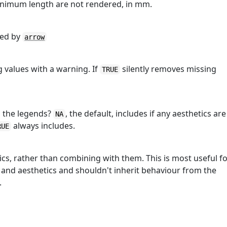
inimum length are not rendered, in mm.
ted by
arrow
 values with a warning. If
silently removes missing
TRUE
in the legends?
, the default, includes if any aesthetics are
NA
always includes.
RUE
tics, rather than combining with them. This is most useful f
 and aesthetics and shouldn't inherit behaviour from the
.