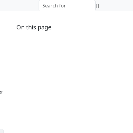
On this page
er