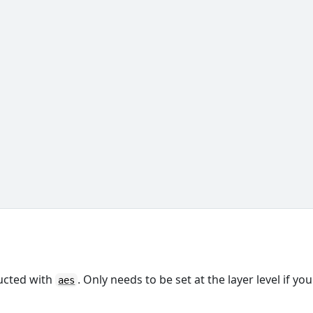
ructed with
. Only needs to be set at the layer level if you
aes