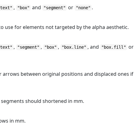
,
and
or
.
"text"
"box"
"segment"
"none"
to use for elements not targeted by the alpha aesthetic.
,
,
,
, and
or
"text"
"segment"
"box"
"box.line"
"box.fill"
r arrows between original positions and displaced ones if
 segments should shortened in mm.
rows in mm.