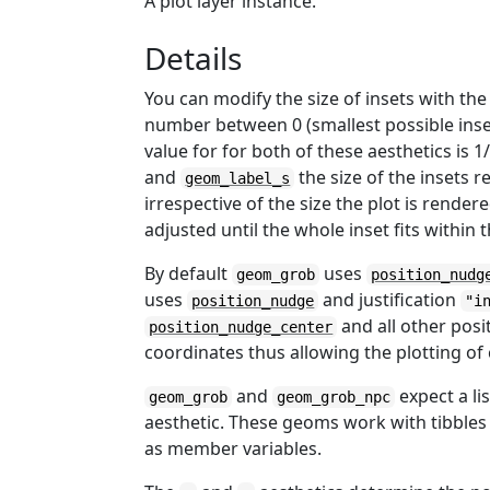
A plot layer instance.
Details
You can modify the size of insets with th
number between 0 (smallest possible inset
value for for both of these aesthetics is 1
and
the size of the insets r
geom_label_s
irrespective of the size the plot is rendere
adjusted until the whole inset fits within 
By default
uses
geom_grob
position_nudg
uses
and justification
position_nudge
"i
and all other posi
position_nudge_center
coordinates thus allowing the plotting o
and
expect a li
geom_grob
geom_grob_npc
aesthetic. These geoms work with tibbles
as member variables.