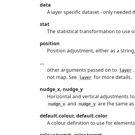
data
A layer specific dataset - only needed i
stat
The statistical transformation to use on
position
Position adjustment, either as a string,
...
other arguments passed on to
.
layer
not map. See
for more details.
layer
nudge_x, nudge_y
Horizontal and vertical adjustments to 
and
are the same as f
nudge_x
nudge_y
default.colour, default.color
A colour definition to use for elements