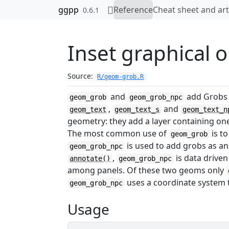
Skip to contents
ggpp
Reference
Cheat sheet and art
0.6.1
Inset graphical o
Source:
R/geom-grob.R
and
add Grobs a
geom_grob
geom_grob_npc
,
and
geom_text
geom_text_s
geom_text_n
geometry: they add a layer containing on
The most common use of
is to
geom_grob
is used to add grobs as ann
geom_grob_npc
,
is data driven
annotate()
geom_grob_npc
among panels. Of these two geoms only
uses a coordinate system t
geom_grob_npc
Usage