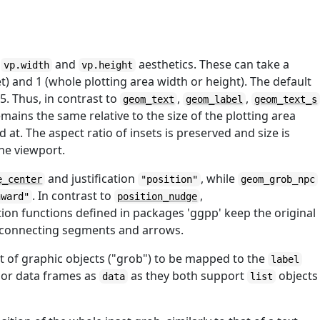
e
and
aesthetics. These can take a
vp.width
vp.height
) and 1 (whole plotting area width or height). The default
/5. Thus, in contrast to
,
,
geom_text
geom_label
geom_text_s
emains the same relative to the size of the plotting area
d at. The aspect ratio of insets is preserved and size is
the viewport.
and justification
, while
e_center
"position"
geom_grob_npc
. In contrast to
,
nward"
position_nudge
tion functions defined in packages 'ggpp' keep the original
f connecting segments and arrows.
st of graphic objects ("grob") to be mapped to the
label
 or data frames as
as they both support
objects
data
list