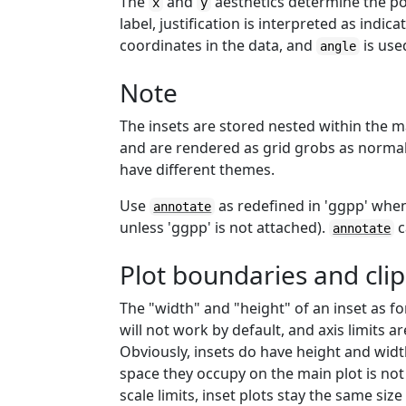
The
and
aesthetics determine the posi
x
y
label, justification is interpreted as indic
coordinates in the data, and
is use
angle
Note
The insets are stored nested within the m
and are rendered as grid grobs as normal
have different themes.
Use
as redefined in 'ggpp' when
annotate
unless 'ggpp' is not attached).
c
annotate
Plot boundaries and cli
The "width" and "height" of an inset as fo
will not work by default, and axis limits a
Obviously, insets do have height and width
space they occupy on the main plot is not
scale limits, inset plots stay the same size