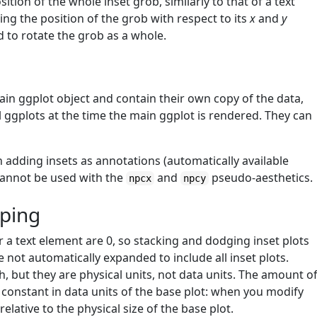
tion of the whole inset grob, similarly to that of a text
ating the position of the grob with respect to its
x
and
y
d to rotate the grob as a whole.
ain ggplot object and contain their own copy of the data,
 ggplots at the time the main ggplot is rendered. They can
 adding insets as annotations (automatically available
annot be used with the
and
pseudo-aesthetics.
npcx
npcy
pping
r a text element are 0, so stacking and dodging inset plots
re not automatically expanded to include all inset plots.
, but they are physical units, not data units. The amount o
 constant in data units of the base plot: when you modify
 relative to the physical size of the base plot.