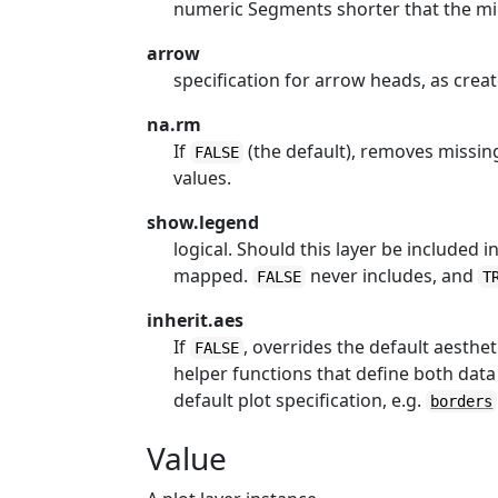
numeric Segments shorter that the m
arrow
specification for arrow heads, as crea
na.rm
If
(the default), removes missing
FALSE
values.
show.legend
logical. Should this layer be included 
mapped.
never includes, and
FALSE
T
inherit.aes
If
, overrides the default aesthe
FALSE
helper functions that define both data
default plot specification, e.g.
borders
Value