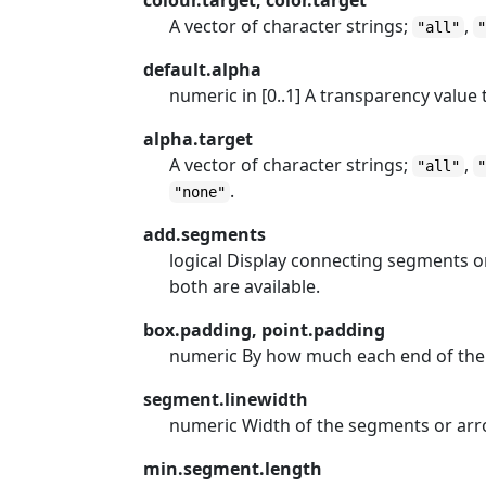
colour.target, color.target
A vector of character strings;
,
"all"
default.alpha
numeric in [0..1] A transparency value 
alpha.target
A vector of character strings;
,
"all"
.
"none"
add.segments
logical Display connecting segments o
both are available.
box.padding, point.padding
numeric By how much each end of the
segment.linewidth
numeric Width of the segments or ar
min.segment.length