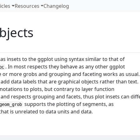
icles
Resources
Changelog
bjects
s insets to the ggplot using syntax similar to that of
. In most respects they behave as any other ggplot
pc
e or more grobs and grouping and faceting works as usual.
 add data labels that are graphical objects rather than text.
otations to plots, but contrary to layer function
 and respects grouping and facets, thus plot insets can diff
supports the plotting of segments, as
geom_grob
hat is unrelated to data units and data.