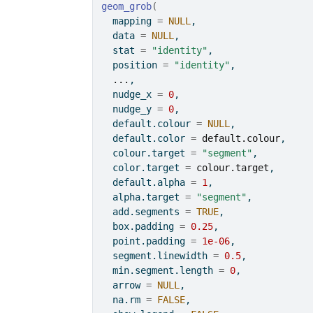
geom_grob
(
  mapping 
=
NULL
,
  data 
=
NULL
,
  stat 
=
"identity"
,
  position 
=
"identity"
,
...
,
  nudge_x 
=
0
,
  nudge_y 
=
0
,
  default.colour 
=
NULL
,
  default.color 
=
default.colour
,
  colour.target 
=
"segment"
,
  color.target 
=
colour.target
,
  default.alpha 
=
1
,
  alpha.target 
=
"segment"
,
  add.segments 
=
TRUE
,
  box.padding 
=
0.25
,
  point.padding 
=
1e-06
,
  segment.linewidth 
=
0.5
,
  min.segment.length 
=
0
,
  arrow 
=
NULL
,
  na.rm 
=
FALSE
,