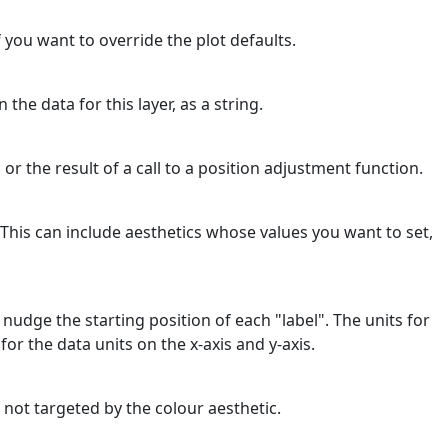
f you want to override the plot defaults.
 the data for this layer, as a string.
 or the result of a call to a position adjustment function.
 This can include aesthetics whose values you want to set,
nudge the starting position of each "label". The units for
or the data units on the x-axis and y-axis.
 not targeted by the colour aesthetic.