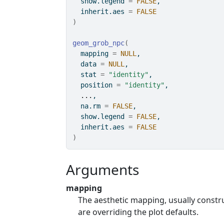
  show.legend 
=
FALSE
,
  inherit.aes 
=
FALSE
)
geom_grob_npc
(
  mapping 
=
NULL
,
  data 
=
NULL
,
  stat 
=
"identity"
,
  position 
=
"identity"
,
...
,
  na.rm 
=
FALSE
,
  show.legend 
=
FALSE
,
  inherit.aes 
=
FALSE
)
Arguments
mapping
The aesthetic mapping, usually const
are overriding the plot defaults.