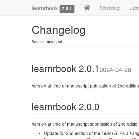
learnrbook
Reference
User
2.0.1
Changelog
Source:
NEWS.md
learnrbook 2.0.1
2024-04-28
Version at time of manuscript publication of 2nd edition
learnrbook 2.0.0
Version at time of manuscript submission of 2nd editio
Update for 2nd edition of the
Learn R: As a Lan