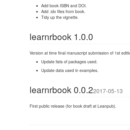
Add book ISBN and DOI.
Add .idx files from book.
Tidy up the vignette.
learnrbook 1.0.0
Version at time final manuscript submission of 1st editi
Update lists of packages used.
Update data used in examples.
learnrbook 0.0.2
2017-05-13
First public release (for book draft at Leanpub).