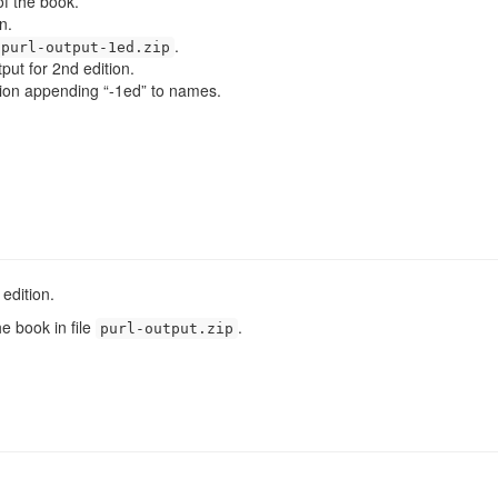
f the book.
n.
.
purl-output-1ed.zip
put for 2nd edition.
dition appending “-1ed” to names.
edition.
he book in file
.
purl-output.zip