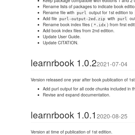
Keep package compatible with editions 1 and 2 o
Rename lists of packages to indicate book editio
Rename file with
output for 1st edition to
purl
Add file
with
out
purl-output-2ed.zip
purl
Rename book index files (
) from first e
*.idx
Add book index files from 2nd edition.
Update User Guide.
Update CITATION.
learnrbook 1.0.2
2021-07-04
Version released one year after book publication of 1st 
Add purl output for all code chunks included in t
Revise and expand documentation.
learnrbook 1.0.1
2020-08-25
Version at time of publication of 1st edition.