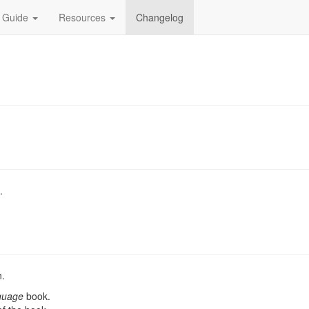
 Guide
Resources
Changelog
.
n.
guage
book.