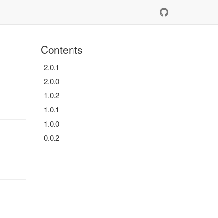
Contents
2.0.1
2.0.0
1.0.2
1.0.1
1.0.0
0.0.2