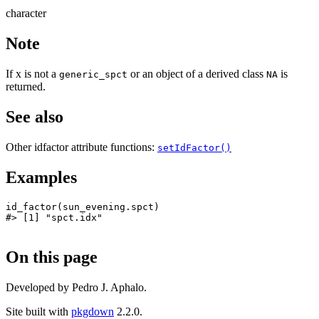
character
Note
If x is not a
or an object of a derived class
is
generic_spct
NA
returned.
See also
Other idfactor attribute functions:
setIdFactor()
Examples
id_factor
(
sun_evening.spct
)
#>
 [1] "spct.idx"
On this page
Developed by Pedro J. Aphalo.
Site built with
pkgdown
2.2.0.