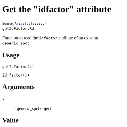
Get the "idfactor" attribute
Source:
R/spct.classes.r
getIdFactor.Rd
Function to read the
attribute of an existing
idfactor
.
generic_spct
Usage
getIdFactor
(
x
)
id_factor
(
x
)
Arguments
x
a generic_spct object
Value