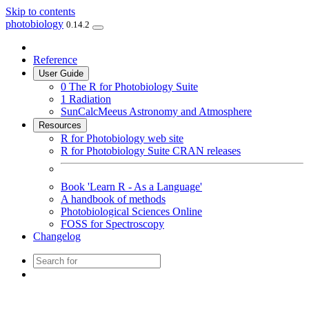
Skip to contents
photobiology
0.14.2
Reference
User Guide
0 The R for Photobiology Suite
1 Radiation
SunCalcMeeus Astronomy and Atmosphere
Resources
R for Photobiology web site
R for Photobiology Suite CRAN releases
Book 'Learn R - As a Language'
A handbook of methods
Photobiological Sciences Online
FOSS for Spectroscopy
Changelog