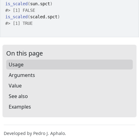
is_scaled
(
sun.spct
)
#>
 [1] FALSE
is_scaled
(
scaled.spct
)
#>
 [1] TRUE
On this page
Usage
Arguments
Value
See also
Examples
Developed by Pedro J. Aphalo.