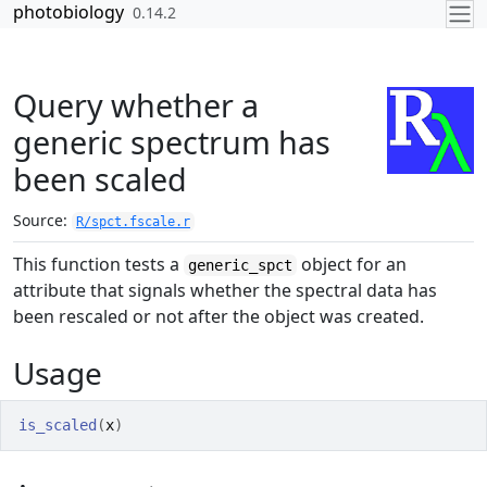
Skip to contents
photobiology
0.14.2
Query whether a
generic spectrum has
been scaled
Source:
R/spct.fscale.r
This function tests a
object for an
generic_spct
attribute that signals whether the spectral data has
been rescaled or not after the object was created.
Usage
is_scaled
(
x
)