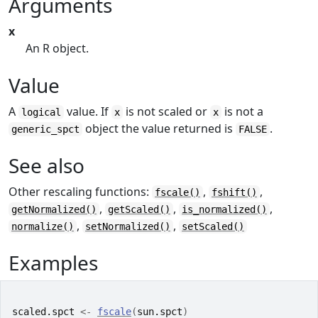
Arguments
x
An R object.
Value
A
value. If
is not scaled or
is not a
logical
x
x
object the value returned is
.
generic_spct
FALSE
See also
Other rescaling functions:
,
,
fscale()
fshift()
,
,
,
getNormalized()
getScaled()
is_normalized()
,
,
normalize()
setNormalized()
setScaled()
Examples
scaled.spct
<-
fscale
(
sun.spct
)