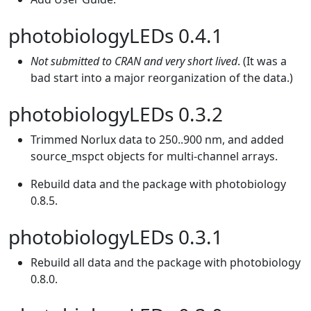
photobiologyLEDs 0.4.1
Not submitted to CRAN and very short lived
. (It was a
bad start into a major reorganization of the data.)
photobiologyLEDs 0.3.2
Trimmed Norlux data to 250..900 nm, and added
source_mspct objects for multi-channel arrays.
Rebuild data and the package with photobiology
0.8.5.
photobiologyLEDs 0.3.1
Rebuild all data and the package with photobiology
0.8.0.