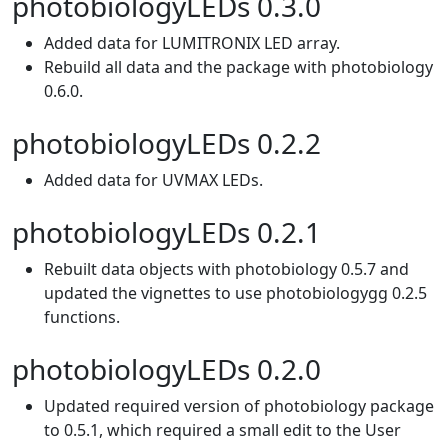
photobiologyLEDs 0.3.0
Added data for LUMITRONIX LED array.
Rebuild all data and the package with photobiology
0.6.0.
photobiologyLEDs 0.2.2
Added data for UVMAX LEDs.
photobiologyLEDs 0.2.1
Rebuilt data objects with photobiology 0.5.7 and
updated the vignettes to use photobiologygg 0.2.5
functions.
photobiologyLEDs 0.2.0
Updated required version of photobiology package
to 0.5.1, which required a small edit to the User