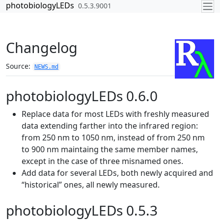
Skip to contents
photobiologyLEDs
0.5.3.9001
Changelog
Source:
NEWS.md
photobiologyLEDs 0.6.0
Replace data for most LEDs with freshly measured
data extending farther into the infrared region:
from 250 nm to 1050 nm, instead of from 250 nm
to 900 nm maintaing the same member names,
except in the case of three misnamed ones.
Add data for several LEDs, both newly acquired and
“historical” ones, all newly measured.
photobiologyLEDs 0.5.3