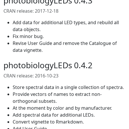
photobiologyLEDs 0.4.3
CRAN release: 2017-12-18
Add data for additional LED types, and rebuild all
data objects.
Fix minor bug.
Revise User Guide and remove the Catalogue of
data vignette.
photobiologyLEDs 0.4.2
CRAN release: 2016-10-23
Store spectral data in a single collection of spectra.
Provide vectors of names to extract non-
orthogonal subsets.
At the moment by color and by manufacturer.
Add spectral data for additional LEDs.
Convert vignette to Rmarkdown.
Add User Guide.