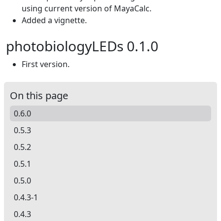
using current version of MayaCalc.
Added a vignette.
photobiologyLEDs 0.1.0
First version.
On this page
0.6.0
0.5.3
0.5.2
0.5.1
0.5.0
0.4.3-1
0.4.3