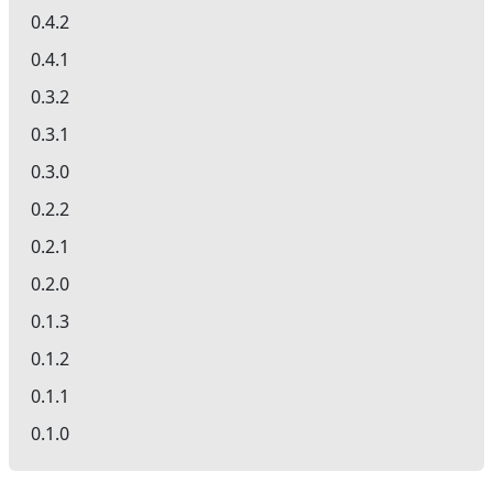
0.4.2
0.4.1
0.3.2
0.3.1
0.3.0
0.2.2
0.2.1
0.2.0
0.1.3
0.1.2
0.1.1
0.1.0