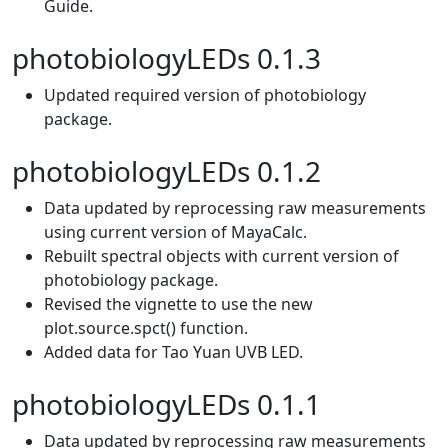
Guide.
photobiologyLEDs 0.1.3
Updated required version of photobiology
package.
photobiologyLEDs 0.1.2
Data updated by reprocessing raw measurements
using current version of MayaCalc.
Rebuilt spectral objects with current version of
photobiology package.
Revised the vignette to use the new
plot.source.spct() function.
Added data for Tao Yuan UVB LED.
photobiologyLEDs 0.1.1
Data updated by reprocessing raw measurements