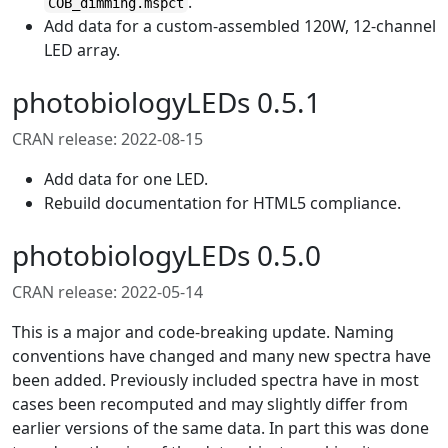
.
COB_dimming.mspct
Add data for a custom-assembled 120W, 12-channel
LED array.
photobiologyLEDs 0.5.1
CRAN release: 2022-08-15
Add data for one LED.
Rebuild documentation for HTML5 compliance.
photobiologyLEDs 0.5.0
CRAN release: 2022-05-14
This is a major and code-breaking update. Naming
conventions have changed and many new spectra have
been added. Previously included spectra have in most
cases been recomputed and may slightly differ from
earlier versions of the same data. In part this was done