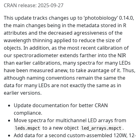
CRAN release: 2025-09-27
This update tracks changes up to ‘photobiology’ 0.14.0,
the main changes being in the metadata stored in R
attributes and the decreased agressiveness of the
wavelength thinning applied to reduce the size of
objects. In addition, as the most recent calibration of
our spectroradiometer extends farther into the NIR
than earlier calibrations, many spectra for many LEDs
have been measured anew, to take avantage of it. Thus,
although naming conventions remain the same the
data for many LEDs are not exactly the same as in
earlier versions.
Update documentation for better CRAN
compliance.
Move spectra for multichannel LED arrays from
to a new object
.
leds.mspct
led_arrays.mspct
Add data for a second custom-assembled 120W, 12-