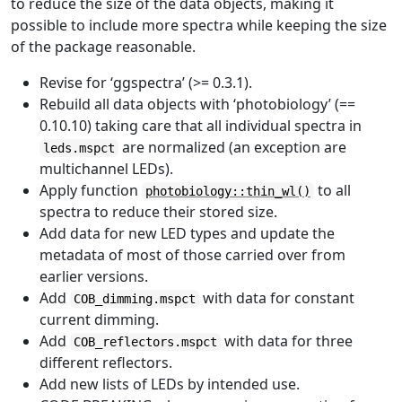
to reduce the size of the data objects, making it
possible to include more spectra while keeping the size
of the package reasonable.
Revise for ‘ggspectra’ (>= 0.3.1).
Rebuild all data objects with ‘photobiology’ (==
0.10.10) taking care that all individual spectra in
are normalized (an exception are
leds.mspct
multichannel LEDs).
Apply function
to all
photobiology::thin_wl()
spectra to reduce their stored size.
Add data for new LED types and update the
metadata of most of those carried over from
earlier versions.
Add
with data for constant
COB_dimming.mspct
current dimming.
Add
with data for three
COB_reflectors.mspct
different reflectors.
Add new lists of LEDs by intended use.