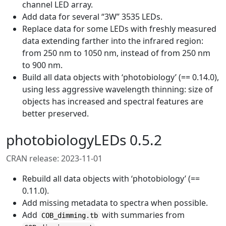
channel LED array.
Add data for several “3W” 3535 LEDs.
Replace data for some LEDs with freshly measured
data extending farther into the infrared region:
from 250 nm to 1050 nm, instead of from 250 nm
to 900 nm.
Build all data objects with ‘photobiology’ (== 0.14.0),
using less aggressive wavelength thinning: size of
objects has increased and spectral features are
better preserved.
photobiologyLEDs 0.5.2
CRAN release: 2023-11-01
Rebuild all data objects with ‘photobiology’ (==
0.11.0).
Add missing metadata to spectra when possible.
Add
with summaries from
COB_dimming.tb