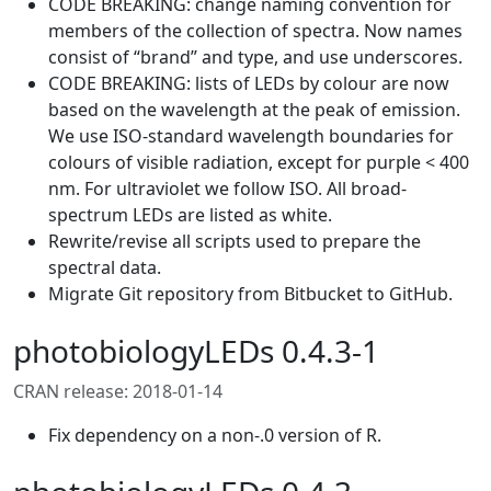
CODE BREAKING: change naming convention for
members of the collection of spectra. Now names
consist of “brand” and type, and use underscores.
CODE BREAKING: lists of LEDs by colour are now
based on the wavelength at the peak of emission.
We use ISO-standard wavelength boundaries for
colours of visible radiation, except for purple < 400
nm. For ultraviolet we follow ISO. All broad-
spectrum LEDs are listed as white.
Rewrite/revise all scripts used to prepare the
spectral data.
Migrate Git repository from Bitbucket to GitHub.
photobiologyLEDs 0.4.3-1
CRAN release: 2018-01-14
Fix dependency on a non-.0 version of R.