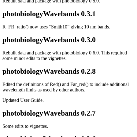
Rebuilt data and package with photobiology 0.8.0.
photobiologyWavebands 0.3.1
R_FR_ratio() now uses “Smith10” giving 10 nm bands.
photobiologyWavebands 0.3.0
Rebuilt data and package with photobiology 0.6.0. This required
some minor edits to the vignettes.
photobiologyWavebands 0.2.8
Edited the definitions of Red() and Far_red() to include additional
wavelength limits as used by other authors.
Updated User Guide.
photobiologyWavebands 0.2.7
Some edits to vignettes.