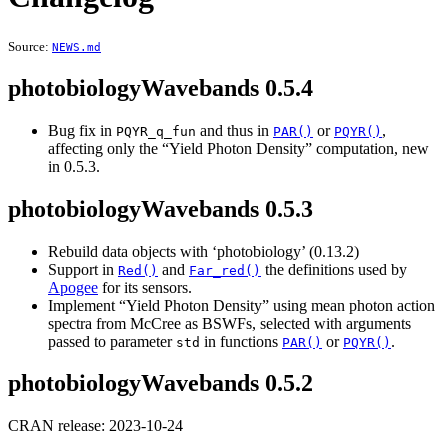
Source:
NEWS.md
photobiologyWavebands 0.5.4
Bug fix in
and thus in
or
,
PQYR_q_fun
PAR()
PQYR()
affecting only the “Yield Photon Density” computation, new
in 0.5.3.
photobiologyWavebands 0.5.3
Rebuild data objects with ‘photobiology’ (0.13.2)
Support in
and
the definitions used by
Red()
Far_red()
Apogee
for its sensors.
Implement “Yield Photon Density” using mean photon action
spectra from McCree as BSWFs, selected with arguments
passed to parameter
in functions
or
.
std
PAR()
PQYR()
photobiologyWavebands 0.5.2
CRAN release: 2023-10-24