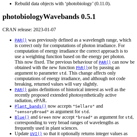
Rebuild data objects with ‘photobiology’ (0.11.0).
photobiologyWavebands 0.5.1
CRAN release: 2023-01-07
was previously defined as a wavelength range, which
PAR()
is correct only for computations of photon irradiance. For
computation of energy irradiance the correct approach is to
use a weighting function based on the energy per photon.
This now fixed. The previous behaviour of
can now be
PAR()
obtained with the new function
or by passing an
PhR()
argument to parameter
. This change affects only
std
computations of energy irradiance, and although not code
breaking, returned values will vary slightly.
gains definitions of historical interest as well as the
PAR()
recently proposed extended photosynthetically active
radiation, ePAR.
now accepts
and
Plant_bands()
"Sellaro"
as argument for
.
"sensoryBroad"
std
and
now accept
as argument for
,
Blue()
Green
"broad"
std
corresponding to very broad ranges of wavelengths as
frequently used in plant sciences.
Update
so that it optionally returns integer values as
UVI()