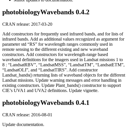
photobiologyWavebands 0.4.2
CRAN release: 2017-03-20
Add constructors for frequently used infrared bands, and for lists of
infrared bands. Add as additional values recognized as argument for
parameter std “RS” for wavelength ranges commonly used in
remote sensing to the different existing and new waveband
constructors. Add constructors for wavelength-range based
waveband definitions for the imagers used in Landsat missions 1 to
8 : “LandsatRBV”, “LandsatMSS”, “LandsatTM”, “LandsatETM”,
“LandsatOLI”, and “LandsatTIRS”. Add constructor
Landsat_bands() returning lists of waveband objects for the different
Landsat missions. Update warning messages and error handling in
existing constructors. Update Plant_bands() constructor to support
CIE’s UVA1 and UVA2 definitions. Update vignette.
photobiologyWavebands 0.4.1
CRAN release: 2016-08-01
Update documentation.