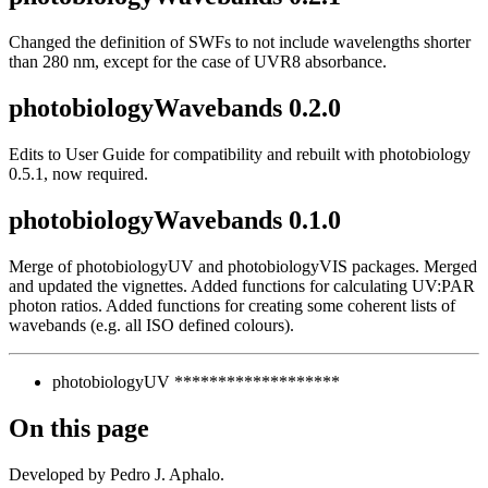
Changed the definition of SWFs to not include wavelengths shorter
than 280 nm, except for the case of UVR8 absorbance.
photobiologyWavebands 0.2.0
Edits to User Guide for compatibility and rebuilt with photobiology
0.5.1, now required.
photobiologyWavebands 0.1.0
Merge of photobiologyUV and photobiologyVIS packages. Merged
and updated the vignettes. Added functions for calculating UV:PAR
photon ratios. Added functions for creating some coherent lists of
wavebands (e.g. all ISO defined colours).
photobiologyUV *******************
On this page
Developed by Pedro J. Aphalo.