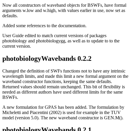
Now all constructors of waveband objects for BSWFs, have formal
arguments w.low and w.high, with values earlier in use, now set as
defaults.
Added some references to the documentation.
User Guide edited to match current versions of packages
photobiology and photobiologygg, as well as to update to to the
current version.
photobiologyWavebands 0.2.2
Changed the definition of SWFs functions not to have any intrinsic
wavelength limits, and made this limit a new formal argument on the
waveband constructor functions, keeping the same defaults.
Returned values should remain unchanged. This bit of flexibility is
needed as different authors have used different limits for the same
BSWFs.
A new formulation for GPAS has been added. The formulation by
Micheletti and Piacentini (2002) is used for example in the TUV
model (version 5.0). The new waveband constructor is GEN.M().
photobiologyWavebands 0.2.1