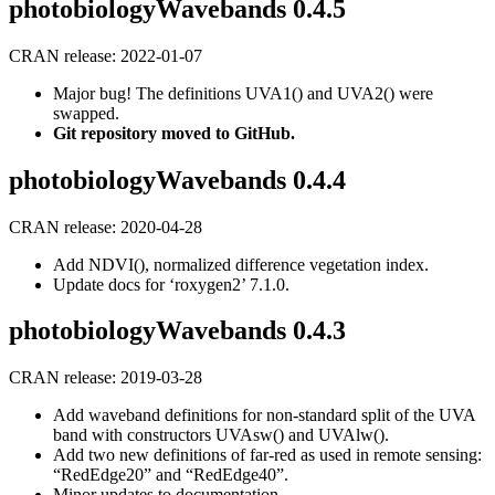
photobiologyWavebands 0.4.5
CRAN release: 2022-01-07
Major bug! The definitions UVA1() and UVA2() were
swapped.
Git repository moved to GitHub.
photobiologyWavebands 0.4.4
CRAN release: 2020-04-28
Add NDVI(), normalized difference vegetation index.
Update docs for ‘roxygen2’ 7.1.0.
photobiologyWavebands 0.4.3
CRAN release: 2019-03-28
Add waveband definitions for non-standard split of the UVA
band with constructors UVAsw() and UVAlw().
Add two new definitions of far-red as used in remote sensing:
“RedEdge20” and “RedEdge40”.
Minor updates to documentation.