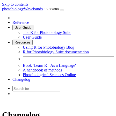
Skip to contents
photobiologyWavebands
0.5.3.9000
Reference
User Guide
The R for Photobiology Suite
User Guide
Resources
Using R for Photobiology Blog
R for Photobiology Suite documentation
Book 'Learn R - As a Language'
A handbook of methods
Photobiological Sciences Online
Changelog
Changelog