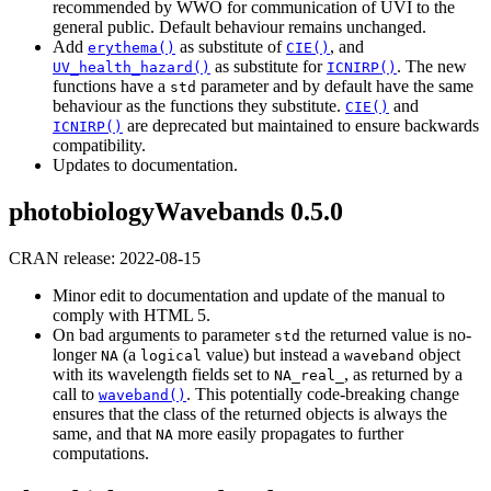
recommended by WWO for communication of UVI to the
general public. Default behaviour remains unchanged.
Add
as substitute of
, and
erythema()
CIE()
as substitute for
. The new
UV_health_hazard()
ICNIRP()
functions have a
parameter and by default have the same
std
behaviour as the functions they substitute.
and
CIE()
are deprecated but maintained to ensure backwards
ICNIRP()
compatibility.
Updates to documentation.
photobiologyWavebands 0.5.0
CRAN release: 2022-08-15
Minor edit to documentation and update of the manual to
comply with HTML 5.
On bad arguments to parameter
the returned value is no-
std
longer
(a
value) but instead a
object
NA
logical
waveband
with its wavelength fields set to
, as returned by a
NA_real_
call to
. This potentially code-breaking change
waveband()
ensures that the class of the returned objects is always the
same, and that
more easily propagates to further
NA
computations.