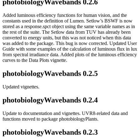
photobiologyWavebands 0.2.6
Added luminous efficiency functions for human vision, and the
constants used in the definition of Lumen. Setlow’s BSWF is now
stored as a response.spct object using the same variable names as in
the rest of the suite. The Setlow data from TUV has already been
converted to energy units, but this was not noticed when this data
was added to the package. This bug is now corrected. Updated User
Guide with some examples of the calculation of luminous flux in lux
from spectral irradiance data. Added plots of the luminous efficiency
curves to the Data Plots vignette.
photobiologyWavebands 0.2.5
Updated vignettes.
photobiologyWavebands 0.2.4
Update to documentation and vignettes. UVR8-related data and
functions moved to package photobiologyPlants.
photobiologyWavebands 0.2.3