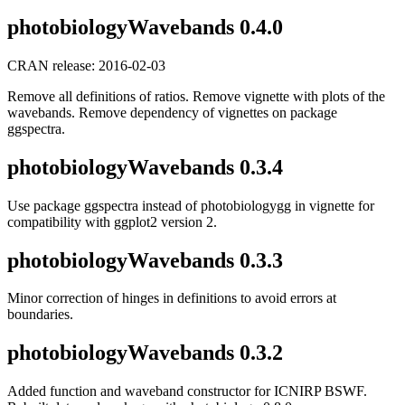
photobiologyWavebands 0.4.0
CRAN release: 2016-02-03
Remove all definitions of ratios. Remove vignette with plots of the
wavebands. Remove dependency of vignettes on package
ggspectra.
photobiologyWavebands 0.3.4
Use package ggspectra instead of photobiologygg in vignette for
compatibility with ggplot2 version 2.
photobiologyWavebands 0.3.3
Minor correction of hinges in definitions to avoid errors at
boundaries.
photobiologyWavebands 0.3.2
Added function and waveband constructor for ICNIRP BSWF.