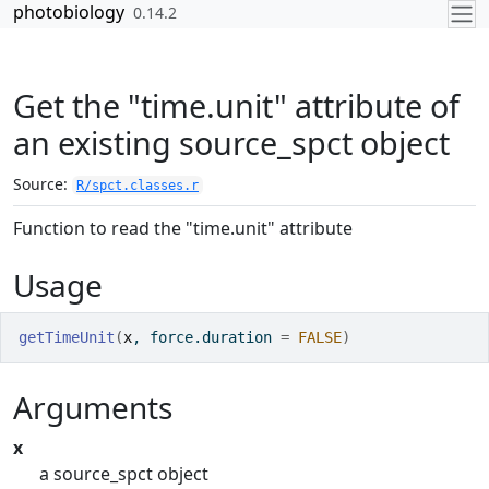
Skip to contents
photobiology
0.14.2
Get the "time.unit" attribute of
an existing source_spct object
Source:
R/spct.classes.r
Function to read the "time.unit" attribute
Usage
getTimeUnit
(
x
, force.duration 
=
FALSE
)
Arguments
x
a source_spct object