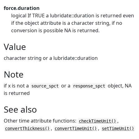
force.duration
logical If TRUE a lubridate::duration is returned even
if the object attribute is a character string, if no
conversion is possible NA is returned.
Value
character string or a lubridate::duration
Note
if x is not a
or a
object, NA
source_spct
response_spct
is returned
See also
Other time attribute functions:
,
checkTimeUnit()
,
,
convertThickness()
convertTimeUnit()
setTimeUnit()