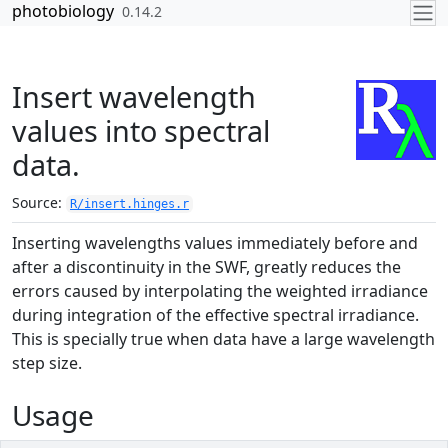
Skip to contents
photobiology
0.14.2
Insert wavelength
values into spectral
data.
Source:
R/insert.hinges.r
Inserting wavelengths values immediately before and
after a discontinuity in the SWF, greatly reduces the
errors caused by interpolating the weighted irradiance
during integration of the effective spectral irradiance.
This is specially true when data have a large wavelength
step size.
Usage