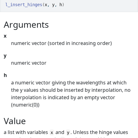
l_insert_hinges
(
x
, 
y
, 
h
)
Arguments
x
numeric vector (sorted in increasing order)
y
numeric vector
h
a numeric vector giving the wavelengths at which
the y values should be inserted by interpolation, no
interpolation is indicated by an empty vector
(numeric(0))
Value
a list with variables
and
. Unless the hinge values
x
y