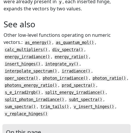
were already present in
, each inserted hinge,
y
expands the vectors by two values.
See also
Other low-level functions operating on numeric
vectors.:
,
,
as_energy()
as_quantum_mol()
,
,
calc_multipliers()
div_spectra()
,
,
energy_irradiance()
energy_ratio()
,
,
insert_hinges()
integrate_xy()
,
,
interpolate_spectrum()
irradiance()
,
,
,
oper_spectra()
photon_irradiance()
photon_ratio()
,
,
photons_energy_ratio()
prod_spectra()
,
,
s_e_irrad2rgb()
split_energy_irradiance()
,
,
split_photon_irradiance()
subt_spectra()
,
,
,
sum_spectra()
trim_tails()
v_insert_hinges()
v_replace_hinges()
On this page