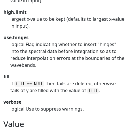
value in input).
high.limit
largest x-value to be kept (defaults to largest x-value
in input).
use.hinges
logical Flag indicating whether to insert "hinges"
into the spectral data before integration so as to
reduce interpolation errors at the boundaries of the
wavebands.
fill
if
then tails are deleted, otherwise
fill == NULL
tails of y are filled with the value of
.
fill
verbose
logical Use to suppress warnings.
Value