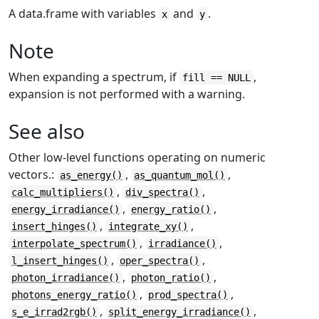
A data.frame with variables
and
.
x
y
Note
When expanding a spectrum, if
,
fill == NULL
expansion is not performed with a warning.
See also
Other low-level functions operating on numeric
vectors.:
,
,
as_energy()
as_quantum_mol()
,
,
calc_multipliers()
div_spectra()
,
,
energy_irradiance()
energy_ratio()
,
,
insert_hinges()
integrate_xy()
,
,
interpolate_spectrum()
irradiance()
,
,
l_insert_hinges()
oper_spectra()
,
,
photon_irradiance()
photon_ratio()
,
,
photons_energy_ratio()
prod_spectra()
,
,
s_e_irrad2rgb()
split_energy_irradiance()