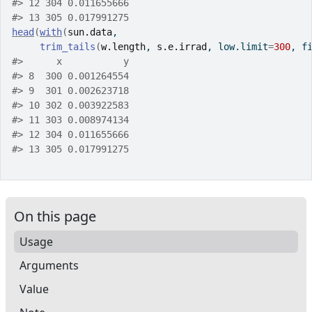
#>
 12 304 0.011655666
#>
 13 305 0.017991275
head
(
with
(
sun.data
,
trim_tails
(
w.length
, 
s.e.irrad
, low.limit
=
300
, f
#>
      x           y
#>
 8  300 0.001264554
#>
 9  301 0.002623718
#>
 10 302 0.003922583
#>
 11 303 0.008974134
#>
 12 304 0.011655666
#>
 13 305 0.017991275
On this page
Usage
Arguments
Value