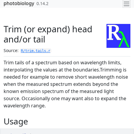
Skip to contents
photobiology
0.14.2
Trim (or expand) head
and/or tail
Source:
R/trim.tails.r
Trim tails of a spectrum based on wavelength limits,
interpolating the values at the boundaries.Trimming is
needed for example to remove short wavelength noise
when the measured spectrum extends beyond the
known emission spectrum of the measured light
source. Occasionally one may want also to expand the
wavelength range.
Usage