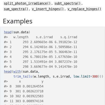
,
,
split_photon_irradiance()
subt_spectra()
,
,
sum_spectra()
v_insert_hinges()
v_replace_hinges()
Examples
head
(
sun.data
)
#>
   w.length    s.e.irrad    s.q.irrad
#>
 1      293 2.609665e-06 6.391823e-12
#>
 2      294 6.142401e-06 1.509586e-11
#>
 3      295 2.176175e-05 5.366463e-11
#>
 4      296 6.780119e-05 1.677650e-10
#>
 5      297 1.533491e-04 3.807237e-10
#>
 6      298 3.669677e-04 9.141478e-10
head
(
with
(
sun.data
,
trim_tails
(
w.length
, 
s.e.irrad
, low.limit
=
300
)
)
)
#>
      x           y
#>
 8  300 0.001264554
#>
 9  301 0.002623718
#>
 10 302 0.003922583
#>
 11 303 0.008974134