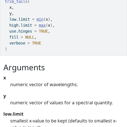
trim_tails
(
x
,
y
,
  low.limit 
=
min
(
x
)
,
  high.limit 
=
max
(
x
)
,
  use.hinges 
=
TRUE
,
  fill 
=
NULL
,
  verbose 
=
TRUE
)
Arguments
x
numeric vector of wavelengths.
y
numeric vector of values for a spectral quantity.
low.limit
smallest x-value to be kept (defaults to smallest x-