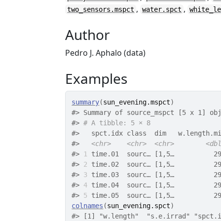
,
,
two_sensors.mspct
water.spct
white_l
Author
Pedro J. Aphalo (data)
Examples
summary
(
sun_evening.mspct
)
#>
 Summary of source_mspct [5 x 1] ob
#>
# A tibble: 5 × 8
#>
   spct.idx class  dim   w.length.m
#>
<chr>
<chr>
<chr>
<db
#>
1
 time.01  sourc… [1,5…          2
#>
2
 time.02  sourc… [1,5…          2
#>
3
 time.03  sourc… [1,5…          2
#>
4
 time.04  sourc… [1,5…          2
#>
5
 time.05  sourc… [1,5…          2
colnames
(
sun_evening.spct
)
#>
 [1] "w.length"  "s.e.irrad" "spct.