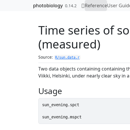
Skip to contents
photobiology
Reference
User Guid
0.14.2
Time series of so
(measured)
Source:
R/sun.data.r
Two data objects containing containing th
Viikki, Helsinki, under nearly clear sky i
Usage
sun_evening.spct
sun_evening.mspct