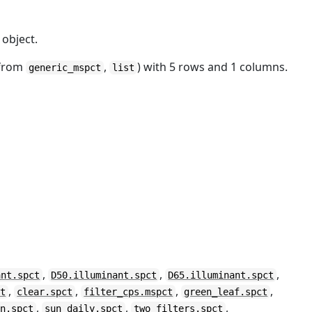
object.
 from
,
) with 5 rows and 1 columns.
generic_mspct
list
,
,
,
ant.spct
D50.illuminant.spct
D65.illuminant.spct
,
,
,
,
ct
clear.spct
filter_cps.mspct
green_leaf.spct
,
,
,
un.spct
sun_daily.spct
two_filters.spct