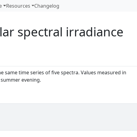
e
Resources
Changelog
lar spectral irradiance
e same time series of five spectra. Values measured in
n a summer evening.