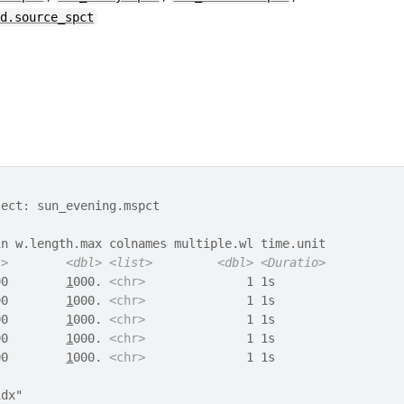
ed.source_spct
ject: sun_evening.mspct
in w.length.max colnames multiple.wl time.unit
l>
<dbl>
<list>
<dbl>
<Duratio>
90        
1
000. 
<chr>
              1 1s       
90        
1
000. 
<chr>
              1 1s       
90        
1
000. 
<chr>
              1 1s       
90        
1
000. 
<chr>
              1 1s       
90        
1
000. 
<chr>
              1 1s       
idx" 