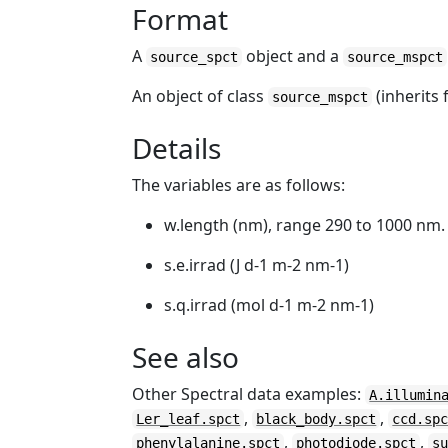
Format
A
object and a
source_spct
source_mspct
An object of class
(inherits
source_mspct
Details
The variables are as follows:
w.length (nm), range 290 to 1000 nm.
s.e.irrad (J d-1 m-2 nm-1)
s.q.irrad (mol d-1 m-2 nm-1)
See also
Other Spectral data examples:
A.illumin
,
,
Ler_leaf.spct
black_body.spct
ccd.sp
,
,
phenylalanine.spct
photodiode.spct
s