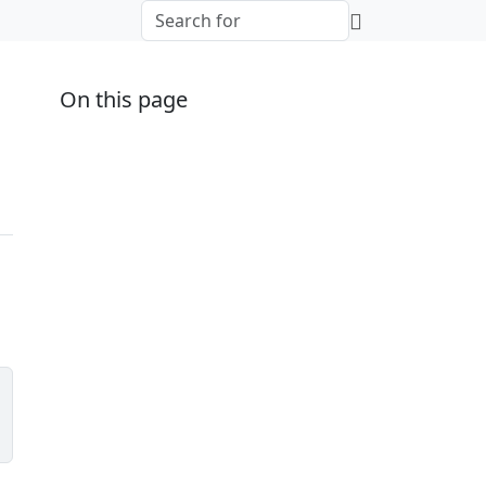
On this page