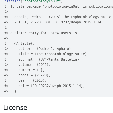
citation
(
"photobiologyInOut"
)
#> To cite package ‘photobiologyInOut’ in publication
#> 
#>   Aphalo, Pedro J. (2015) The r4photobiology suite
#>   2015:1, 21-29. DOI:10.19232/uv4pb.2015.1.14
#> 
#> A BibTeX entry for LaTeX users is
#> 
#>   @Article{,
#>     author = {Pedro J. Aphalo},
#>     title = {The r4photobiology suite},
#>     journal = {UV4Plants Bulletin},
#>     volume = {2015},
#>     number = {1},
#>     pages = {21-29},
#>     year = {2015},
#>     doi = {10.19232/uv4pb.2015.1.14},
#>   }
License