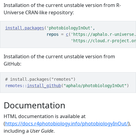
Installation of the current unstable version from R-
Universe CRAN-like repository:
install.packages
(
'photobiologyInOut'
, 
                 repos 
=
c
(
'https://aphalo.r-universe
'https://cloud.r-project.o
Installation of the current unstable version from
GitHub:
# install.packages("remotes")
remotes
::
install_github
(
"aphalo/photobiologyInOut"
)
Documentation
HTML documentation is available at
(
https://docs.r4photobiology.info/photobiologyInOut/
),
including a
User Guide
.