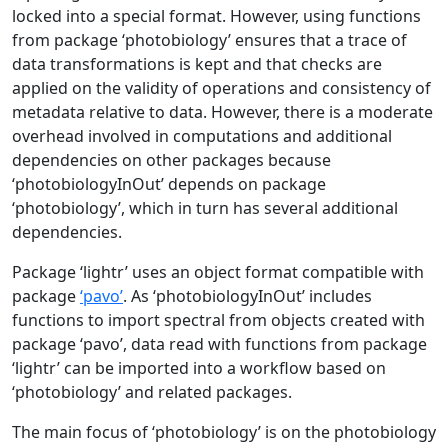
locked into a special format. However, using functions
from package ‘photobiology’ ensures that a trace of
data transformations is kept and that checks are
applied on the validity of operations and consistency of
metadata relative to data. However, there is a moderate
overhead involved in computations and additional
dependencies on other packages because
‘photobiologyInOut’ depends on package
‘photobiology’, which in turn has several additional
dependencies.
Package ‘lightr’ uses an object format compatible with
package
‘pavo’
. As ‘photobiologyInOut’ includes
functions to import spectral from objects created with
package ‘pavo’, data read with functions from package
‘lightr’ can be imported into a workflow based on
‘photobiology’ and related packages.
The main focus of ‘photobiology’ is on the photobiology