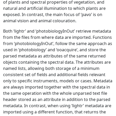
of plants and spectral properties of vegetation, and
natural and artificial illumination to which plants are
exposed. In contrast, the main focus of ‘pavo’ is on
animal vision and animal colouration.
Both ‘lightr’ and ‘photobiologyInOut’ retrieve metadata
from the files from where data are imported. Functions
from ‘photobiologyInOut’, follow the same approach as
used in ‘photobiology’ and ‘ooacquire’, and store the
parsed metadata as attributes of the same returned
objects containing the spectral data. The attributes are
named lists, allowing both storage of a minimum
consistent set of fields and additional fields relevant
only to specific instruments, models or cases. Metadata
are always imported together with the spectral data in
the same operation with the whole unparsed text file
header stored as an attribute in addition to the parsed
metadata. In contrast, when using ‘lightr’ metadata are
imported using a different function, that returns the