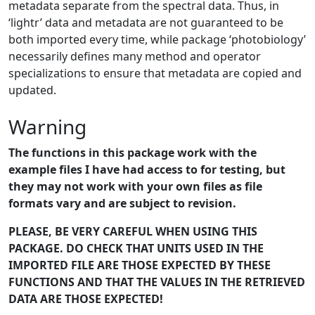
metadata separate from the spectral data. Thus, in
‘lightr’ data and metadata are not guaranteed to be
both imported every time, while package ‘photobiology’
necessarily defines many method and operator
specializations to ensure that metadata are copied and
updated.
Warning
The functions in this package work with the
example files I have had access to for testing, but
they may not work with your own files as file
formats vary and are subject to revision.
PLEASE, BE VERY CAREFUL WHEN USING THIS
PACKAGE. DO CHECK THAT UNITS USED IN THE
IMPORTED FILE ARE THOSE EXPECTED BY THESE
FUNCTIONS AND THAT THE VALUES IN THE RETRIEVED
DATA ARE THOSE EXPECTED!