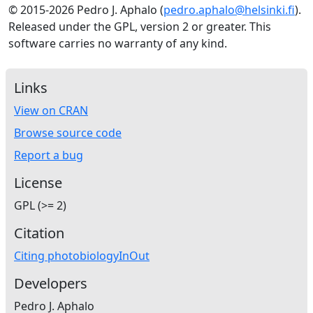
© 2015-2026 Pedro J. Aphalo (
pedro.aphalo@helsinki.fi
).
Released under the GPL, version 2 or greater. This
software carries no warranty of any kind.
Links
View on CRAN
Browse source code
Report a bug
License
GPL (>= 2)
Citation
Citing photobiologyInOut
Developers
Pedro J. Aphalo