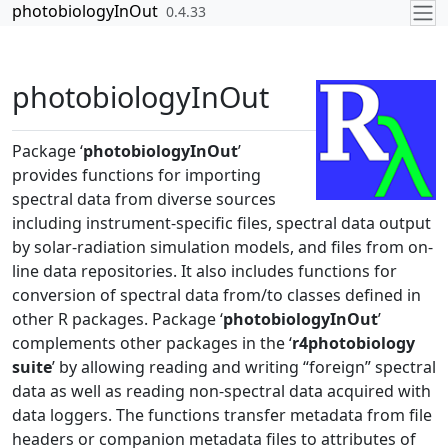
Skip to contents
photobiologyInOut
0.4.33
photobiologyInOut
Package ‘
photobiologyInOut
’
provides functions for importing
spectral data from diverse sources
including instrument-specific files, spectral data output
by solar-radiation simulation models, and files from on-
line data repositories. It also includes functions for
conversion of spectral data from/to classes defined in
other R packages. Package ‘
photobiologyInOut
’
complements other packages in the ‘
r4photobiology
suite
’ by allowing reading and writing “foreign” spectral
data as well as reading non-spectral data acquired with
data loggers. The functions transfer metadata from file
headers or companion metadata files to attributes of