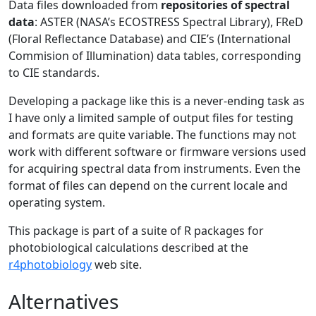
Data files downloaded from
repositories of spectral
data
: ASTER (NASA’s ECOSTRESS Spectral Library), FReD
(Floral Reflectance Database) and CIE’s (International
Commision of Illumination) data tables, corresponding
to CIE standards.
Developing a package like this is a never-ending task as
I have only a limited sample of output files for testing
and formats are quite variable. The functions may not
work with different software or firmware versions used
for acquiring spectral data from instruments. Even the
format of files can depend on the current locale and
operating system.
This package is part of a suite of R packages for
photobiological calculations described at the
r4photobiology
web site.
Alternatives