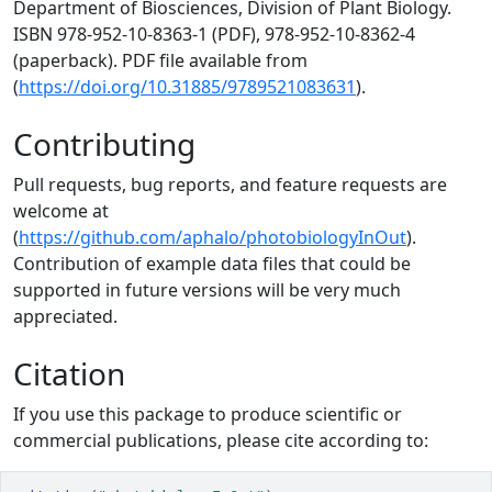
Department of Biosciences, Division of Plant Biology.
ISBN 978-952-10-8363-1 (PDF), 978-952-10-8362-4
(paperback). PDF file available from
(
https://doi.org/10.31885/9789521083631
).
Contributing
Pull requests, bug reports, and feature requests are
welcome at
(
https://github.com/aphalo/photobiologyInOut
).
Contribution of example data files that could be
supported in future versions will be very much
appreciated.
Citation
If you use this package to produce scientific or
commercial publications, please cite according to: