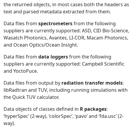
the returned objects, in most cases both the headers as
text and parsed metadata extracted from them.
Data files from
spectrometers
from the following
suppliers are currently supported: ASD, CID Bio-Science,
Wasatch Photonics, Avantes, LI-COR, Macam Photonics,
and Ocean Optics/Ocean Insight.
Data files from
data loggers
from the following
suppliers are currently supported: Campbell Scientific
and YoctoPuce.
Data files from output by
radiation transfer models
:
libRadtran and TUV, including running simulations with
the Quick TUV calculator.
Data objects of classes defined in
R packages
:
‘hyperSpec’ (2-way), ‘colorSpec’, ‘pavo’ and ‘fda.usc’ (2-
way).