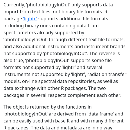
Currently, ‘photobiologyInOut’ only supports data
import from text files, not binary file formats. R
package
‘lightr’
supports additional file formats
including binary ones containing data from
spectrometers already supported by
‘photobiologyInOut’ through different text file formats,
and also additional instruments and instrument brands
not supported by ‘photobiologyInOut’. The reverse is
also true, ‘photobiologyInOut’ supports some file
formats not supported by ‘lightr’ and several
instruments not supported by ‘lightr’, radiation transfer
models, on-line spectral data repositories, as well as
data exchange with other R packages. The two
packages in several respects complement each other.
The objects returned by the functions in
‘photobiologyInOut’ are derived from `data.frame’ and
can be easily used with base R and with many different
R packages. The data and metadata are in no way