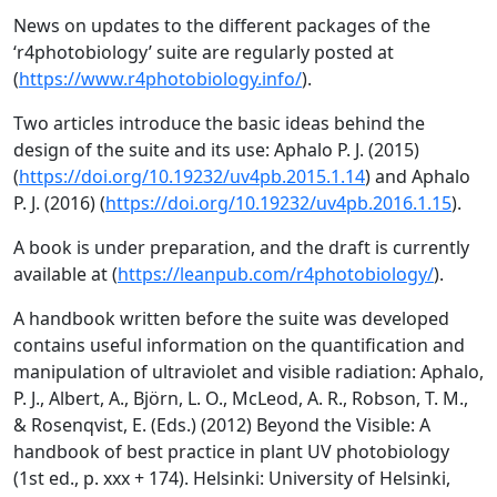
News on updates to the different packages of the
‘r4photobiology’ suite are regularly posted at
(
https://www.r4photobiology.info/
).
Two articles introduce the basic ideas behind the
design of the suite and its use: Aphalo P. J. (2015)
(
https://doi.org/10.19232/uv4pb.2015.1.14
) and Aphalo
P. J. (2016) (
https://doi.org/10.19232/uv4pb.2016.1.15
).
A book is under preparation, and the draft is currently
available at (
https://leanpub.com/r4photobiology/
).
A handbook written before the suite was developed
contains useful information on the quantification and
manipulation of ultraviolet and visible radiation: Aphalo,
P. J., Albert, A., Björn, L. O., McLeod, A. R., Robson, T. M.,
& Rosenqvist, E. (Eds.) (2012) Beyond the Visible: A
handbook of best practice in plant UV photobiology
(1st ed., p. xxx + 174). Helsinki: University of Helsinki,