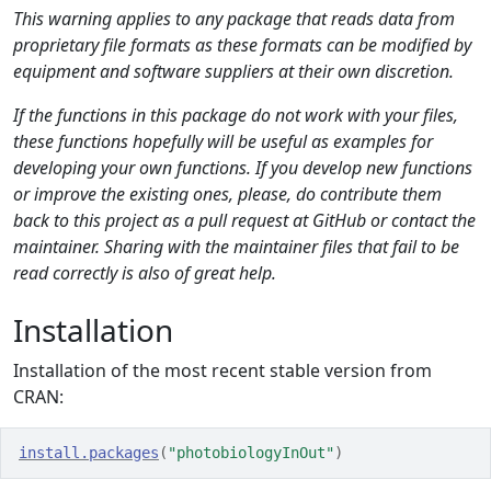
This warning applies to any package that reads data from
proprietary file formats as these formats can be modified by
equipment and software suppliers at their own discretion.
If the functions in this package do not work with your files,
these functions hopefully will be useful as examples for
developing your own functions. If you develop new functions
or improve the existing ones, please, do contribute them
back to this project as a pull request at GitHub or contact the
maintainer. Sharing with the maintainer files that fail to be
read correctly is also of great help.
Installation
Installation of the most recent stable version from
CRAN:
install.packages
(
"photobiologyInOut"
)