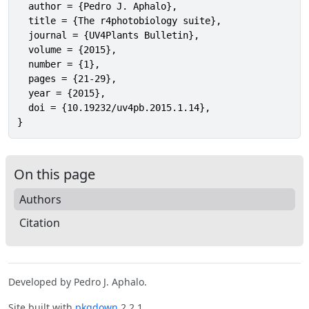
  author = {Pedro J. Aphalo},

  title = {The r4photobiology suite},

  journal = {UV4Plants Bulletin},

  volume = {2015},

  number = {1},

  pages = {21-29},

  year = {2015},

  doi = {10.19232/uv4pb.2015.1.14},

}
On this page
Authors
Citation
Developed by Pedro J. Aphalo.
Site built with
pkgdown
2.2.1.