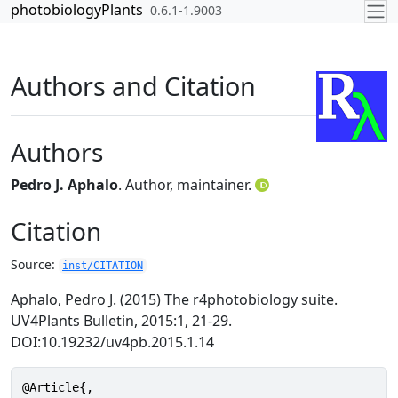
Skip to contents
photobiologyPlants
0.6.1-1.9003
Authors and Citation
Authors
Pedro J. Aphalo
. Author, maintainer.
Citation
Source:
inst/CITATION
Aphalo, Pedro J. (2015) The r4photobiology suite.
UV4Plants Bulletin, 2015:1, 21-29.
DOI:10.19232/uv4pb.2015.1.14
@Article{,
