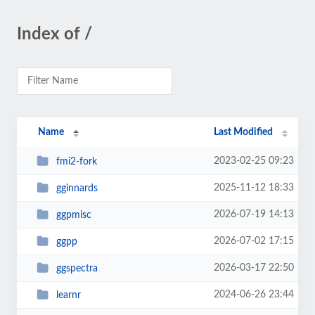
Index of /
Name
Last Modified
2023-02-25 09:23
fmi2-fork
2025-11-12 18:33
gginnards
2026-07-19 14:13
ggpmisc
2026-07-02 17:15
ggpp
2026-03-17 22:50
ggspectra
2024-06-26 23:44
learnr