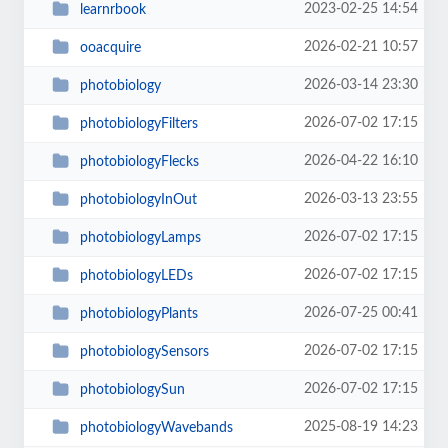
2023-02-25 14:54
learnrbook
2026-02-21 10:57
ooacquire
2026-03-14 23:30
photobiology
2026-07-02 17:15
photobiologyFilters
2026-04-22 16:10
photobiologyFlecks
2026-03-13 23:55
photobiologyInOut
2026-07-02 17:15
photobiologyLamps
2026-07-02 17:15
photobiologyLEDs
2026-07-25 00:41
photobiologyPlants
2026-07-02 17:15
photobiologySensors
2026-07-02 17:15
photobiologySun
2025-08-19 14:23
photobiologyWavebands