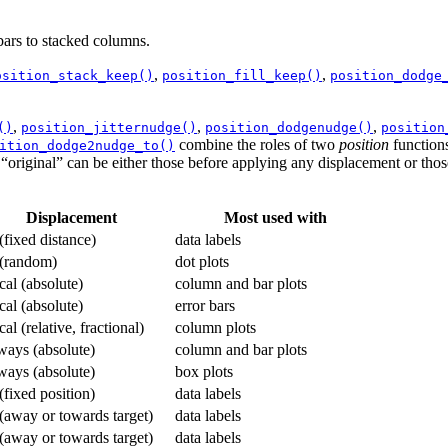
bars to stacked columns.
,
,
osition_stack_keep()
position_fill_keep()
position_dodge
,
,
,
()
position_jitternudge()
position_dodgenudge()
position
combine the roles of two
position
functions
ition_dodge2nudge_to()
as “original” can be either those before applying any displacement or thos
Displacement
Most used with
 (fixed distance)
data labels
 (random)
dot plots
ical (absolute)
column and bar plots
ical (absolute)
error bars
cal (relative, fractional)
column plots
ways (absolute)
column and bar plots
ways (absolute)
box plots
 (fixed position)
data labels
 (away or towards target)
data labels
 (away or towards target)
data labels