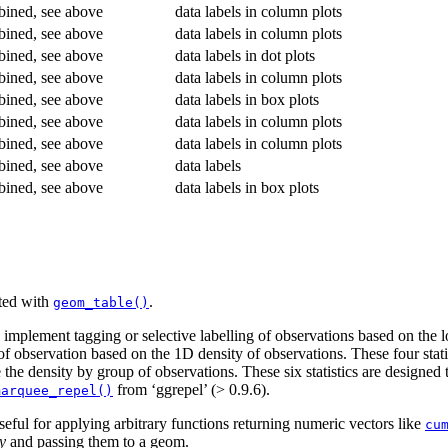
ined, see above
data labels in column plots
ined, see above
data labels in column plots
ined, see above
data labels in dot plots
ined, see above
data labels in column plots
ined, see above
data labels in box plots
ined, see above
data labels in column plots
ined, see above
data labels in column plots
ined, see above
data labels
ined, see above
data labels in box plots
tted with
.
geom_table()
implement tagging or selective labelling of observations based on the l
f observation based on the 1D density of observations. These four statis
the density by group of observations. These six statistics are designed
from ‘ggrepel’ (> 0.9.6).
marquee_repel()
seful for applying arbitrary functions returning numeric vectors like
cu
y
and passing them to a geom.