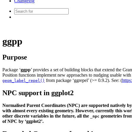
Changelog
ggpp
Purpose
Package ‘
ggpp
’ provides a set of building blocks that extend the Gr
Position functions implement new approaches to nudging usable with 
from package ‘ggrepel’ (>= 0.9.2). See: (
https
geom_label_repel()
NPC support in ggplot2
Normalised Parent Coordinates (NPC) are supported natively by ‘
with almost every existing geometry. However, currently this wo
other discrete variables in the future, all the
geometries from 
_npc
of NPC by ‘ggplot2’.