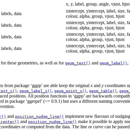
x, y, label, group, angle, vjust, hjus
xintercept, yintercept, label, size, f
 labels, data
colour, alpha, group, vjust, hjust
xintercept, yintercept, label, size, f
 labels, data
colour, alpha, group, vjust, hjust
xintercept, yintercept, label, size, f
 labels, data
colour, alpha, group, vjust, hjust
xintercept, yintercept, label, size, f
 labels, data
colour, alpha, group, vjust, hjust
for these geometries, as well as for
and
,
geom_text()
geom_label()
ions from package ‘ggpp’ are able keep the original
x
and
y
coordinates un
,
,
,
,
text_s()
geom_label_s()
geom_point_s()
geom_table()
geom
aced positions. All position functions in ‘ggpp’ are backwards compatib
sed in package ‘ggrepel’ (<= 0.9.1) but uses a different naming conventi
vention.
and
implement new flavours of nudging
r()
position_nudge_line()
and
make it possible to apply nud
_center()
position_nudge_line()
 coordinates or computed from the data. The line or curve can be passed i