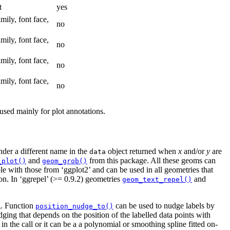
t
yes
amily, font face,
no
amily, font face,
no
amily, font face,
no
amily, font face,
no
 used mainly for plot annotations.
der a different name in the
object returned when
x
and/or
y
are
data
and
from this package. All these geoms can
_plot()
geom_grob()
le with those from ‘ggplot2’ and can be used in all geometries that
on. In ‘ggrepel’ (>= 0.9.2) geometries
and
geom_text_repel()
. Function
can be used to nudge labels by
position_nudge_to()
ging that depends on the position of the labelled data points with
n the call or it can be a a polynomial or smoothing spline fitted on-