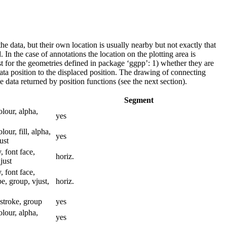
 the data, but their own location is usually nearby but not exactly that
. In the case of annotations the location on the plotting area is
st for the geometries defined in package ‘ggpp’: 1) whether they are
data position to the displaced position. The drawing of connecting
 data returned by position functions (see the next section).
Segment
colour, alpha,
yes
olour, fill, alpha,
yes
ust
, font face,
horiz.
just
, font face,
pe, group, vjust,
horiz.
, stroke, group
yes
colour, alpha,
yes