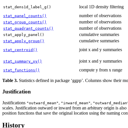
local 1D density filtering
stat_dens1d_label_g()
number of observations
stat_panel_counts()
number of observations
stat_group_counts()
number of observations
stat_quadrant_counts()
cumulative summaries
stat_apply_panel()
cumulative summaries
stat_apply_group()
joint x and y summaries
stat_centroid()
joint x and y summaries
stat_summary_xy()
compute y from x range
stat_functions()
Table 3.
Statistics defined in package ‘ggpp’. Columns show their 
Justification
Justifications
,
,
"outward_mean"
"inward_mean"
"outward_median
scales. Justification outward or inward from an arbitrary origin is also
position functions that save the original location using the naming co
History