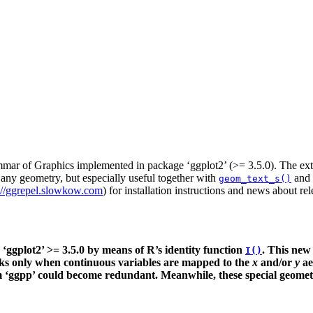
ammar of Graphics implemented in package ‘ggplot2’ (>= 3.5.0). The exte
any geometry, but especially useful together with
and
geom_text_s()
://ggrepel.slowkow.com
) for installation instructions and news about rel
ggplot2’ >= 3.5.0 by means of R’s identity function
. This new
I()
rks only when continuous variables are mapped to the
x
and/or
y
ae
‘ggpp’ could become redundant. Meanwhile, these special geometries 