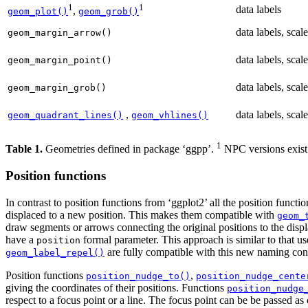
1
1
data labels
,
geom_plot()
geom_grob()
data labels, scale
geom_margin_arrow()
data labels, scale
geom_margin_point()
data labels, scale
geom_margin_grob()
,
data labels, scale
geom_quadrant_lines()
geom_vhlines()
1
Table 1.
Geometries defined in package ‘ggpp’.
NPC versions exist 
Position functions
In contrast to position functions from ‘ggplot2’ all the position funct
displaced to a new position. This makes them compatible with
geom_
draw segments or arrows connecting the original positions to the displ
have a
formal parameter. This approach is similar to that u
position
are fully compatible with this new naming con
geom_label_repel()
Position functions
,
position_nudge_to()
position_nudge_cente
giving the coordinates of their positions. Functions
position_nudge
respect to a focus point or a line. The focus point can be be passed as