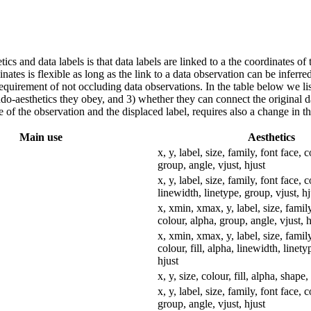
tics and data labels is that data labels are linked to a the coordinates of
nates is flexible as long as the link to a data observation can be inferred
 requirement of not occluding data observations. In the table below we li
eudo-aesthetics they obey, and 3) whether they can connect the original 
of the observation and the displaced label, requires also a change in the
Main use
Aesthetics
x, y, label, size, family, font face, 
group, angle, vjust, hjust
x, y, label, size, family, font face, c
linewidth, linetype, group, vjust, hj
x, xmin, xmax, y, label, size, family
colour, alpha, group, angle, vjust, h
x, xmin, xmax, y, label, size, family
colour, fill, alpha, linewidth, linety
hjust
x, y, size, colour, fill, alpha, shape
x, y, label, size, family, font face, 
group, angle, vjust, hjust