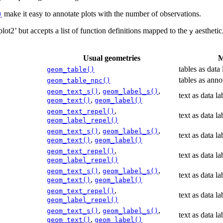
make it easy to annotate plots with the number of observations.
)
lot2’ but accepts a list of function definitions mapped to the
aesthetic,
y
Usual geometries
M
tables as data 
geom_table()
tables as anno
geom_table_npc()
,
,
geom_text_s()
geom_label_s()
text as data la
,
geom_text()
geom_label()
,
geom_text_repel()
text as data la
geom_label_repel()
,
,
geom_text_s()
geom_label_s()
text as data la
,
geom_text()
geom_label()
,
geom_text_repel()
text as data la
geom_label_repel()
,
,
geom_text_s()
geom_label_s()
text as data la
,
geom_text()
geom_label()
,
geom_text_repel()
text as data la
geom_label_repel()
,
,
geom_text_s()
geom_label_s()
text as data la
,
geom_text()
geom_label()