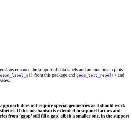
nsions enhance the support of data labels and annotations in plots.
from this package and
and
geom_label_s()
geom_text_repel()
eases.
 approach does not require special geometries as it should work
sthetics. If this mechanism is extended to support factors and
from ‘ggpp’ still fill a gap, albeit a smaller one, in the support