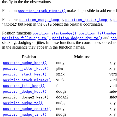
the-fly to the the observations.
Function
makes it possible to add error 
position_stack_minmax()
Functions
,
,
position_nudge_keep()
position_jitter_keep()
p
‘ggplot2’ but keep in the
object the original coordinates.
data
Position functions
,
position_stacknudge()
position_fillnudge
,
and
position_fillnudge_to()
position_dodgenudge_to()
pos
stacking, dodging or jitter. In these functions the coordinates stored 
in the sequence they appear in the function names.
Position
Main use
nudge
x, y
position_nudge_keep()
jitter
x, y
position_jitter_keep()
stack
vert
position_stack_keep()
stack
vert
position_stack_minmax()
fill
verti
position_fill_keep()
dodge
side
position_dodge_keep()
dodge2
side
position_dosge2_keep()
nudge
x, y
position_nudge_to()
nudge
x, y
position_nudge_center()
nudge
x, y
position_nudge_line()