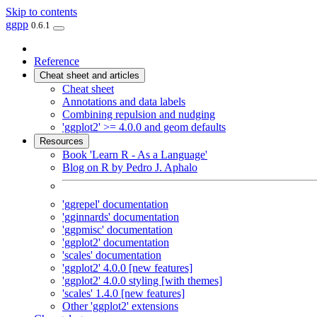
Skip to contents
ggpp
0.6.1
Reference
Cheat sheet and articles
Cheat sheet
Annotations and data labels
Combining repulsion and nudging
'ggplot2' >= 4.0.0 and geom defaults
Resources
Book 'Learn R - As a Language'
Blog on R by Pedro J. Aphalo
'ggrepel' documentation
'gginnards' documentation
'ggpmisc' documentation
'ggplot2' documentation
'scales' documentation
'ggplot2' 4.0.0 [new features]
'ggplot2' 4.0.0 styling [with themes]
'scales' 1.4.0 [new features]
Other 'ggplot2' extensions