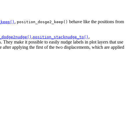
,
behave like the positions from
_keep()
position_dosge2_keep()
,
,
_dodge2nudge()
position_stacknudge_to()
. They make it possible to easily nudge labels in plot layers that use
e after applying the first of the two displacements, which are applied