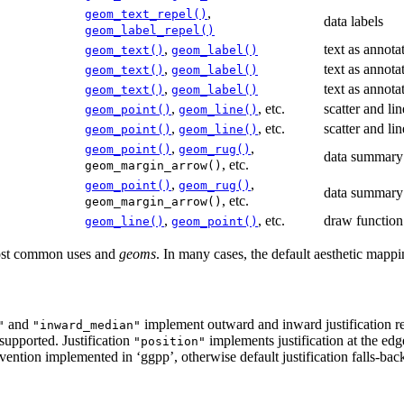
,
geom_text_repel()
data labels
geom_label_repel()
,
text as annota
geom_text()
geom_label()
,
text as annota
geom_text()
geom_label()
,
text as annota
geom_text()
geom_label()
,
, etc.
scatter and lin
geom_point()
geom_line()
,
, etc.
scatter and lin
geom_point()
geom_line()
,
,
geom_point()
geom_rug()
data summary
, etc.
geom_margin_arrow()
,
,
geom_point()
geom_rug()
data summary
, etc.
geom_margin_arrow()
,
, etc.
draw function
geom_line()
geom_point()
most common uses and
geoms
. In many cases, the default aesthetic mappi
and
implement outward and inward justification rela
"
"inward_median"
 supported. Justification
implements justification at the edg
"position"
nvention implemented in ‘ggpp’, otherwise default justification falls-bac