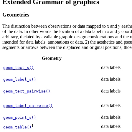
Extended Grammar of graphics
Geometries
The distinction between observations or data mapped to
x
and
y
aesthe
of the data. In other words the location of a data label in
x
and
y
coordi
arbitrary, dictated by available graphic design considerations and the
intended for data labels, annotations or data, 2) the aesthetics and ps
segments or arrows between the displaced and original positions, those 
Geometry
data labels
geom_text_s()
data labels
geom_label_s()
data labels
geom_text_pairwise()
data labels
geom_label_pairwise()
data labels
geom_point_s()
1
data labels
geom_table()