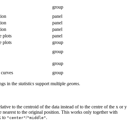
group
tion
panel
tion
panel
tion
panel
e plots
panel
e plots
group
group
group
 curves
group
ngs in the
statistics
support multiple
geoms
.
tive to the centroid of the data instead of to the centre of the
x
or
y
e nearest to the original position. This works only together with
k to
/
.
"center"
"middle"