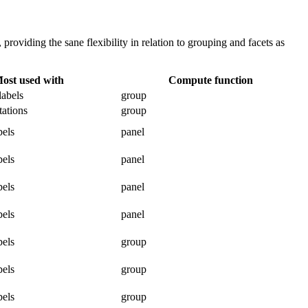
 providing the sane flexibility in relation to grouping and facets as
ost used with
Compute function
labels
group
tations
group
bels
panel
bels
panel
bels
panel
bels
panel
bels
group
bels
group
bels
group