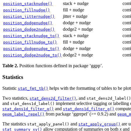
stack + nudge
comb
position_stacknudge()
fill + nudge
comb
position_fillnudge()
jitter + nudge
comb
position_jitternudge()
dodge + nudge
comb
position_dodgenudge()
dodge2 + nudge
comb
position_dodge2nudge()
stack + nudge
comb
position_stacknudge_to()
fill + nudge
comb
position_fillnudge_to()
dodge + nudge
comb
position_dodgenudge_to()
dodge2 + nudge
comb
position_dodge2nudge_to()
Table 2.
Position functions defined in package ‘ggpp’.
Statistics
Statistic
helps with the formatting of tables to be plo
stat_fmt_tb()
Two statistics,
, and
stat_dens2d_filter()
stat_dens2d_label()
and
implement selective tagging or labelling o
stat_dens1d_label()
and
compute 
stat_dens1d_filter_g()
stat_dens1d_filter_g()
from package ‘ggrepel’ (>= 0.9.2) and
geom_label_repel()
geom_
The statistics
and
are u
stat_apply_panel()
stat_apply_group()
allow computation of summaries on both
x
and
stat_summary_xy()