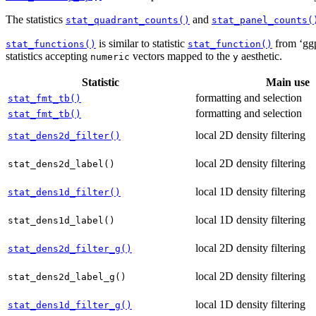
The statistics
and
stat_quadrant_counts()
stat_panel_counts(
is similar to statistic
from ‘ggp
stat_functions()
stat_function()
statistics accepting
vectors mapped to the
aesthetic.
numeric
y
Statistic
Main use
formatting and selection
stat_fmt_tb()
formatting and selection
stat_fmt_tb()
local 2D density filtering
stat_dens2d_filter()
local 2D density filtering
stat_dens2d_label()
local 1D density filtering
stat_dens1d_filter()
local 1D density filtering
stat_dens1d_label()
local 2D density filtering
stat_dens2d_filter_g()
local 2D density filtering
stat_dens2d_label_g()
local 1D density filtering
stat_dens1d_filter_g()