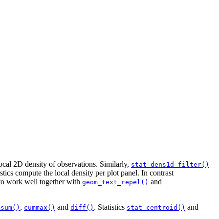
ocal 2D density of observations. Similarly,
stat_dens1d_filter()
tics compute the local density per plot panel. In contrast
 to work well together with
and
geom_text_repel()
,
and
. Statistics
and
msum()
cummax()
diff()
stat_centroid()