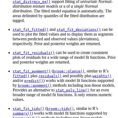
support fitting of
univariate Normal-
stat_distrmix_eq()
distribution mixture models
or a of
a single Normal
distribution
. The fitted model equation is automatically. The
areas delimited by quantiles of the fitted distribution are
tagged.
and
can be
stat_fit_fitted()
stat_fit_deviations()
used to plot the fitted values and to display them as segments
between predicted and observed values (deviations),
respectively. Prior and posterior weights are returned.
can be used to create consistent
stat_fit_residuals()
plots of residuals for a wide range of model fit functions. Prior
and posterior weights are returned.
(
, similar to R’s
stat_fit_augment()
broom::glance()
plus
and possibly plus
fitted()
residuals()
weights()
and/or
) works with model fit functions supported
predict()
by
methods including non-linear models.
broom::augment()
Provides an alternative to
for an even
stat_poly_line()
broader range of model fit functions. It only returns numeric
values.
(
, similar to R’s
stat_fit_tidy()
broom::tidy()
) works with model fit functions supported by
summary()
methods including non-linear models.