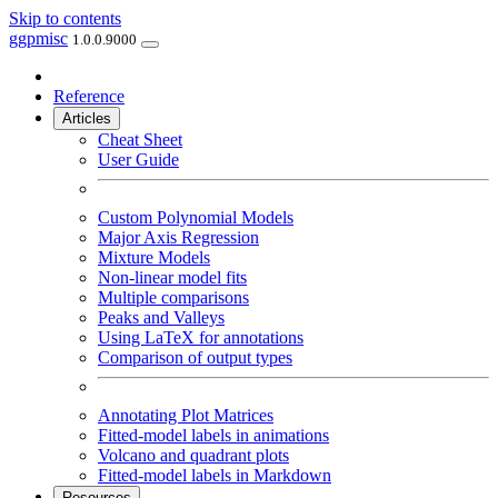
Skip to contents
ggpmisc
1.0.0.9000
Reference
Articles
Cheat Sheet
User Guide
Custom Polynomial Models
Major Axis Regression
Mixture Models
Non-linear model fits
Multiple comparisons
Peaks and Valleys
Using LaTeX for annotations
Comparison of output types
Annotating Plot Matrices
Fitted-model labels in animations
Volcano and quadrant plots
Fitted-model labels in Markdown
Resources