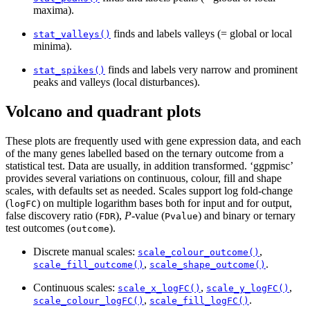
maxima).
finds and labels valleys (= global or local
stat_valleys()
minima).
finds and labels very narrow and prominent
stat_spikes()
peaks and valleys (local disturbances).
Volcano and quadrant plots
These plots are frequently used with gene expression data, and each
of the many genes labelled based on the ternary outcome from a
statistical test. Data are usually, in addition transformed. ‘ggpmisc’
provides several variations on continuous, colour, fill and shape
scales, with defaults set as needed. Scales support log fold-change
(
) on multiple logarithm bases both for input and for output,
logFC
false discovery ratio (
),
P
-value (
) and binary or ternary
FDR
Pvalue
test outcomes (
).
outcome
Discrete manual scales:
,
scale_colour_outcome()
,
.
scale_fill_outcome()
scale_shape_outcome()
Continuous scales:
,
,
scale_x_logFC()
scale_y_logFC()
,
.
scale_colour_logFC()
scale_fill_logFC()