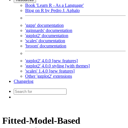
Book 'Learn R - As a Language'
Blog on R by Pedro J. Aphalo
'ggpp' documentation
'gginnards' documentation
'ggplot2' documentation
'scales' documentation
'broom' documentation
'ggplot2' 4.0.0 [new features]
'ggplot2' 4.0.0 styling [with themes]
'scales' 1.4.0 [new features]
Other 'ggplot2' extensions
Changelog
Fitted-Model-Based