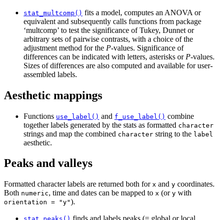
fits a model, computes an ANOVA or
stat_multcomp()
equivalent and subsequently calls functions from package
‘multcomp’ to test the significance of Tukey, Dunnet or
arbitrary sets of pairwise contrasts, with a choice of the
adjustment method for the
P
-values. Significance of
differences can be indicated with letters, asterisks or
P
-values.
Sizes of differences are also computed and available for user-
assembled labels.
Aesthetic mappings
Functions
and
combine
use_label()
f_use_label()
together labels generated by the stats as formatted
character
strings and map the combined
string to the
character
label
aesthetic.
Peaks and valleys
Formatted character labels are returned both for
and
coordinates.
x
y
Both
, time and dates can be mapped to
(or
with
numeric
x
y
).
orientation = "y"
finds and labels peaks (= global or local
stat_peaks()