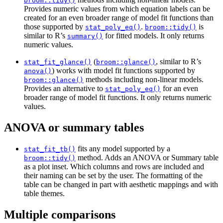
broom::tidy()
Provides numeric values from which equation labels can be
created for an even broader range of model fit functions than
those supported by
.
is
stat_poly_eq()
broom::tidy()
similar to R’s
for fitted models. It only returns
summary()
numeric values.
(
, similar to R’s
stat_fit_glance()
broom::glance()
) works with model fit functions supported by
anova()
methods including non-linear models.
broom::glance()
Provides an alternative to
for an even
stat_poly_eq()
broader range of model fit functions. It only returns numeric
values.
ANOVA or summary tables
fits any model supported by a
stat_fit_tb()
method. Adds an ANOVA or Summary table
broom::tidy()
as a plot inset. Which columns and rows are included and
their naming can be set by the user. The formatting of the
table can be changed in part with aesthetic mappings and with
table themes.
Multiple comparisons