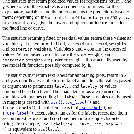
The statistics that return predicted values for regressions return
and
x
where one of the variables is a sequence of numbers for the
y
explanatory variables and the other contains the predictions based on
them; depending on the
or
,
and
,
orientation
formula
ymin
ymax
or
and
, give the lower and upper confidence limits for
xmin
xmax
the fitted line or curve.
The statistics returning fitted or residual values return these values as
variables
or
,
or
,
y.fitted
x.fitted
y.resid
x.resid
weights
and
. Variables
and
contain the observed
posterior.weights
x
y
values. When present,
are the
prior
weights, and
weights
are posterior weights, those actually used by
posterior.weights
the model fit function, possibly computed by it.
The statistics that return text labels for annotating plots, return in
x
and
as coordinates of the text or label annotaions the values passed
y
as arguments to parameters
and
, or values
label.x
label.y
computed based on them. The character strings are returned as
variables with names ending in
. These variables can be used
.label
in mappings created with
,
and
aes()
use_label()
. The difference is that
and
f_use_labels()
use_label()
accept short names for the labels, recognize them
f_use_label()
as computed by a stat and combine them into a single character
string. For example,
use_label("eq", "R2", "n", sep = ",
is equivalent to
")
aes(label =