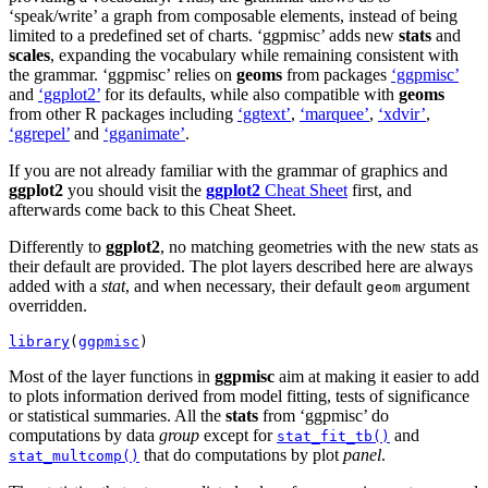
‘speak/write’ a graph from composable elements, instead of being
limited to a predefined set of charts. ‘ggpmisc’ adds new
stats
and
scales
, expanding the vocabulary while remaining consistent with
the grammar. ‘ggpmisc’ relies on
geoms
from packages
‘ggpmisc’
and
‘ggplot2’
for its defaults, while also compatible with
geoms
from other R packages including
‘ggtext’
,
‘marquee’
,
‘xdvir’
,
‘ggrepel’
and
‘gganimate’
.
If you are not already familiar with the grammar of graphics and
ggplot2
you should visit the
ggplot2
Cheat Sheet
first, and
afterwards come back to this Cheat Sheet.
Differently to
ggplot2
, no matching geometries with the new stats as
their default are provided. The plot layers described here are always
added with a
stat
, and when necessary, their default
argument
geom
overridden.
library
(
ggpmisc
)
Most of the layer functions in
ggpmisc
aim at making it easier to add
to plots information derived from model fitting, tests of significance
or statistical summaries. All the
stats
from ‘ggpmisc’ do
computations by data
group
except for
and
stat_fit_tb()
that do computations by plot
panel
.
stat_multcomp()