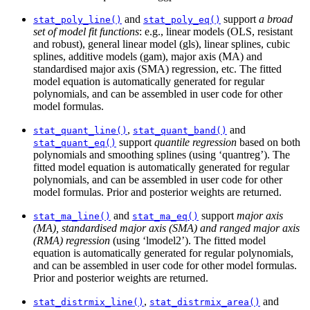
and
support
a broad
stat_poly_line()
stat_poly_eq()
set of model fit functions
: e.g., linear models (OLS, resistant
and robust), general linear model (gls), linear splines, cubic
splines, additive models (gam), major axis (MA) and
standardised major axis (SMA) regression, etc. The fitted
model equation is automatically generated for regular
polynomials, and can be assembled in user code for other
model formulas.
,
and
stat_quant_line()
stat_quant_band()
support
quantile regression
based on both
stat_quant_eq()
polynomials and smoothing splines (using ‘quantreg’). The
fitted model equation is automatically generated for regular
polynomials, and can be assembled in user code for other
model formulas. Prior and posterior weights are returned.
and
support
major axis
stat_ma_line()
stat_ma_eq()
(MA), standardised major axis (SMA) and ranged major axis
(RMA) regression
(using ‘lmodel2’). The fitted model
equation is automatically generated for regular polynomials,
and can be assembled in user code for other model formulas.
Prior and posterior weights are returned.
,
and
stat_distrmix_line()
stat_distrmix_area()