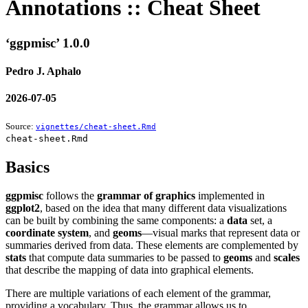
Annotations :: Cheat Sheet
‘ggpmisc’ 1.0.0
Pedro J. Aphalo
2026-07-05
Source:
vignettes/cheat-sheet.Rmd
cheat-sheet.Rmd
Basics
ggpmisc
follows the
grammar of graphics
implemented in
ggplot2
, based on the idea that many different data visualizations
can be built by combining the same components: a
data
set, a
coordinate system
, and
geoms
—visual marks that represent data or
summaries derived from data. These elements are complemented by
stats
that compute data summaries to be passed to
geoms
and
scales
that describe the mapping of data into graphical elements.
There are multiple variations of each element of the grammar,
providing a vocabulary. Thus, the grammar allows us to