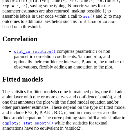
paste(after_stat("eq.label", "rr.label", "n.label),
, saving some typing. Numeric values for the
sep = ", ")
parameter estimates are also returned, making possible 1) to
assemble labels in user code within a call to
and 2) to map
aes()
outcomes to additional aesthetics such as
or
fontface
colour
based on a threshold.
Correlation
computes parametric
r
or non-
stat_correlation()
parametric correlation coefficients,
\tau
and
\rho
, and
optionally their confidence intervals,
P
, and
n
, the number of
observations, flexibly adding an annotation to the plot.
Fitted models
The statistics for fitted models come in matched pairs, one that adds
a plot layer with one or more curves and confidence band(s), and
one that annotates the plot with the fitted model equation and/or
other parameter estimates. These depend on the type of fitted model
and include
R^2
,
F
,
P
,
AIC
,
BIC
,
n
, and in many cases also the
fitted-model equation. The curve plotting stats fulfil a role similar to
while the statistics for textual
ggplot2::stat_smooth()
annotations have no equivalent in ‘ggplot2’.