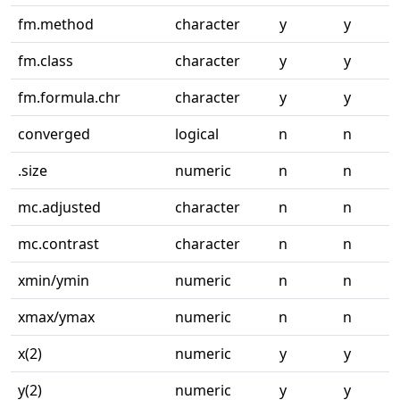
fm.method
character
y
y
fm.class
character
y
y
fm.formula.chr
character
y
y
converged
logical
n
n
.size
numeric
n
n
mc.adjusted
character
n
n
mc.contrast
character
n
n
xmin/ymin
numeric
n
n
xmax/ymax
numeric
n
n
x(2)
numeric
y
y
y(2)
numeric
y
y