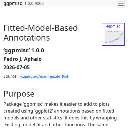
Skip to contents
ggpmisc
1.0.0.9000
Fitted-Model-Based
Annotations
‘ggpmisc’ 1.0.0
Pedro J. Aphalo
2026-07-05
Source:
vignettes/user-guide.Rmd
Purpose
Package ‘ggpmisc’ makes it easier to add to plots
created using ‘ggplot2’ annotations based on fitted
models and other statistics. It does this by wrapping
existing model fit and other functions. The same