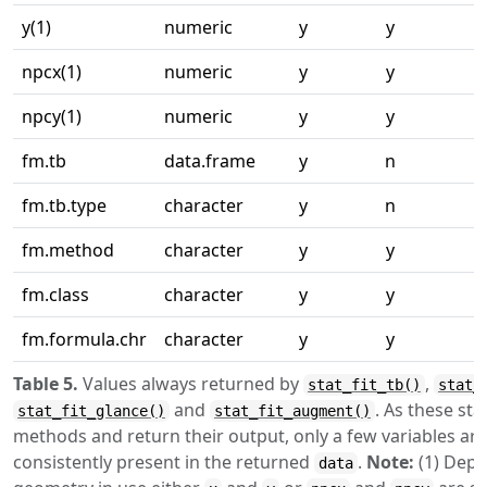
y(1)
numeric
y
y
npcx(1)
numeric
y
y
npcy(1)
numeric
y
y
fm.tb
data.frame
y
n
fm.tb.type
character
y
n
fm.method
character
y
y
fm.class
character
y
y
fm.formula.chr
character
y
y
Table 5.
Values always returned by
,
stat_fit_tb()
stat_
and
. As these stat
stat_fit_glance()
stat_fit_augment()
methods and return their output, only a few variables ar
consistently present in the returned
.
Note:
(1) Depe
data