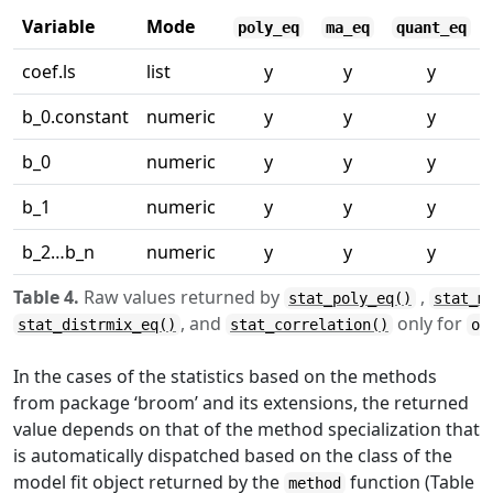
Variable
Mode
poly_eq
ma_eq
quant_eq
coef.ls
list
y
y
y
b_0.constant
numeric
y
y
y
b_0
numeric
y
y
y
b_1
numeric
y
y
y
b_2…b_n
numeric
y
y
y
Table 4.
Raw values returned by
,
stat_poly_eq()
stat_m
, and
only for
stat_distrmix_eq()
stat_correlation()
ou
In the cases of the statistics based on the methods
from package ‘broom’ and its extensions, the returned
value depends on that of the method specialization that
is automatically dispatched based on the class of the
model fit object returned by the
function (Table
method