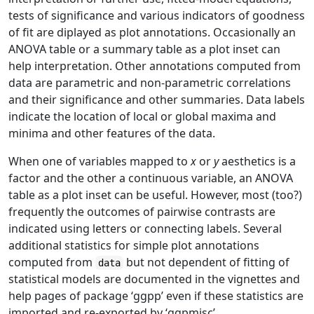
tests of significance and various indicators of goodness
of fit are diplayed as plot annotations. Occasionally an
ANOVA table or a summary table as a plot inset can
help interpretation. Other annotations computed from
data are parametric and non-parametric correlations
and their significance and other summaries. Data labels
indicate the location of local or global maxima and
minima and other features of the data.
When one of variables mapped to
x
or
y
aesthetics is a
factor and the other a continuous variable, an ANOVA
table as a plot inset can be useful. However, most (too?)
frequently the outcomes of pairwise contrasts are
indicated using letters or connecting labels. Several
additional statistics for simple plot annotations
computed from
but not dependent of fitting of
data
statistical models are documented in the vignettes and
help pages of package ‘ggpp’ even if these statistics are
imported and re-exported by ‘ggpmisc’.