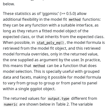
below.
These statistics as of ‘ggpmisc’ (>= 0.5.0) allow
additional flexibility in the model fit
functions:
method
they can be any function with a suitable interface, as
long as they return a fitted model object of the
expected class, or that inherits from the expected class.
When possible, in
, the model formula is
stat_poly_eq()
retrieved from the model fit object, and this retrieved
model formula overrides, only in the returned value,
the one supplied as argument by the user. In practice,
this means that
can be a function that does
method
model selection. This is specially useful with grouped
data and facets, making it possible for model formula
to vary from group to group or from panel to panel
within a single ggplot object.
The returned values for
different from
output.type
are shown below in Table 2. The variable
numeric