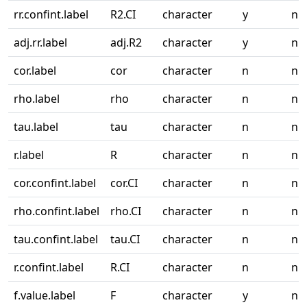
rr.confint.label
R2.CI
character
y
n
adj.rr.label
adj.R2
character
y
n
cor.label
cor
character
n
n
rho.label
rho
character
n
n
tau.label
tau
character
n
n
r.label
R
character
n
n
cor.confint.label
cor.CI
character
n
n
rho.confint.label
rho.CI
character
n
n
tau.confint.label
tau.CI
character
n
n
r.confint.label
R.CI
character
n
n
f.value.label
F
character
y
n