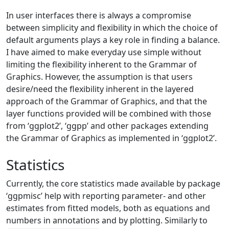
In user interfaces there is always a compromise
between simplicity and flexibility in which the choice of
default arguments plays a key role in finding a balance.
I have aimed to make everyday use simple without
limiting the flexibility inherent to the Grammar of
Graphics. However, the assumption is that users
desire/need the flexibility inherent in the layered
approach of the Grammar of Graphics, and that the
layer functions provided will be combined with those
from ‘ggplot2’, ‘ggpp’ and other packages extending
the Grammar of Graphics as implemented in ‘ggplot2’.
Statistics
Currently, the core statistics made available by package
‘ggpmisc’ help with reporting parameter- and other
estimates from fitted models, both as equations and
numbers in annotations and by plotting. Similarly to