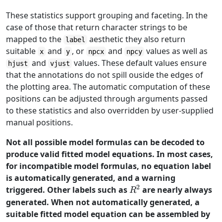
These statistics support grouping and faceting. In the
case of those that return character strings to be
mapped to the
aesthetic they also return
label
suitable
and
, or
and
values as well as
x
y
npcx
npcy
and
values. These default values ensure
hjust
vjust
that the annotations do not spill ouside the edges of
the plotting area. The automatic computation of these
positions can be adjusted through arguments passed
to these statistics and also overridden by user-supplied
manual positions.
Not all possible model formulas can be decoded to
produce valid fitted model equations. In most cases,
for incompatible model formulas, no equation label
is automatically generated, and a warning
2
R^2
triggered. Other labels such as
are nearly always
R
generated. When not automatically generated, a
suitable fitted model equation can be assembled by