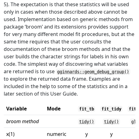
5). The expectation is that these statistics will be used
only in cases when those described above cannot be
used. Implementation based on generic methods from
package ‘broom’ and its extensions provides support
for very many different model fit procedures, but at the
same time requires that the user consults the
documentation of these broom methods and that the
user builds the character strings for labels in his own
code. The simplest way of discovering what variables
are returned is to use
gginnards::geom_debug_group()
to explore the returned data frame. Examples are
included in the help to some of the statistics and in a
later section of this User Guide.
Variable
Mode
fit_tb
fit_tidy
fit_
broom method
tidy()
tidy()
gla
x(1)
numeric
y
y