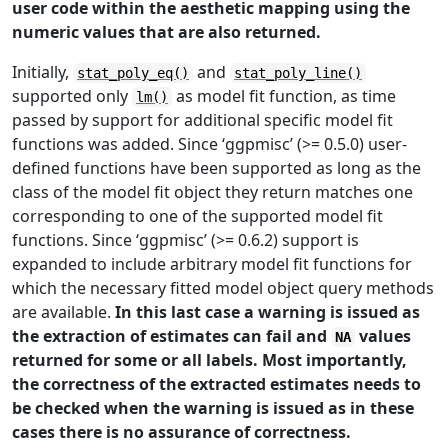
user code within the aesthetic mapping using the
numeric values that are also returned.
Initially,
and
stat_poly_eq()
stat_poly_line()
supported only
as model fit function, as time
lm()
passed by support for additional specific model fit
functions was added. Since ‘ggpmisc’ (>= 0.5.0) user-
defined functions have been supported as long as the
class of the model fit object they return matches one
corresponding to one of the supported model fit
functions. Since ‘ggpmisc’ (>= 0.6.2) support is
expanded to include arbitrary model fit functions for
which the necessary fitted model object query methods
are available.
In this last case a warning is issued as
the extraction of estimates can fail and
values
NA
returned for some or all labels. Most importantly,
the correctness of the extracted estimates needs to
be checked when the warning is issued as in these
cases there is no assurance of correctness.