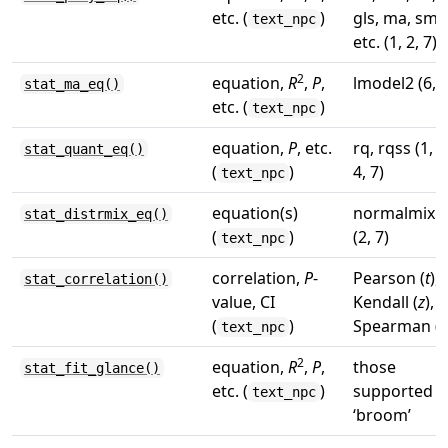
etc. (
)
gls, ma, sma
text_npc
etc. (1, 2, 7)
2
equation,
R
,
P
,
lmodel2 (6, 7
stat_ma_eq()
etc. (
)
text_npc
equation,
P
, etc.
rq, rqss (1, 3
stat_quant_eq()
(
)
4, 7)
text_npc
equation(s)
normalmix
stat_distrmix_eq()
(
)
(2, 7)
text_npc
correlation,
P
-
Pearson (
t
),
stat_correlation()
value, CI
Kendall (
z
),
(
)
Spearman (
S
text_npc
2
equation,
R
,
P
,
those
stat_fit_glance()
etc. (
)
supported b
text_npc
‘broom’