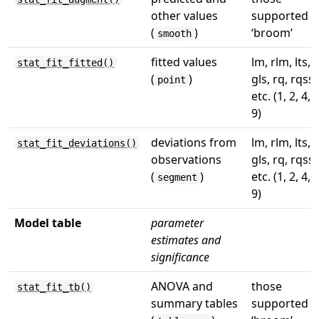
other values
supported b
(
)
‘broom’
smooth
fitted values
lm, rlm, lts,
stat_fit_fitted()
(
)
gls, rq, rqss,
point
etc. (1, 2, 4, 7
9)
deviations from
lm, rlm, lts,
stat_fit_deviations()
observations
gls, rq, rqss,
(
)
etc. (1, 2, 4, 7
segment
9)
Model table
parameter
estimates and
significance
ANOVA and
those
stat_fit_tb()
summary tables
supported b