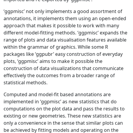
‘ggpmisc’ not only implements a good assortment of
annotations, it implements them using an open-ended
approach that makes it possible to work with many
different model-fitting methods. ‘ggpmisc’ expands the
range of plots and data visualisation features available
within the grammar of graphics. While some R
packages like ‘ggpubr’ easy construction of everyday
plots, ‘ggpmisc’ aims to make it possible the
construction of data visualizations that communicate
effectively the outcomes from a broader range of
statistical methods.
Computed and model-fit based annotations are
implemented in ‘ggpmisc’ as new statistics that do
computations on the plot data and pass the results to
existing or new geometries. These new statistics are
only a convenience in the sense that similar plots can
be achieved by fitting models and operating on the