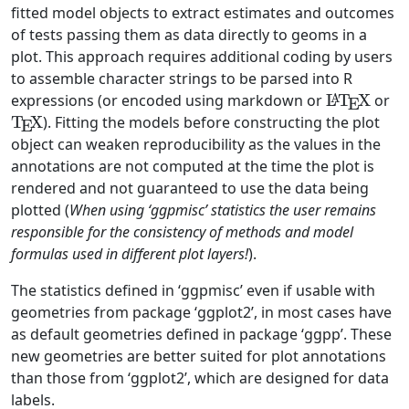
fitted model objects to extract estimates and outcomes
of tests passing them as data directly to geoms in a
plot. This approach requires additional coding by users
to assemble character strings to be parsed into R
\LaTeX
\
expressions (or encoded using markdown or
L
T
X
or
A
E
T
X
). Fitting the models before constructing the plot
E
object can weaken reproducibility as the values in the
annotations are not computed at the time the plot is
rendered and not guaranteed to use the data being
plotted (
When using ‘ggpmisc’ statistics the user remains
responsible for the consistency of methods and model
formulas used in different plot layers!
).
The statistics defined in ‘ggpmisc’ even if usable with
geometries from package ‘ggplot2’, in most cases have
as default geometries defined in package ‘ggpp’. These
new geometries are better suited for plot annotations
than those from ‘ggplot2’, which are designed for data
labels.