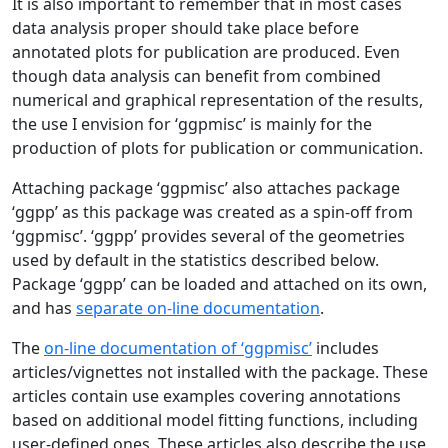
It is also important to remember that in most cases
data analysis proper should take place before
annotated plots for publication are produced. Even
though data analysis can benefit from combined
numerical and graphical representation of the results,
the use I envision for ‘ggpmisc’ is mainly for the
production of plots for publication or communication.
Attaching package ‘ggpmisc’ also attaches package
‘ggpp’ as this package was created as a spin-off from
‘ggpmisc’. ‘ggpp’ provides several of the geometries
used by default in the statistics described below.
Package ‘ggpp’ can be loaded and attached on its own,
and has
separate on-line documentation
.
The
on-line documentation of ‘ggpmisc’
includes
articles/vignettes not installed with the package. These
articles contain use examples covering annotations
based on additional model fitting functions, including
user-defined ones. These articles also describe the use