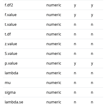
f.df2
numeric
y
y
f.value
numeric
y
y
t.value
numeric
n
n
t.df
numeric
n
n
z.value
numeric
n
n
S.value
numeric
n
n
p.value
numeric
y
y
lambda
numeric
n
n
mu
numeric
n
n
sigma
numeric
n
n
lambda.se
numeric
n
n