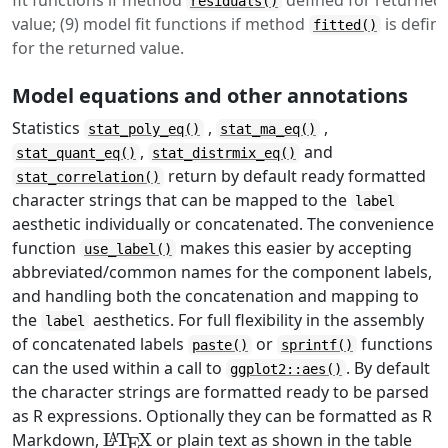
fit functions if method
defined for returned
residuals()
value; (9) model fit functions if method
is defin
fitted()
for the returned value.
Model equations and other annotations
Statistics
,
,
stat_poly_eq()
stat_ma_eq()
,
and
stat_quant_eq()
stat_distrmix_eq()
return by default ready formatted
stat_correlation()
character strings that can be mapped to the
label
aesthetic individually or concatenated. The convenience
function
makes this easier by accepting
use_label()
abbreviated/common names for the component labels,
and handling both the concatenation and mapping to
the
aesthetics. For full flexibility in the assembly
label
of concatenated labels
or
functions
paste()
sprintf()
can the used within a call to
. By default
ggplot2::aes()
the character strings are formatted ready to be parsed
as R expressions. Optionally they can be formatted as R
\LaTeX
Markdown,
L
T
X
or plain text as shown in the table
A
E