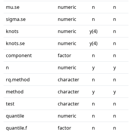
mu.se
numeric
n
n
sigma.se
numeric
n
n
knots
numeric
y(4)
n
knots.se
numeric
y(4)
n
component
factor
n
n
n
numeric
y
y
rq.method
character
n
n
method
character
y
y
test
character
n
n
quantile
numeric
n
n
quantile.f
factor
n
n