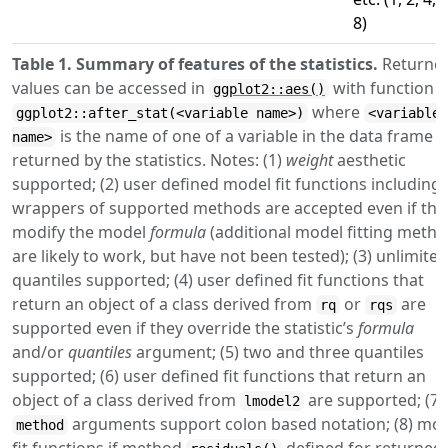
8)
Table 1. Summary of features of the statistics.
Returne
values can be accessed in
with function
ggplot2::aes()
where
ggplot2::after_stat(<variable name>)
<variable
is the name of one of a variable in the data frame
name>
returned by the statistics. Notes: (1)
weight
aesthetic
supported; (2) user defined model fit functions including
wrappers of supported methods are accepted even if the
modify the model
formula
(additional model fitting meth
are likely to work, but have not been tested); (3) unlimited
quantiles supported; (4) user defined fit functions that
return an object of a class derived from
or
are
rq
rqs
supported even if they override the statistic’s
formula
and/or
quantiles
argument; (5) two and three quantiles
supported; (6) user defined fit functions that return an
object of a class derived from
are supported; (7)
lmodel2
arguments support colon based notation; (8) mo
method