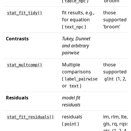
(
)
‘broom’
table_npc
fit results, e.g.,
those
stat_fit_tidy()
for equation
supported b
(
)
‘broom’
text_npc
Contrasts
Tukey, Dunnet
and arbitrary
pairwise
Multiple
those
stat_multcomp()
comparisons
supported b
(
(1, 2, 7
label_pairwise
glht
or
)
text
Residuals
model fit
residuals
residuals
lm, rlm, lte,
stat_fit_residuals()
(
)
gls, rq, rqss,
point
etc. (1, 2, 4, 7