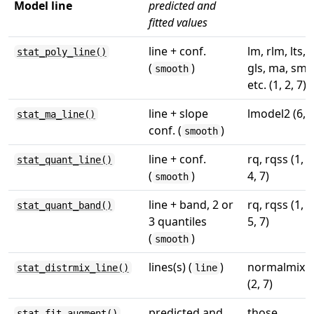
Model line
predicted and
fitted values
line + conf.
lm, rlm, lts,
stat_poly_line()
(
)
gls, ma, sma
smooth
etc. (1, 2, 7)
line + slope
lmodel2 (6, 7
stat_ma_line()
conf. (
)
smooth
line + conf.
rq, rqss (1, 3
stat_quant_line()
(
)
4, 7)
smooth
line + band, 2 or
rq, rqss (1, 4
stat_quant_band()
3 quantiles
5, 7)
(
)
smooth
lines(s) (
)
normalmix
stat_distrmix_line()
line
(2, 7)
predicted and
those
stat_fit_augment()