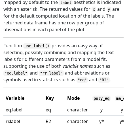
mapped by default to the
aesthetics is indicated
label
with an asterisk. The returned values for
and
are
x
y
for the default computed location of the labels. The
returned data frame has one row per group of
observations in each panel of the plot.
Function
provides an easy way of
use_label()
selecting, possibly combining and mapping the text
labels for different parameters from a model fit,
supporting the use of both
variable names
such as
and
and abbreviations or
"eq.label"
"rr.label"
symbols used in statistics such as
and
.
"eq"
"R2"
Variable
Key
Mode
poly_eq
ma_e
eq.label
eq
character
y
y
rr.label
R2
character
y*
y*