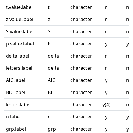
t.value.label
t
character
n
n
z.value.label
z
character
n
n
S.value.label
S
character
n
n
p.value.label
P
character
y
y
delta.label
delta
character
n
n
letters.label
delta
character
n
n
AIC.label
AIC
character
y
n
BIC.label
BIC
character
y
n
knots.label
character
y(4)
n
n.label
n
character
y
y
grp.label
grp
character
y
y