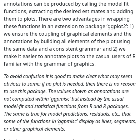
annotations can be produced by calling the model fit
functions, extracting the desired estimates and adding
them to plots. There are two advantages in wrapping
these functions in an extension to package ‘ggplot2’: 1)
we ensure the coupling of graphical elements and the
annotations by building all elements of the plot using
the same data and a consistent grammar and 2) we
make it easier to annotate plots to the casual users of R
familiar with the grammar of graphics.
To avoid confusion it is good to make clear what may seem
obvious to some: if no plot is needed, then there is no reason
to use this package. The values shown as annotations are
not computed within ‘ggpmisc’ but instead by the usual
model-fit and statistical functions from R and R packages.
The same is true for model predictions, residuals, etc., that
some of the functions in ‘ggpmisc’ display as lines, segments,
or other graphical elements.