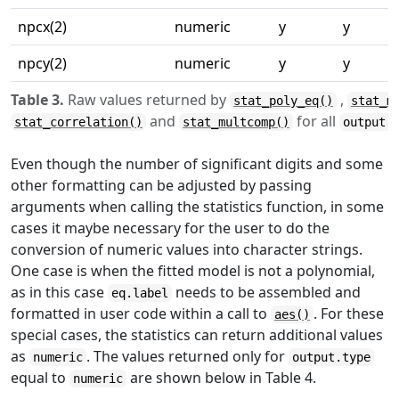
npcx(2)
numeric
y
y
npcy(2)
numeric
y
y
Table 3.
Raw values returned by
,
stat_poly_eq()
stat_m
and
for all
stat_correlation()
stat_multcomp()
output.
Even though the number of significant digits and some
other formatting can be adjusted by passing
arguments when calling the statistics function, in some
cases it maybe necessary for the user to do the
conversion of numeric values into character strings.
One case is when the fitted model is not a polynomial,
as in this case
needs to be assembled and
eq.label
formatted in user code within a call to
. For these
aes()
special cases, the statistics can return additional values
as
. The values returned only for
numeric
output.type
equal to
are shown below in Table 4.
numeric