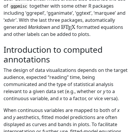
of
together with some other R packages
ggpmisc
including ‘ggrepel’, ‘gganimate’, ‘ggtext’, ‘marquee’ and
‘xdvir’. With the last three packages, automatically
\LaTeX
generated
Markdown
and
L
T
X
formatted equations
A
E
and other labels can be added to plots.
Introduction to computed
annotations
The design of data visualizations depends on the target
audience, expected “reading” time, being
communicated and the type of statistical analysis
relevant to a given data set (e.g., whether or
y
to a
continuous variable, and
x
to a factor, or vice versa).
When continuous variables are mapped to both of
x
and
y
aesthetics, fitted model predictions are often
displayed as curves and bands in plots. To facilitate
interpretation or further use, fitted-model equations,