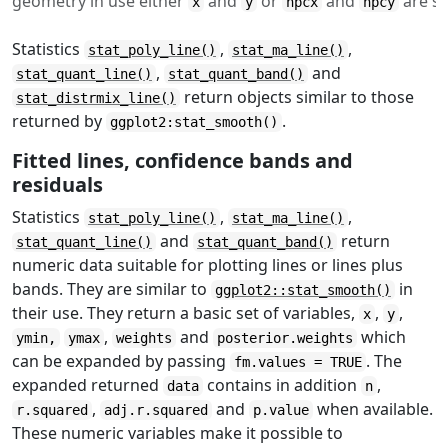
geometry in use either
and
or
and
are se
x
y
npcx
npcy
Statistics
,
,
stat_poly_line()
stat_ma_line()
,
and
stat_quant_line()
stat_quant_band()
return objects similar to those
stat_distrmix_line()
returned by
.
ggplot2:stat_smooth()
Fitted lines, confidence bands and
residuals
Statistics
,
,
stat_poly_line()
stat_ma_line()
and
return
stat_quant_line()
stat_quant_band()
numeric data suitable for plotting lines or lines plus
bands. They are similar to
in
ggplot2::stat_smooth()
their use. They return a basic set of variables,
,
,
x
y
,
and
which
ymin,
ymax
weights
posterior.weights
can be expanded by passing
. The
fm.values = TRUE
expanded returned
contains in addition
,
data
n
,
and
when available.
r.squared
adj.r.squared
p.value
These numeric variables make it possible to