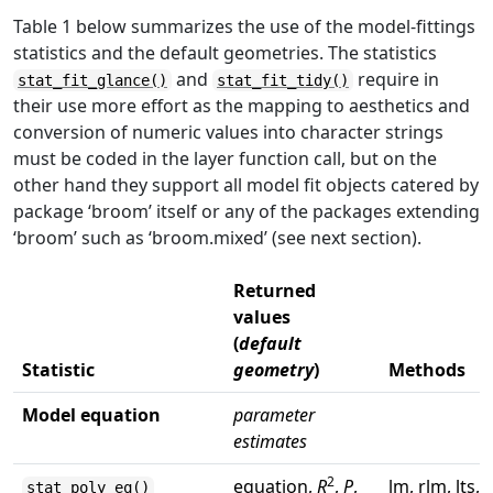
Table 1 below summarizes the use of the model-fittings
statistics and the default geometries. The statistics
and
require in
stat_fit_glance()
stat_fit_tidy()
their use more effort as the mapping to aesthetics and
conversion of numeric values into character strings
must be coded in the layer function call, but on the
other hand they support all model fit objects catered by
package ‘broom’ itself or any of the packages extending
‘broom’ such as ‘broom.mixed’ (see next section).
Returned
values
(
default
Statistic
geometry
)
Methods
Model equation
parameter
estimates
2
equation,
R
,
P
,
lm, rlm, lts,
stat_poly_eq()