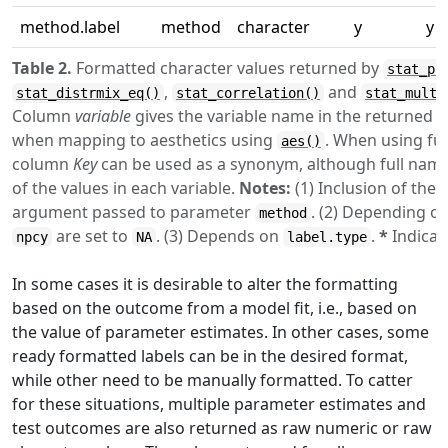
method.label
method
character
y
y
Table 2.
Formatted character values returned by
stat_po
,
and
stat_distrmix_eq()
stat_correlation()
stat_multc
Column
variable
gives the variable name in the returned
when mapping to aesthetics using
. When using fu
aes()
column
Key
can be used as a synonym, although full nam
of the values in each variable.
Notes:
(1) Inclusion of the 
argument passed to parameter
. (2) Depending o
method
are set to
. (3) Depends on
.
*
Indicat
npcy
NA
label.type
In some cases it is desirable to alter the formatting
based on the outcome from a model fit, i.e., based on
the value of parameter estimates. In other cases, some
ready formatted labels can be in the desired format,
while other need to be manually formatted. To catter
for these situations, multiple parameter estimates and
test outcomes are also returned as raw numeric or raw