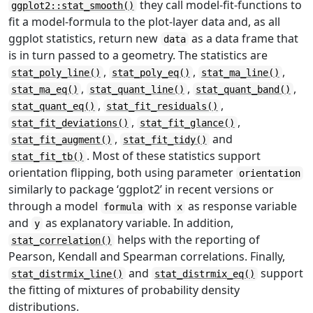
they call model-fit-functions to
ggplot2::stat_smooth()
fit a model-formula to the plot-layer data and, as all
ggplot statistics, return new
as a data frame that
data
is in turn passed to a geometry. The statistics are
,
,
,
stat_poly_line()
stat_poly_eq()
stat_ma_line()
,
,
,
stat_ma_eq()
stat_quant_line()
stat_quant_band()
,
,
stat_quant_eq()
stat_fit_residuals()
,
,
stat_fit_deviations()
stat_fit_glance()
,
and
stat_fit_augment()
stat_fit_tidy()
. Most of these statistics support
stat_fit_tb()
orientation flipping, both using parameter
orientation
similarly to package ‘ggplot2’ in recent versions or
through a model
with
as response variable
formula
x
and
as explanatory variable. In addition,
y
helps with the reporting of
stat_correlation()
Pearson, Kendall and Spearman correlations. Finally,
and
support
stat_distrmix_line()
stat_distrmix_eq()
the fitting of mixtures of probability density
distributions.