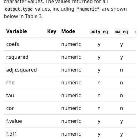
character values. The values returned for all
values, including
are shown
output.type
"numeric"
below in Table 3.
Variable
Key
Mode
poly_eq
ma_eq
q
coefs
numeric
y
y
r.squared
numeric
y
y
adj.r.squared
numeric
y
n
rho
numeric
n
n
tau
numeric
n
n
cor
numeric
n
n
f.value
numeric
y
y
f.df1
numeric
y
y