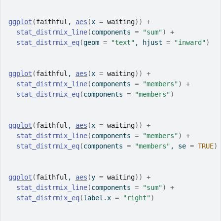
ggplot
(
faithful
, 
aes
(
x 
=
waiting
)
)
+
stat_distrmix_line
(
components 
=
"sum"
)
+
stat_distrmix_eq
(
geom 
=
"text"
, hjust 
=
"inward"
)
ggplot
(
faithful
, 
aes
(
x 
=
waiting
)
)
+
stat_distrmix_line
(
components 
=
"members"
)
+
stat_distrmix_eq
(
components 
=
"members"
)
ggplot
(
faithful
, 
aes
(
x 
=
waiting
)
)
+
stat_distrmix_line
(
components 
=
"members"
)
+
stat_distrmix_eq
(
components 
=
"members"
, se 
=
TRUE
)
ggplot
(
faithful
, 
aes
(
y 
=
waiting
)
)
+
stat_distrmix_line
(
components 
=
"sum"
)
+
stat_distrmix_eq
(
label.x 
=
"right"
)