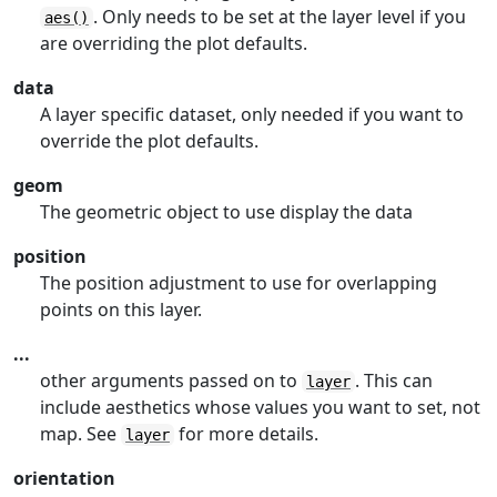
. Only needs to be set at the layer level if you
aes()
are overriding the plot defaults.
data
A layer specific dataset, only needed if you want to
override the plot defaults.
geom
The geometric object to use display the data
position
The position adjustment to use for overlapping
points on this layer.
...
other arguments passed on to
. This can
layer
include aesthetics whose values you want to set, not
map. See
for more details.
layer
orientation