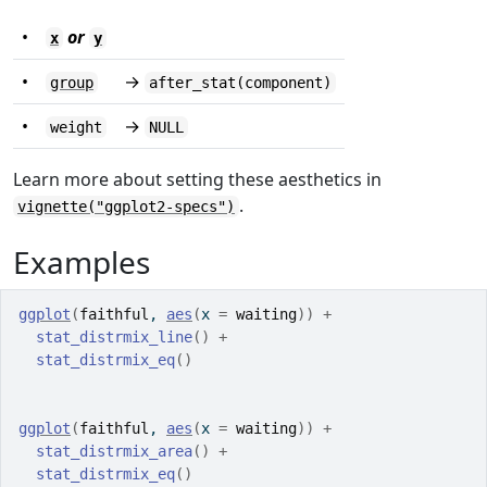
•
or
x
y
•
→
group
after_stat(component)
•
→
weight
NULL
Learn more about setting these aesthetics in
.
vignette("ggplot2-specs")
Examples
ggplot
(
faithful
, 
aes
(
x 
=
waiting
)
)
+
stat_distrmix_line
(
)
+
stat_distrmix_eq
(
)
ggplot
(
faithful
, 
aes
(
x 
=
waiting
)
)
+
stat_distrmix_area
(
)
+
stat_distrmix_eq
(
)