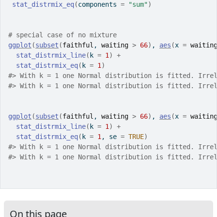
stat_distrmix_eq
(
components 
=
"sum"
)
# special case of no mixture
ggplot
(
subset
(
faithful
, 
waiting
>
66
)
, 
aes
(
x 
=
waitin
stat_distrmix_line
(
k 
=
1
)
+
stat_distrmix_eq
(
k 
=
1
)
#>
 With k = 1 one Normal distribution is fitted. Irre
#>
 With k = 1 one Normal distribution is fitted. Irre
ggplot
(
subset
(
faithful
, 
waiting
>
66
)
, 
aes
(
x 
=
waitin
stat_distrmix_line
(
k 
=
1
)
+
stat_distrmix_eq
(
k 
=
1
, se 
=
TRUE
)
#>
 With k = 1 one Normal distribution is fitted. Irre
#>
 With k = 1 one Normal distribution is fitted. Irre
On this page