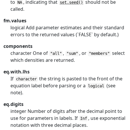
to
, indicating that
should not be
NA
set.seed()
called.
fm.values
logical Add parameter estimates and their standard
errors to the returned values (`FALSE` by default.)
components
character One of
,
, or
select
"all"
"sum"
"members"
which densities are returned.
eq.with.lhs
If
the string is pasted to the front of the
character
equation label before parsing or a
(see
logical
note).
eq.digits
integer Number of digits after the decimal point to
use for parameters in labels. If
, use exponential
Inf
notation with three decimal places.