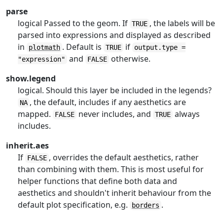
parse
logical Passed to the geom. If
, the labels will be
TRUE
parsed into expressions and displayed as described
in
. Default is
if
plotmath
TRUE
output.type =
and
otherwise.
"expression"
FALSE
show.legend
logical. Should this layer be included in the legends?
, the default, includes if any aesthetics are
NA
mapped.
never includes, and
always
FALSE
TRUE
includes.
inherit.aes
If
, overrides the default aesthetics, rather
FALSE
than combining with them. This is most useful for
helper functions that define both data and
aesthetics and shouldn't inherit behaviour from the
default plot specification, e.g.
.
borders