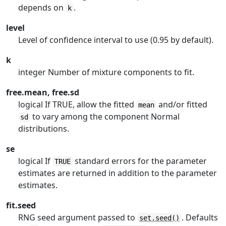
depends on
.
k
level
Level of confidence interval to use (0.95 by default).
k
integer Number of mixture components to fit.
free.mean, free.sd
logical If TRUE, allow the fitted
and/or fitted
mean
to vary among the component Normal
sd
distributions.
se
logical If
standard errors for the parameter
TRUE
estimates are returned in addition to the parameter
estimates.
fit.seed
RNG seed argument passed to
. Defaults
set.seed()