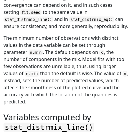
convergence can depend on it, and in such cases
setting
to the same value in
fit.seed
and in
can
stat_distrmix_line()
stat_distrmix_eq()
ensure consistency, and more generally, reproducibility.
The minimum number of observations with distinct
values in the data variable can be set through
parameter
. The default depends on
, the
n.min
k
number of components in the mix. Model fits with too
few observations are unreliable, thus, using larger
values of
than the default is wise. The value of
,
n.min
n
instead, sets the number of predicted values, which
affects the smoothness of the plotted curve and the
accuracy with which the location of the quantiles is
predicted.
Variables computed by
stat_distrmix_line()