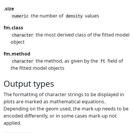
.size
the number of
values
numeric
density
fm.class
the most derived class of the fitted model
character
object
fm.method
the method, as given by the
field of
character
ft
the fitted model objects
Output types
The formatting of character strings to be displayed in
plots are marked as mathematical equations.
Depending on the geom used, the mark-up needs to be
encoded differently, or in some cases mark-up not
applied.