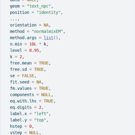
  geom 
=
"text_npc"
,
  position 
=
"identity"
,
...
,
  orientation 
=
NA
,
  method 
=
"normalmixEM"
,
  method.args 
=
list
(
)
,
  n.min 
=
10L
*
k
,
  level 
=
0.95
,
  k 
=
2
,
  free.mean 
=
TRUE
,
  free.sd 
=
TRUE
,
  se 
=
FALSE
,
  fit.seed 
=
NA
,
  fm.values 
=
TRUE
,
  components 
=
NULL
,
  eq.with.lhs 
=
TRUE
,
  eq.digits 
=
2
,
  label.x 
=
"left"
,
  label.y 
=
"top"
,
  hstep 
=
0
,
  vstep 
=
NULL
,