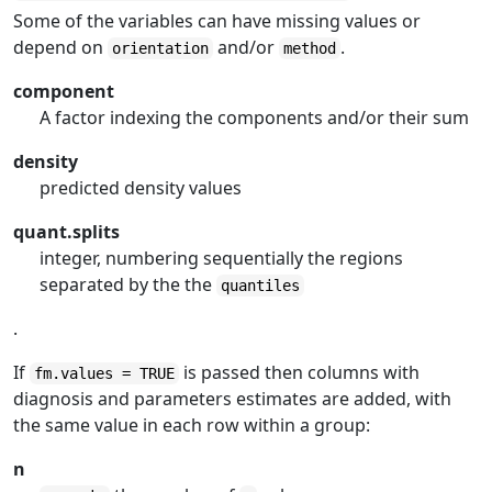
Some of the variables can have missing values or
depend on
and/or
.
orientation
method
component
A factor indexing the components and/or their sum
density
predicted density values
quant.splits
integer, numbering sequentially the regions
separated by the the
quantiles
.
If
is passed then columns with
fm.values = TRUE
diagnosis and parameters estimates are added, with
the same value in each row within a group:
n