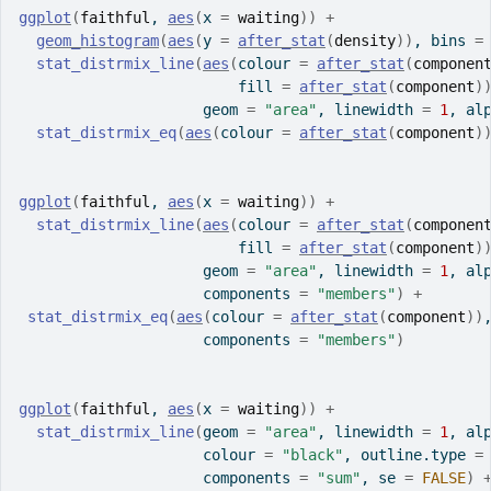
ggplot
(
faithful
, 
aes
(
x 
=
waiting
)
)
+
geom_histogram
(
aes
(
y 
=
after_stat
(
density
)
)
, bins 
=
stat_distrmix_line
(
aes
(
colour 
=
after_stat
(
componen
                         fill 
=
after_stat
(
component
)
                     geom 
=
"area"
, linewidth 
=
1
, al
stat_distrmix_eq
(
aes
(
colour 
=
after_stat
(
component
)
ggplot
(
faithful
, 
aes
(
x 
=
waiting
)
)
+
stat_distrmix_line
(
aes
(
colour 
=
after_stat
(
componen
                         fill 
=
after_stat
(
component
)
                     geom 
=
"area"
, linewidth 
=
1
, al
                     components 
=
"members"
)
+
stat_distrmix_eq
(
aes
(
colour 
=
after_stat
(
component
)
)
                     components 
=
"members"
)
ggplot
(
faithful
, 
aes
(
x 
=
waiting
)
)
+
stat_distrmix_line
(
geom 
=
"area"
, linewidth 
=
1
, al
                     colour 
=
"black"
, outline.type 
=
                     components 
=
"sum"
, se 
=
FALSE
)