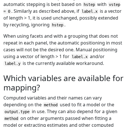
automatic stepping is best based on
with
hstep
vstep
. Similarly as described above, if
is a vector
= 0
label.x
of length > 1, it is used unchanged, possibly extended
by recycling, ignoring
.
hstep
When using facets and with a grouping that does not
repeat in each panel, the automatic positioning in most
cases will not be the desired one. Manual positioning
using a vector of length > 1 for
and/or
label.x
is the currently available workaround.
label.y
Which variables are available for
mapping?
Computed variables and their names can vary
depending on the
used to fit a model or the
method
in use. They can also depend for a given
output.type
on other arguments passed when fitting a
method
model or extracting estimates and other computed