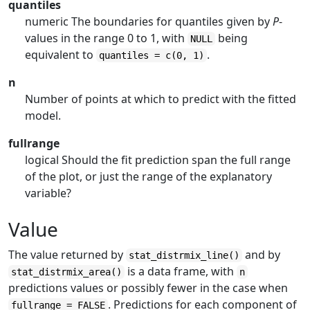
quantiles
numeric The boundaries for quantiles given by
P
-
values in the range 0 to 1, with
being
NULL
equivalent to
.
quantiles = c(0, 1)
n
Number of points at which to predict with the fitted
model.
fullrange
logical Should the fit prediction span the full range
of the plot, or just the range of the explanatory
variable?
Value
The value returned by
and by
stat_distrmix_line()
is a data frame, with
stat_distrmix_area()
n
predictions values or possibly fewer in the case when
. Predictions for each component of
fullrange = FALSE