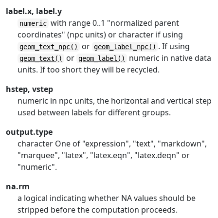
label.x, label.y
with range 0..1 "normalized parent
numeric
coordinates" (npc units) or character if using
or
. If using
geom_text_npc()
geom_label_npc()
or
numeric in native data
geom_text()
geom_label()
units. If too short they will be recycled.
hstep, vstep
numeric in npc units, the horizontal and vertical step
used between labels for different groups.
output.type
character One of "expression", "text", "markdown",
"marquee", "latex", "latex.eqn", "latex.deqn" or
"numeric".
na.rm
a logical indicating whether NA values should be
stripped before the computation proceeds.