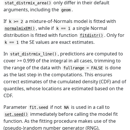
only differ in their default
stat_distrmix_area()
arguments, including the
.
geom
If
a mixture-of-Normals model is fitted with
k >= 2
, while if
a single Normal
normalmixEM()
k == 1
distribution is fitted with function
. Only for
fitdistr()
the SE values are exact estimates.
k == 1
In
, predictions are computed to
stat_distrmix_line()
cover >= 0.999 of the integral in all cases, trimming to
the range of the data with
is done
fullrange = FALSE
as the last step in the computations. This ensures
correct estimates of the cumulated density (CDF) and of
quantiles, whose locations are estimated based on the
CDF.
Parameter
if not
is used in a call to
fit.seed
NA
immediately before calling the model fit
set.seed()
function. As the fitting procedure makes use of the
(pseudo-)random number generator (RNG),