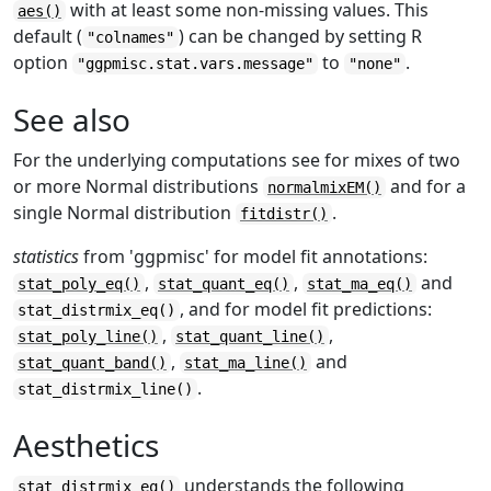
with at least some non-missing values. This
aes()
default (
) can be changed by setting R
"colnames"
option
to
.
"ggpmisc.stat.vars.message"
"none"
See also
For the underlying computations see for mixes of two
or more Normal distributions
and for a
normalmixEM()
single Normal distribution
.
fitdistr()
statistics
from 'ggpmisc' for model fit annotations:
,
,
and
stat_poly_eq()
stat_quant_eq()
stat_ma_eq()
, and for model fit predictions:
stat_distrmix_eq()
,
,
stat_poly_line()
stat_quant_line()
,
and
stat_quant_band()
stat_ma_line()
.
stat_distrmix_line()
Aesthetics
understands the following
stat_distrmix_eq()