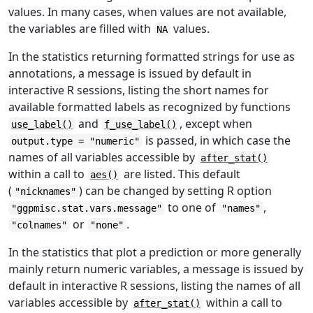
values. In many cases, when values are not available,
the variables are filled with
values.
NA
In the statistics returning formatted strings for use as
annotations, a message is issued by default in
interactive R sessions, listing the short names for
available formatted labels as recognized by functions
and
, except when
use_label()
f_use_label()
is passed, in which case the
output.type = "numeric"
names of all variables accessible by
after_stat()
within a call to
are listed. This default
aes()
(
) can be changed by setting R option
"nicknames"
to one of
,
"ggpmisc.stat.vars.message"
"names"
or
.
"colnames"
"none"
In the statistics that plot a prediction or more generally
mainly return numeric variables, a message is issued by
default in interactive R sessions, listing the names of all
variables accessible by
within a call to
after_stat()