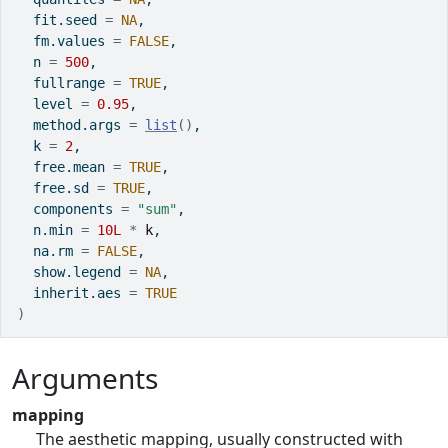
  fit.seed 
=
NA
,
  fm.values 
=
FALSE
,
  n 
=
500
,
  fullrange 
=
TRUE
,
  level 
=
0.95
,
  method.args 
=
list
(
)
,
  k 
=
2
,
  free.mean 
=
TRUE
,
  free.sd 
=
TRUE
,
  components 
=
"sum"
,
  n.min 
=
10L
*
k
,
  na.rm 
=
FALSE
,
  show.legend 
=
NA
,
  inherit.aes 
=
TRUE
)
Arguments
mapping
The aesthetic mapping, usually constructed with