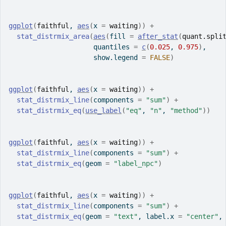
ggplot
(
faithful
, 
aes
(
x 
=
waiting
)
)
+
stat_distrmix_area
(
aes
(
fill 
=
after_stat
(
quant.spli
                     quantiles 
=
c
(
0.025
, 
0.975
)
,
                     show.legend 
=
FALSE
)
ggplot
(
faithful
, 
aes
(
x 
=
waiting
)
)
+
stat_distrmix_line
(
components 
=
"sum"
)
+
stat_distrmix_eq
(
use_label
(
"eq"
, 
"n"
, 
"method"
)
)
ggplot
(
faithful
, 
aes
(
x 
=
waiting
)
)
+
stat_distrmix_line
(
components 
=
"sum"
)
+
stat_distrmix_eq
(
geom 
=
"label_npc"
)
ggplot
(
faithful
, 
aes
(
x 
=
waiting
)
)
+
stat_distrmix_line
(
components 
=
"sum"
)
+
stat_distrmix_eq
(
geom 
=
"text"
, label.x 
=
"center"
,