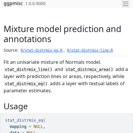
Skip to contents
ggpmisc
1.0.0.9000
Mixture model prediction and
annotations
Source:
,
R/stat-distrmix-eq.R
R/stat-distrmix-line.R
Fit an univariate mixture of Normals model.
and
add a
stat_distrmix_line()
stat_distrmix_area()
layer with prediction lines or areas, respectively, while
adds a layer with textual labels of
stat_distrmix_eq()
parameter estimates.
Usage
stat_distrmix_eq
(
  mapping 
=
NULL
,
  data 
=
NULL
,