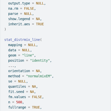
  output.type 
=
NULL
,
  na.rm 
=
FALSE
,
  parse 
=
NULL
,
  show.legend 
=
NA
,
  inherit.aes 
=
TRUE
)
stat_distrmix_line
(
  mapping 
=
NULL
,
  data 
=
NULL
,
  geom 
=
"line"
,
  position 
=
"identity"
,
...
,
  orientation 
=
NA
,
  method 
=
"normalmixEM"
,
  se 
=
NULL
,
  quantiles 
=
NA
,
  fit.seed 
=
NA
,
  fm.values 
=
FALSE
,
  n 
=
500
,
  fullrange 
=
TRUE
,