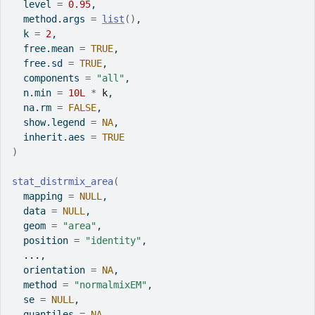
  level 
=
0.95
,
  method.args 
=
list
(
)
,
  k 
=
2
,
  free.mean 
=
TRUE
,
  free.sd 
=
TRUE
,
  components 
=
"all"
,
  n.min 
=
10L
*
k
,
  na.rm 
=
FALSE
,
  show.legend 
=
NA
,
  inherit.aes 
=
TRUE
)
stat_distrmix_area
(
  mapping 
=
NULL
,
  data 
=
NULL
,
  geom 
=
"area"
,
  position 
=
"identity"
,
...
,
  orientation 
=
NA
,
  method 
=
"normalmixEM"
,
  se 
=
NULL
,
  quantiles 
=
NA
,