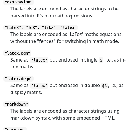
"expression"
The labels are encoded as character strings to be
parsed into R's plotmath expressions.
"LaTeX", "TeX", "tikz", "latex"
The labels are encoded as 'LaTeX' maths equations,
without the "fences" for switching in math mode.
"latex.eqn"
Same as
but enclosed in single
, i.e., as in-
"latex"
$
line maths.
"latex.deqn"
Same as
but enclosed in double
, i.e., as
"latex"
$$
display maths.
"markdown"
The labels are encoded as character strings using
markdown syntax, with some embedded HTML.
"marquee"