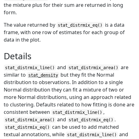
the mixture plus for their sum are returned in long
form.
The value returned by
is a data
stat_distrmix_eq()
frame, with one row of estimates for each group of
data in the plot.
Details
and
are
stat_distrmix_line()
stat_distrmix_area()
similar to
but they fit the Normal
stat_density
distribution to observations. In addition to a single
Normal distribution they can fit a mixture of two or
more Normal distributions, using an approach related
to clustering. Defaults related to how fitting is done are
consistent between
,
stat_distrmix_line()
and
.
stat_distrmix_area()
stat_distrmix_eq()
can be used to add matched
stat_distrmix_eq()
textual annotations, while
and
stat_distrmix_line()