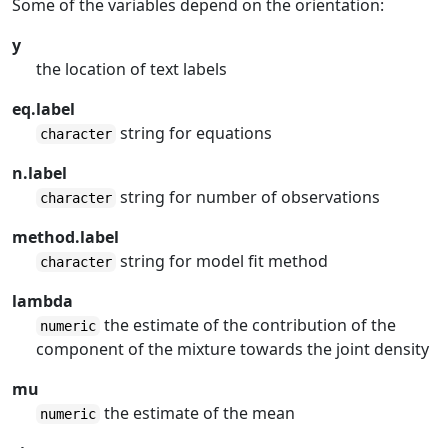
Some of the variables depend on the orientation:
y
the location of text labels
eq.label
string for equations
character
n.label
string for number of observations
character
method.label
string for model fit method
character
lambda
the estimate of the contribution of the
numeric
component of the mixture towards the joint density
mu
the estimate of the mean
numeric