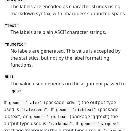
The labels are encoded as character strings using
markdown syntax, with 'marquee' supported spans.
"text"
The labels are plain ASCII character strings.
"numeric"
No labels are generated. This value is accepted by
the statistics, but not by the label formatting
functions.
NULL
The value used depends on the argument passed to
.
geom
If
(package 'xdvir') the output type
geom = "latex"
used is
. If
(package
"latex.eqn"
geom = "richtext"
'ggtext') or
(package 'ggtext') the
geom = "textbox"
output type used is
. If
"markdown"
geom = "marquee"
(package 'marquee') the output type used is
.
"marquee"