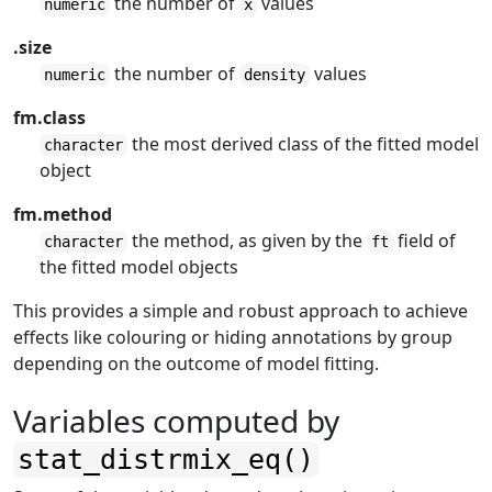
the number of
values
numeric
x
.size
the number of
values
numeric
density
fm.class
the most derived class of the fitted model
character
object
fm.method
the method, as given by the
field of
character
ft
the fitted model objects
This provides a simple and robust approach to achieve
effects like colouring or hiding annotations by group
depending on the outcome of model fitting.
Variables computed by
stat_distrmix_eq()