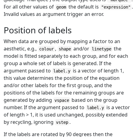
For all other values of
the default is
.
geom
"expression"
Invalid values as argument trigger an error.
Position of labels
When data are grouped by mapping a factor to an
aesthetic, e.g.,
,
and/or
the
colour
shape
linetype
model is fitted separately to each group, and for each
group a whole set of labels is generated. If the
argument passed to
is a vector of length 1,
label.y
this value determines the position of the equation
and/or other labels for the first group, and the
positions of the labels for the remaining groups are
generated by adding
based on the group
vspace
number. If the argument passed to
is a vector
label.y
of length > 1, it is used unchanged, possibly extended
by recycling, ignoring
.
vstep
If the labels are rotated by 90 degrees then the