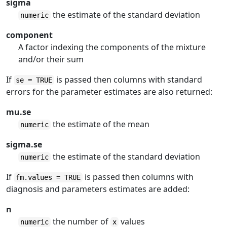
sigma
the estimate of the standard deviation
numeric
component
A factor indexing the components of the mixture
and/or their sum
If
is passed then columns with standard
se = TRUE
errors for the parameter estimates are also returned:
mu.se
the estimate of the mean
numeric
sigma.se
the estimate of the standard deviation
numeric
If
is passed then columns with
fm.values = TRUE
diagnosis and parameters estimates are added:
n
the number of
values
numeric
x