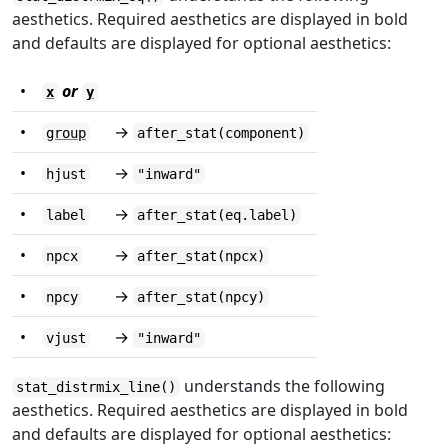
aesthetics. Required aesthetics are displayed in bold
and defaults are displayed for optional aesthetics:
•
or
x
y
•
→
group
after_stat(component)
•
→
hjust
"inward"
•
→
label
after_stat(eq.label)
•
→
npcx
after_stat(npcx)
•
→
npcy
after_stat(npcy)
•
→
vjust
"inward"
understands the following
stat_distrmix_line()
aesthetics. Required aesthetics are displayed in bold
and defaults are displayed for optional aesthetics: