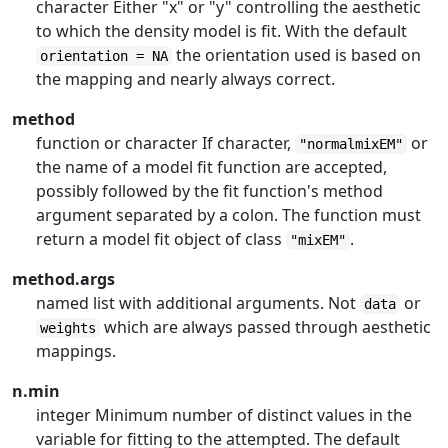
character Either "x" or "y" controlling the aesthetic
to which the density model is fit. With the default
the orientation used is based on
orientation = NA
the mapping and nearly always correct.
method
function or character If character,
or
"normalmixEM"
the name of a model fit function are accepted,
possibly followed by the fit function's method
argument separated by a colon. The function must
return a model fit object of class
.
"mixEM"
method.args
named list with additional arguments. Not
or
data
which are always passed through aesthetic
weights
mappings.
n.min
integer Minimum number of distinct values in the
variable for fitting to the attempted. The default